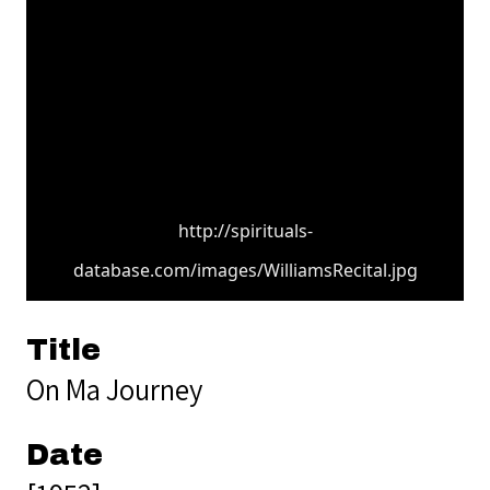
http://spirituals-
database.com/images/WilliamsRecital.jpg
Title
On Ma Journey
Date