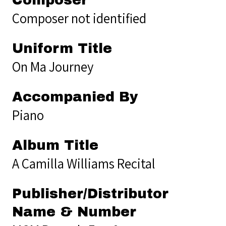
Composer not identified
Uniform Title
On Ma Journey
Accompanied By
Piano
Album Title
A Camilla Williams Recital
Publisher/Distributor
Name & Number