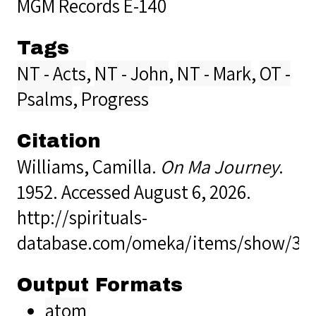
MGM Records E-140
Tags
NT - Acts
,
NT - John
,
NT - Mark
,
OT -
Psalms
,
Progress
Citation
Williams, Camilla.
On Ma Journey
.
1952. Accessed August 6, 2026.
http://spirituals-
database.com/omeka/items/show/38
Output Formats
atom