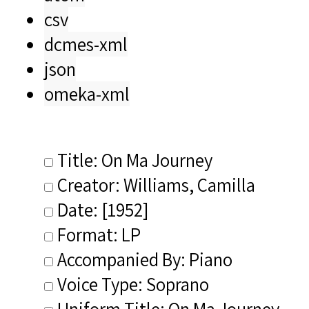
csv
dcmes-xml
json
omeka-xml
Title: On Ma Journey
Creator: Williams, Camilla
Date: [1952]
Format: LP
Accompanied By: Piano
Voice Type: Soprano
Uniform Title: On Ma Journey