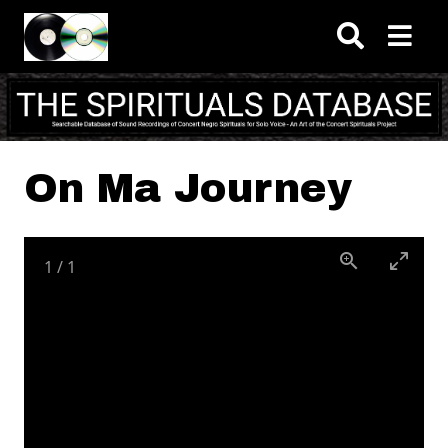
Skip to main content
On Ma Journey
1
/
1