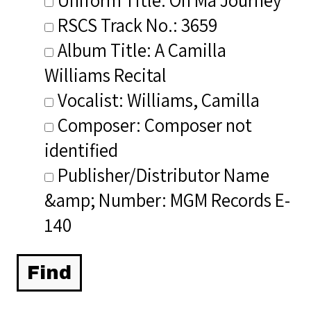
RSCS Track No.: 3659
Album Title: A Camilla
Williams Recital
Vocalist: Williams, Camilla
Composer: Composer not
identified
Publisher/Distributor Name
&amp; Number: MGM Records E-
140