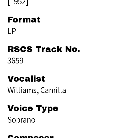
[1952]
Format
LP
RSCS Track No.
3659
Vocalist
Williams, Camilla
Voice Type
Soprano
Composer