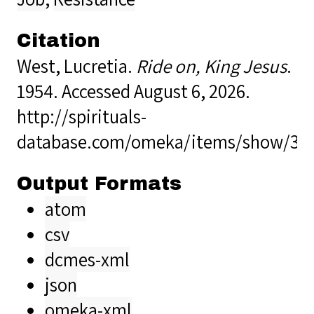
Citation
West, Lucretia.
Ride on, King Jesus
.
1954. Accessed August 6, 2026.
http://spirituals-
database.com/omeka/items/show/38
Output Formats
atom
csv
dcmes-xml
json
omeka-xml