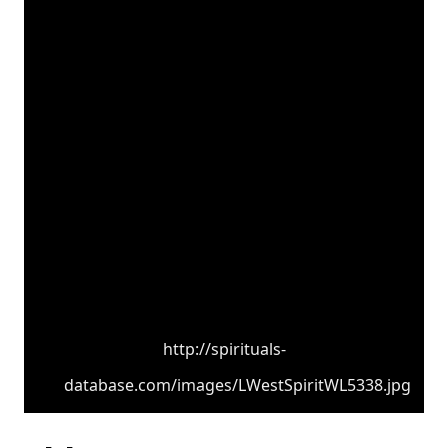
http://spirituals-
database.com/images/LWestSpiritWL5338.jpg