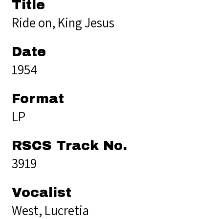
Title
Ride on, King Jesus
Date
1954
Format
LP
RSCS Track No.
3919
Vocalist
West, Lucretia