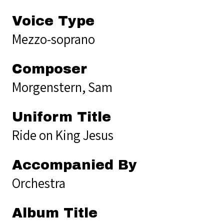
Voice Type
Mezzo-soprano
Composer
Morgenstern, Sam
Uniform Title
Ride on King Jesus
Accompanied By
Orchestra
Album Title