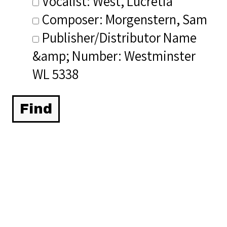
Vocalist: West, Lucretia
Composer: Morgenstern, Sam
Publisher/Distributor Name
&amp; Number: Westminster
WL 5338
Related Items you
might want to check
out...