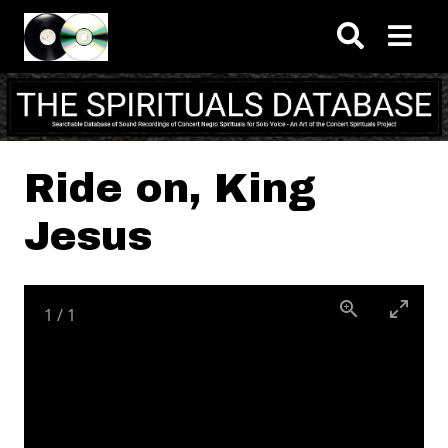
Skip to main content
Ride on, King
Jesus
1
/
1