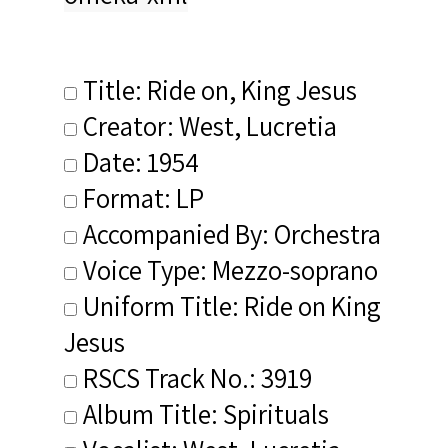
Title: Ride on, King Jesus
Creator: West, Lucretia
Date: 1954
Format: LP
Accompanied By: Orchestra
Voice Type: Mezzo-soprano
Uniform Title: Ride on King
Jesus
RSCS Track No.: 3919
Album Title: Spirituals