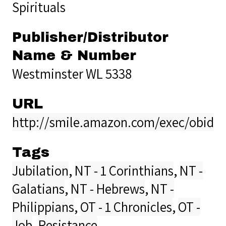
Spirituals
Publisher/Distributor
Name & Number
Westminster WL 5338
URL
http://smile.amazon.com/exec/obido
Tags
Jubilation
,
NT - 1 Corinthians
,
NT -
Galatians
,
NT - Hebrews
,
NT -
Philippians
,
OT - 1 Chronicles
,
OT -
Job
,
Resistance