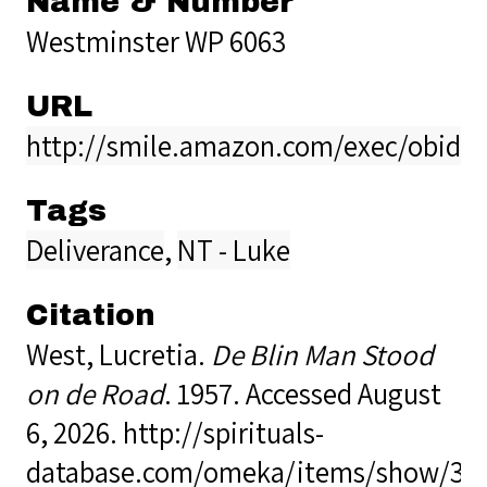
Name & Number
Westminster WP 6063
URL
http://smile.amazon.com/exec/obido
Tags
Deliverance
,
NT - Luke
Citation
West, Lucretia.
De Blin Man Stood
on de Road
. 1957. Accessed August
6, 2026.
http://spirituals-
database.com/omeka/items/show/38