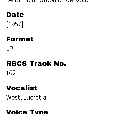
Date
[1957]
Format
LP
RSCS Track No.
162
Vocalist
West, Lucretia
Voice Type