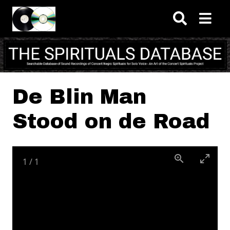
Skip to main content
De Blin Man
Stood on de Road
1
/
1