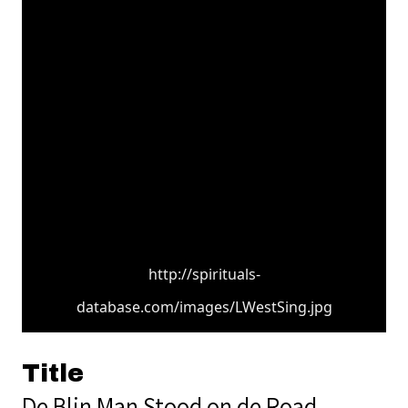
http://spirituals-
database.com/images/LWestSing.jpg
Title
De Blin Man Stood on de Road