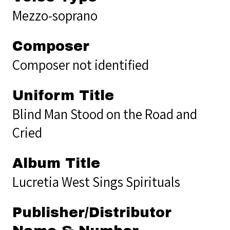
Mezzo-soprano
Composer
Composer not identified
Uniform Title
Blind Man Stood on the Road and
Cried
Album Title
Lucretia West Sings Spirituals
Publisher/Distributor