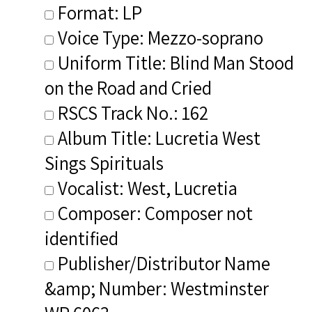
Format: LP
Voice Type: Mezzo-soprano
Uniform Title: Blind Man Stood
on the Road and Cried
RSCS Track No.: 162
Album Title: Lucretia West
Sings Spirituals
Vocalist: West, Lucretia
Composer: Composer not
identified
Publisher/Distributor Name
&amp; Number: Westminster