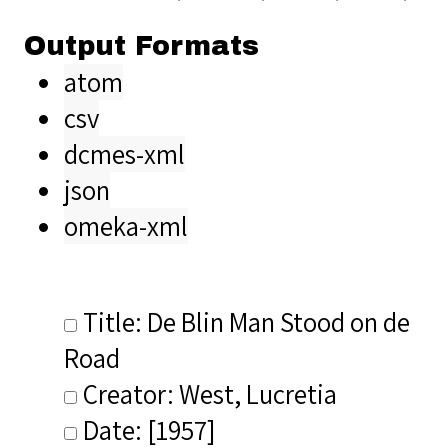
Output Formats
atom
csv
dcmes-xml
json
omeka-xml
Title: De Blin Man Stood on de
Road
Creator: West, Lucretia
Date: [1957]