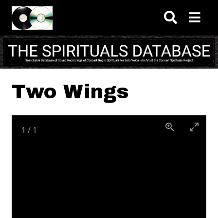
Skip to main content
Two Wings
1
/
1