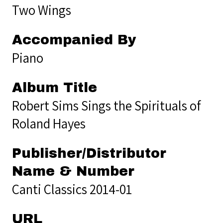
Two Wings
Accompanied By
Piano
Album Title
Robert Sims Sings the Spirituals of
Roland Hayes
Publisher/Distributor
Name & Number
Canti Classics 2014-01
URL