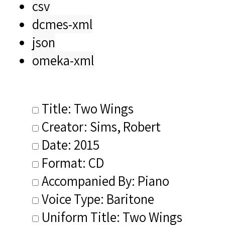
csv
dcmes-xml
json
omeka-xml
Title: Two Wings
Creator: Sims, Robert
Date: 2015
Format: CD
Accompanied By: Piano
Voice Type: Baritone
Uniform Title: Two Wings