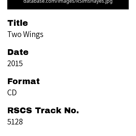
database.com/images/RSimsHayes.jpg
Title
Two Wings
Date
2015
Format
CD
RSCS Track No.
5128