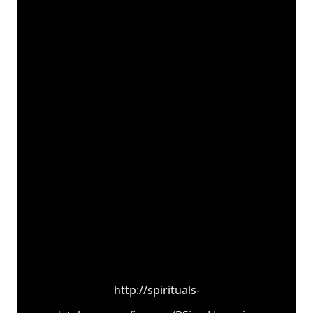
http://spirituals-