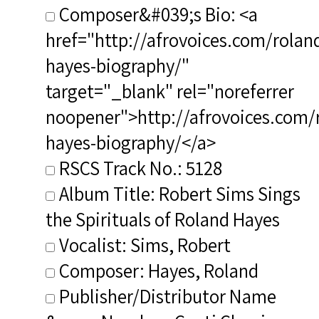
Composer&#039;s Bio: <a
href="http://afrovoices.com/rolan
hayes-biography/"
target="_blank" rel="noreferrer
noopener">http://afrovoices.com/
hayes-biography/</a>
RSCS Track No.: 5128
Album Title: Robert Sims Sings
the Spirituals of Roland Hayes
Vocalist: Sims, Robert
Composer: Hayes, Roland
Publisher/Distributor Name