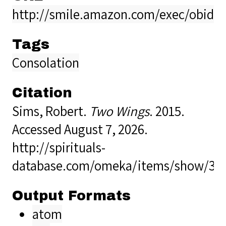
http://smile.amazon.com/exec/obido
Tags
Consolation
Citation
Sims, Robert.
Two Wings
. 2015.
Accessed August 7, 2026.
http://spirituals-
database.com/omeka/items/show/38
Output Formats
atom