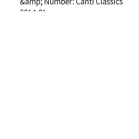
&amp; Number: Canti Classics
2014-01
Related Items you
might want to check
out...