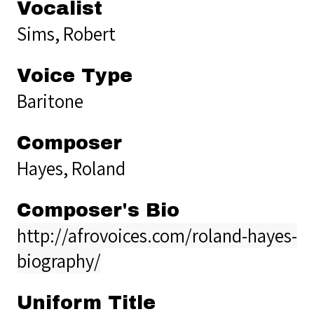
Vocalist
Sims, Robert
Voice Type
Baritone
Composer
Hayes, Roland
Composer's Bio
http://afrovoices.com/roland-hayes-
biography/
Uniform Title