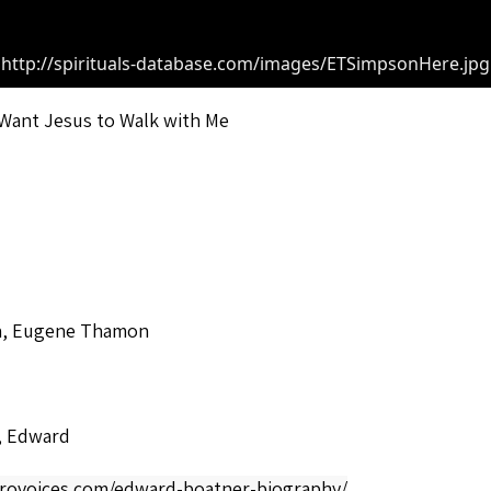
http://spirituals-database.com/images/ETSimpsonHere.jpg
] Want Jesus to Walk with Me
, Eugene Thamon
, Edward
afrovoices.com/edward-boatner-biography/