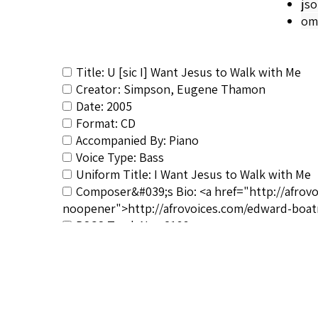
js
om
Title: U [sic I] Want Jesus to Walk with Me
Creator: Simpson, Eugene Thamon
Date: 2005
Format: CD
Accompanied By: Piano
Voice Type: Bass
Uniform Title: I Want Jesus to Walk with Me
Composer&#039;s Bio: <a href="http://afrov
noopener">http://afrovoices.com/edward-boat
RSCS Track No.: 2166
Album Title: Hear Me, Ye Winds and Waves
Vocalist: Simpson, Eugene Thamon
Composer: Boatner, Edward
Publisher/Distributor Name &amp; Number: B