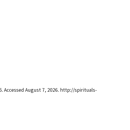
05. Accessed August 7, 2026.
http://spirituals-