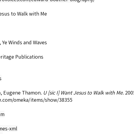
esus to Walk with Me
, Ye Winds and Waves
ritage Publications
s
, Eugene Thamon.
U [sic I] Want Jesus to Walk with Me
. 20
e.com/omeka/items/show/38355
om
mes-xml