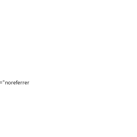
="noreferrer