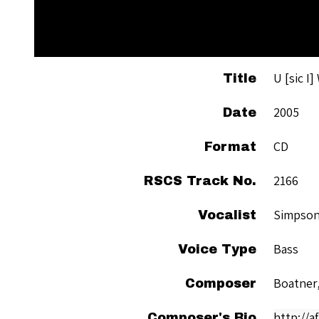
U [sic I
Title
2005
Date
CD
Format
2166
RSCS Track No.
Simpson
Vocalist
Bass
Voice Type
Boatner
Composer
http://
Composer's Bio