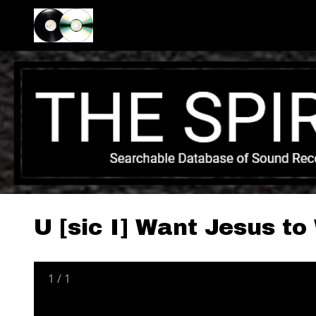
U [sic I] Want Jesus t
1
/
1