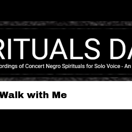
Skip to main content
o Walk with Me