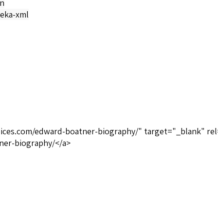
on
eka-xml
oices.com/edward-boatner-biography/" target="_blank" rel
ner-biography/</a>
lack Heritage Publications