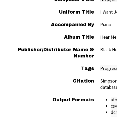
I Want J
Uniform Title
Piano
Accompanied By
Hear Me
Album Title
Black He
Publisher/Distributor Name &
Number
Progres
Tags
Simpson
Citation
databas
at
Output Formats
csv
dc