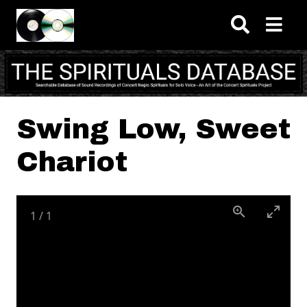
Skip to main content
Swing Low, Sweet
Chariot
1
/
1