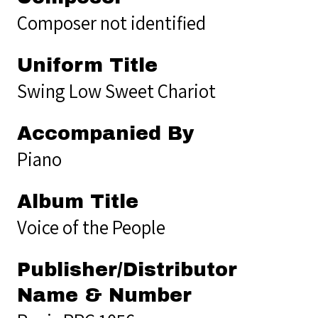
Composer not identified
Uniform Title
Swing Low Sweet Chariot
Accompanied By
Piano
Album Title
Voice of the People
Publisher/Distributor
Name & Number