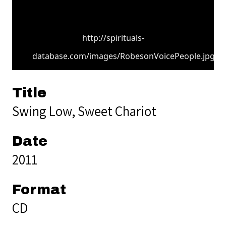
http://spirituals-
database.com/images/RobesonVoicePeople.jpg
Title
Swing Low, Sweet Chariot
Date
2011
Format
CD