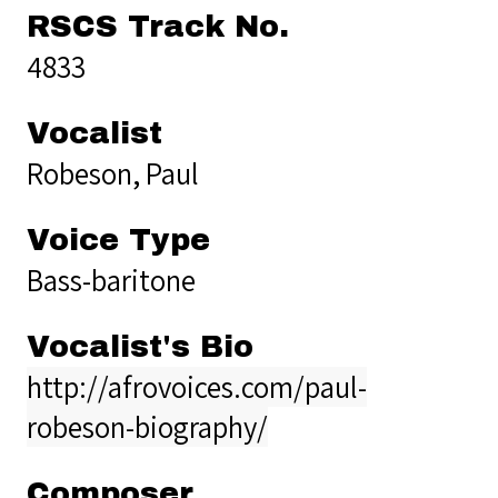
RSCS Track No.
4833
Vocalist
Robeson, Paul
Voice Type
Bass-baritone
Vocalist's Bio
http://afrovoices.com/paul-
robeson-biography/
Composer