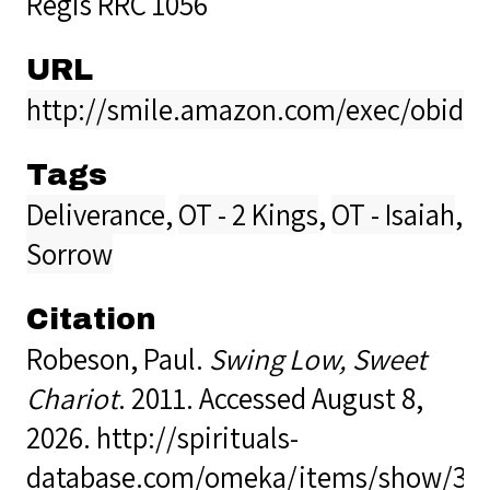
Regis RRC 1056
URL
http://smile.amazon.com/exec/obido
Tags
Deliverance
,
OT - 2 Kings
,
OT - Isaiah
,
Sorrow
Citation
Robeson, Paul.
Swing Low, Sweet
Chariot
. 2011. Accessed August 8,
2026.
http://spirituals-
database.com/omeka/items/show/38