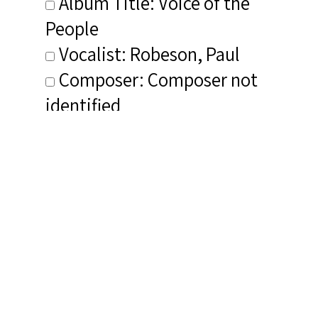
Album Title: Voice of the
People
Vocalist: Robeson, Paul
Composer: Composer not
identified
Publisher/Distributor Name
&amp; Number: Regis RRC 1056
Related Items you