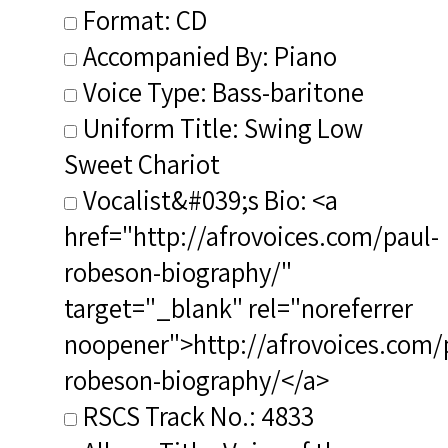
Format: CD
Accompanied By: Piano
Voice Type: Bass-baritone
Uniform Title: Swing Low
Sweet Chariot
Vocalist&#039;s Bio: <a
href="http://afrovoices.com/paul-
robeson-biography/"
target="_blank" rel="noreferrer
noopener">http://afrovoices.com/
robeson-biography/</a>
RSCS Track No.: 4833