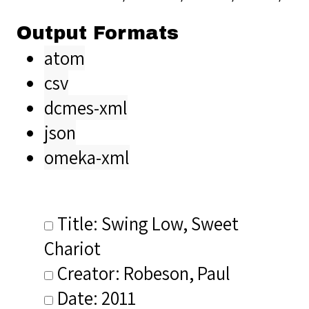
Output Formats
atom
csv
dcmes-xml
json
omeka-xml
Title: Swing Low, Sweet
Chariot
Creator: Robeson, Paul
Date: 2011