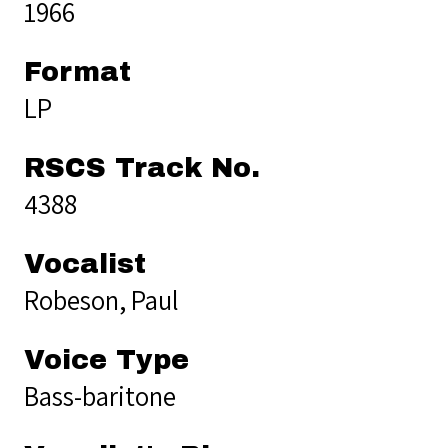
1966
Format
LP
RSCS Track No.
4388
Vocalist
Robeson, Paul
Voice Type
Bass-baritone