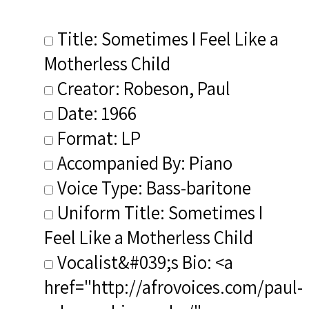
Title: Sometimes I Feel Like a
Motherless Child
Creator: Robeson, Paul
Date: 1966
Format: LP
Accompanied By: Piano
Voice Type: Bass-baritone
Uniform Title: Sometimes I
Feel Like a Motherless Child
Vocalist&#039;s Bio: <a
href="http://afrovoices.com/paul-