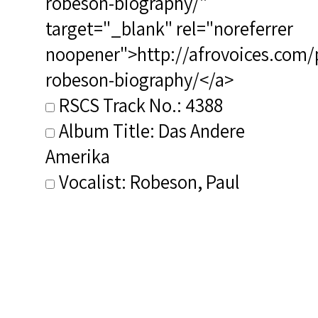
robeson-biography/"
target="_blank" rel="noreferrer
noopener">http://afrovoices.com/
robeson-biography/</a>
RSCS Track No.: 4388
Album Title: Das Andere
Amerika
Vocalist: Robeson, Paul
Composer: Composer not
identified
Publisher/Distributor Name
&amp; Number: Eterna 8 10 021