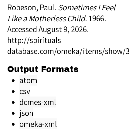
Robeson, Paul.
Sometimes I Feel
Like a Motherless Child
. 1966.
Accessed August 9, 2026.
http://spirituals-
database.com/omeka/items/show/37
Output Formats
atom
csv
dcmes-xml
json
omeka-xml