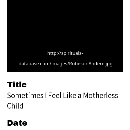
http://spirituals-
database.com/images/RobesonAndere.jpg
Title
Sometimes I Feel Like a Motherless
Child
Date