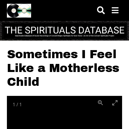
Skip to main content
Sometimes I Feel
Like a Motherless
Child
1
/
1