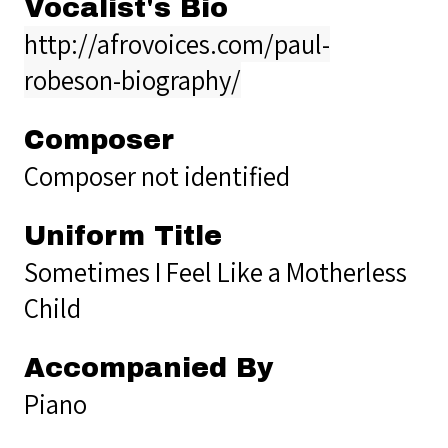
Vocalist's Bio
http://afrovoices.com/paul-
robeson-biography/
Composer
Composer not identified
Uniform Title
Sometimes I Feel Like a Motherless
Child
Accompanied By
Piano