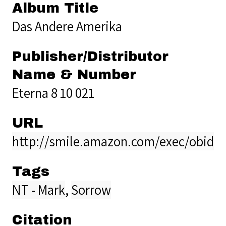
Album Title
Das Andere Amerika
Publisher/Distributor
Name & Number
Eterna 8 10 021
URL
http://smile.amazon.com/exec/obido
Tags
NT - Mark
,
Sorrow
Citation