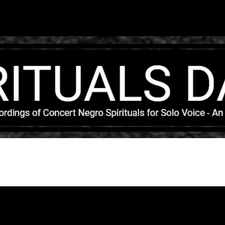
Skip to main content