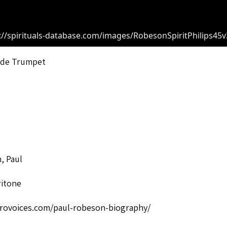
://spirituals-database.com/images/RobesonSpiritPhilips45v
r de Trumpet
, Paul
ritone
afrovoices.com/paul-robeson-biography/