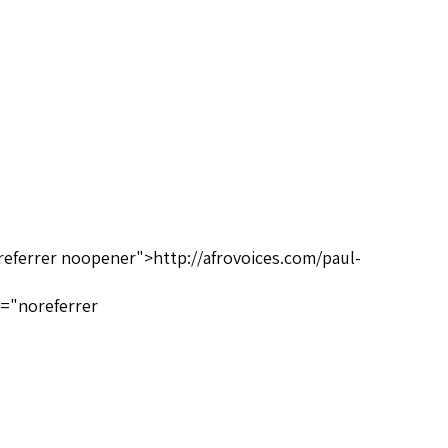
referrer noopener">http://afrovoices.com/paul-
l="noreferrer