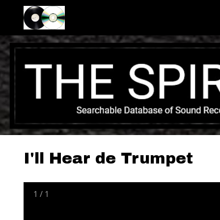
I'll Hear de Trumpet
1
/
1