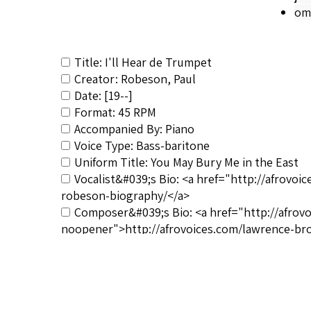
om
Title: I'll Hear de Trumpet
Creator: Robeson, Paul
Date: [19--]
Format: 45 RPM
Accompanied By: Piano
Voice Type: Bass-baritone
Uniform Title: You May Bury Me in the East
Vocalist&#039;s Bio: <a href="http://afrovo
robeson-biography/</a>
Composer&#039;s Bio: <a href="http://afrov
noopener">http://afrovoices.com/lawrence-br
RSCS Track No.: NIB
Album Title: Negro Spirituals, Vol. 3
Vocalist: Robeson, Paul
Composer: Brown, Lawrence