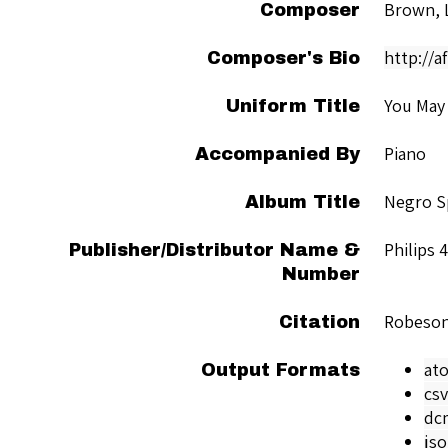
Brown, 
Composer
http://
Composer's Bio
You May 
Uniform Title
Piano
Accompanied By
Negro Sp
Album Title
Philips 
Publisher/Distributor Name &
Number
Robeson
Citation
at
Output Formats
csv
dc
js