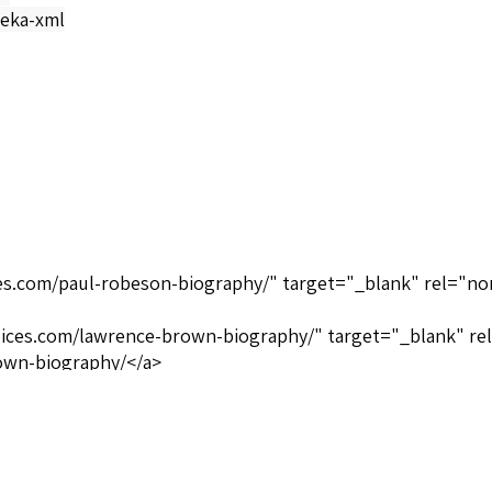
eka-xml
ices.com/paul-robeson-biography/" target="_blank" rel="no
oices.com/lawrence-brown-biography/" target="_blank" re
own-biography/</a>