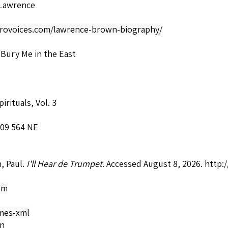
Lawrence
afrovoices.com/lawrence-brown-biography/
Bury Me in the East
irituals, Vol. 3
409 564 NE
, Paul.
I'll Hear de Trumpet
. Accessed August 8, 2026.
http:
om
mes-xml
on