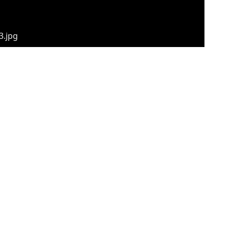
3.jpg