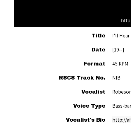
http
I'll Hea
Title
[19--]
Date
45 RPM
Format
NIB
RSCS Track No.
Robeson
Vocalist
Bass-ba
Voice Type
http://
Vocalist's Bio