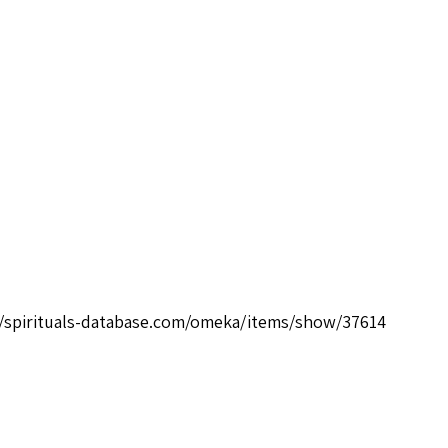
//spirituals-database.com/omeka/items/show/37614