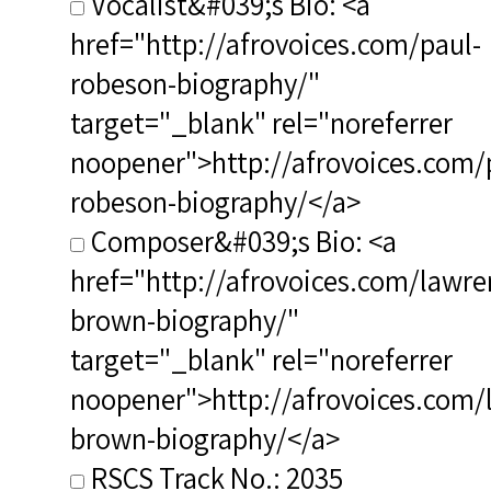
Vocalist&#039;s Bio: <a
href="http://afrovoices.com/paul-
robeson-biography/"
target="_blank" rel="noreferrer
noopener">http://afrovoices.com/
robeson-biography/</a>
Composer&#039;s Bio: <a
href="http://afrovoices.com/lawre
brown-biography/"
target="_blank" rel="noreferrer
noopener">http://afrovoices.com/
brown-biography/</a>
RSCS Track No.: 2035