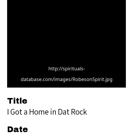
http://spirituals-
database.com/images/RobesonSpirit.jpg
Title
I Got a Home in Dat Rock
Date