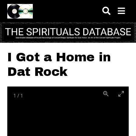
Skip to main content
I Got a Home in
Dat Rock
1
/
1