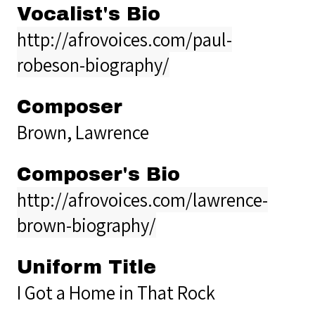
Vocalist's Bio
http://afrovoices.com/paul-
robeson-biography/
Composer
Brown, Lawrence
Composer's Bio
http://afrovoices.com/lawrence-
brown-biography/
Uniform Title
I Got a Home in That Rock