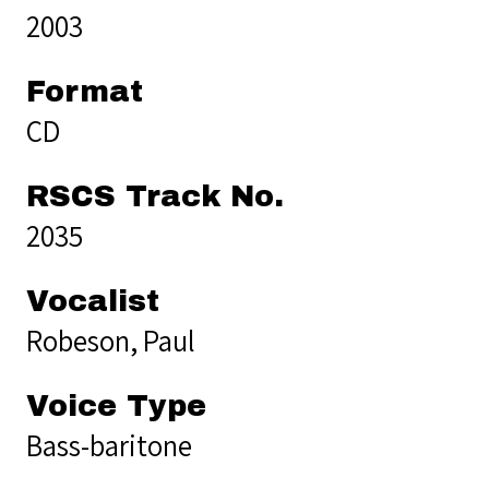
2003
Format
CD
RSCS Track No.
2035
Vocalist
Robeson, Paul
Voice Type
Bass-baritone