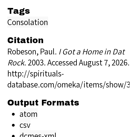
Tags
Consolation
Citation
Robeson, Paul.
I Got a Home in Dat
Rock
. 2003. Accessed August 7, 2026.
http://spirituals-
database.com/omeka/items/show/37
Output Formats
atom
csv
dcmes-xml