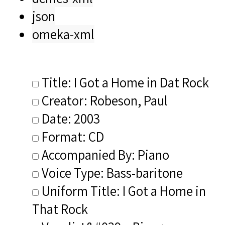
json
omeka-xml
Title: I Got a Home in Dat Rock
Creator: Robeson, Paul
Date: 2003
Format: CD
Accompanied By: Piano
Voice Type: Bass-baritone
Uniform Title: I Got a Home in
That Rock