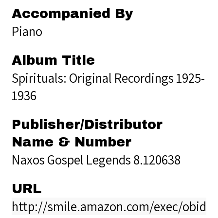
Accompanied By
Piano
Album Title
Spirituals: Original Recordings 1925-
1936
Publisher/Distributor
Name & Number
Naxos Gospel Legends 8.120638
URL
http://smile.amazon.com/exec/obido