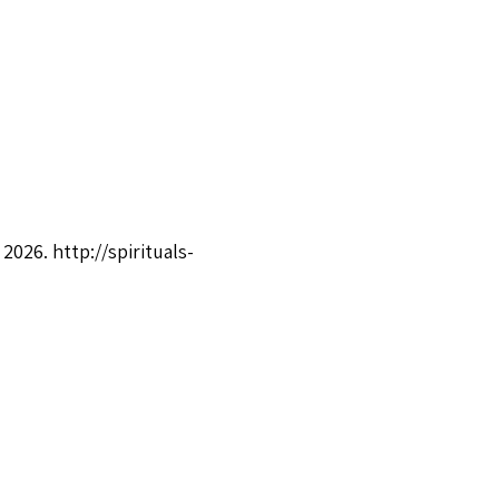
, 2026.
http://spirituals-