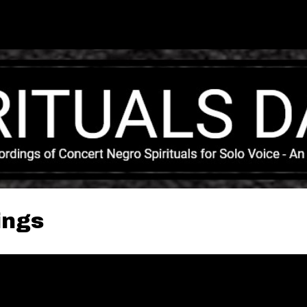
Skip to main content
ings