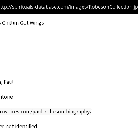
ttp://spirituals-database.com/images/RobesonCollection.j
s Chillun Got Wings
, Paul
ritone
afrovoices.com/paul-robeson-biography/
r not identified