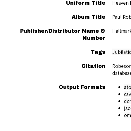
Heaven 
Uniform Title
Paul Ro
Album Title
Hallmar
Publisher/Distributor Name &
Number
Jubilati
Tags
Robeson
Citation
databas
at
Output Formats
csv
dc
js
om