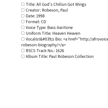
Title: All God's Chillun Got Wings
Creator: Robeson, Paul
Date: 1998
Format: CD
Voice Type: Bass-baritone
Uniform Title: Heaven Heaven
Vocalist&#039;s Bio: <a href="http://afrovo
robeson-biography/</a>
RSCS Track No.: 1626
Album Title: Paul Robeson Collection
Vocalist: Robeson, Paul
Composer: Composer not identified
Publisher/Distributor Name &amp; Number: 