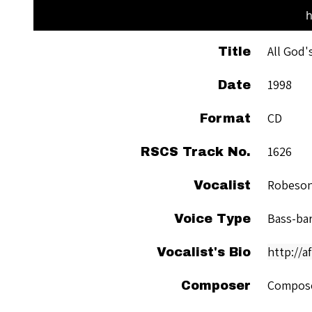
h
All God'
Title
1998
Date
CD
Format
1626
RSCS Track No.
Robeson
Vocalist
Bass-ba
Voice Type
http://
Vocalist's Bio
Compose
Composer