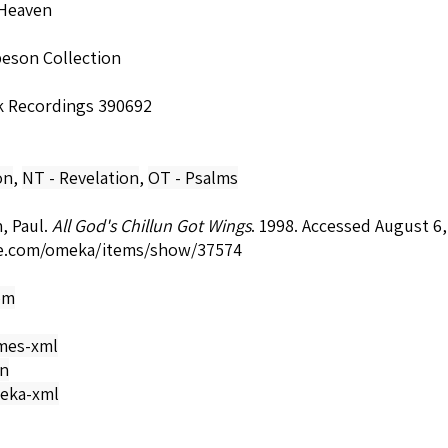
Heaven
beson Collection
k Recordings 390692
on
,
NT - Revelation
,
OT - Psalms
, Paul.
All God's Chillun Got Wings
. 1998. Accessed August 6
e.com/omeka/items/show/37574
om
mes-xml
on
eka-xml