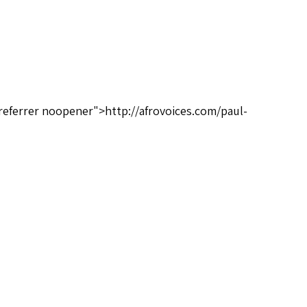
referrer noopener">http://afrovoices.com/paul-