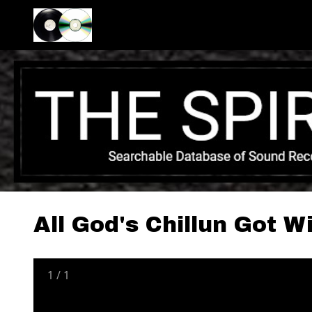
All God's Chillun Got W
1
/
1