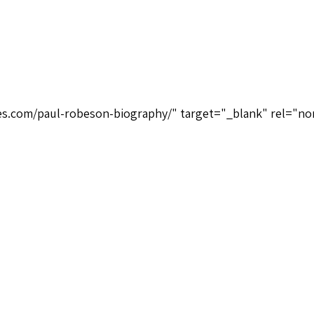
ices.com/paul-robeson-biography/" target="_blank" rel="no
Hallmark Recordings 390692