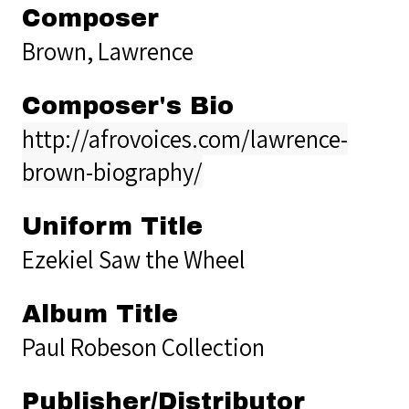
Composer
Brown, Lawrence
Composer's Bio
http://afrovoices.com/lawrence-
brown-biography/
Uniform Title
Ezekiel Saw the Wheel
Album Title
Paul Robeson Collection
Publisher/Distributor