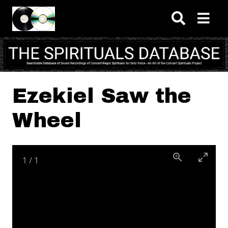
Skip to main content
Ezekiel Saw the
Wheel
1
/
1