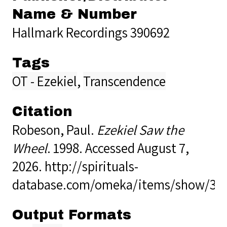
Name & Number
Hallmark Recordings 390692
Tags
OT - Ezekiel
,
Transcendence
Citation
Robeson, Paul.
Ezekiel Saw the
Wheel
. 1998. Accessed August 7,
2026.
http://spirituals-
database.com/omeka/items/show/37
Output Formats