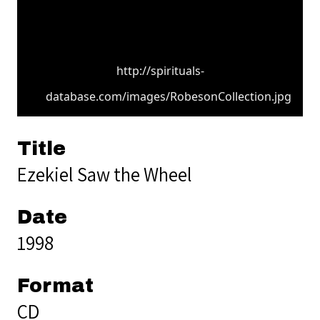
http://spirituals-
database.com/images/RobesonCollection.jpg
Title
Ezekiel Saw the Wheel
Date
1998
Format
CD