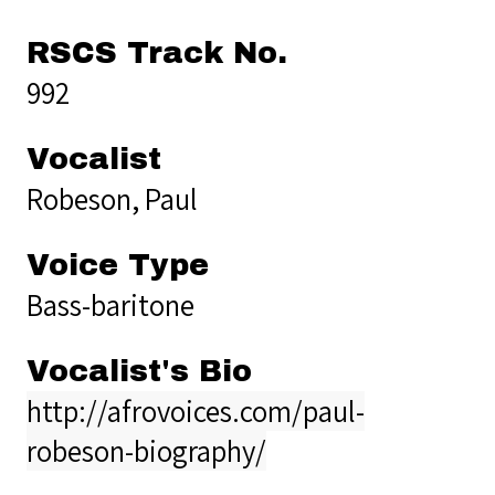
RSCS Track No.
992
Vocalist
Robeson, Paul
Voice Type
Bass-baritone
Vocalist's Bio
http://afrovoices.com/paul-
robeson-biography/