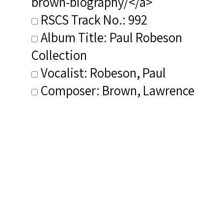
brown-biography/</a>
RSCS Track No.: 992
Album Title: Paul Robeson
Collection
Vocalist: Robeson, Paul
Composer: Brown, Lawrence
Publisher/Distributor Name
&amp; Number: Hallmark
Recordings 390692