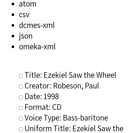
atom
csv
dcmes-xml
json
omeka-xml
Title: Ezekiel Saw the Wheel
Creator: Robeson, Paul
Date: 1998
Format: CD
Voice Type: Bass-baritone
Uniform Title: Ezekiel Saw the