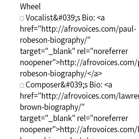
Wheel
Vocalist&#039;s Bio: <a
href="http://afrovoices.com/paul-
robeson-biography/"
target="_blank" rel="noreferrer
noopener">http://afrovoices.com/
robeson-biography/</a>
Composer&#039;s Bio: <a
href="http://afrovoices.com/lawre
brown-biography/"
target="_blank" rel="noreferrer
noopener">http://afrovoices.com/