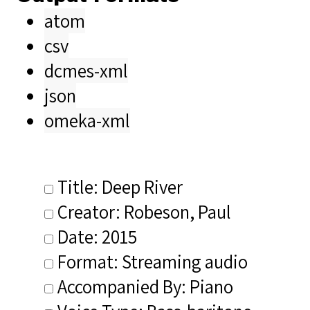
atom
csv
dcmes-xml
json
omeka-xml
Title: Deep River
Creator: Robeson, Paul
Date: 2015
Format: Streaming audio
Accompanied By: Piano