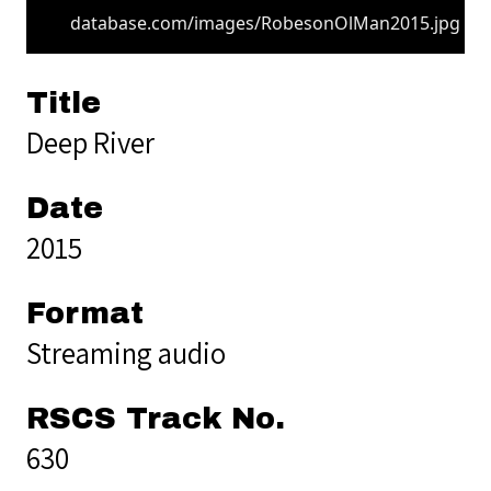
database.com/images/RobesonOlMan2015.jpg
Title
Deep River
Date
2015
Format
Streaming audio
RSCS Track No.
630