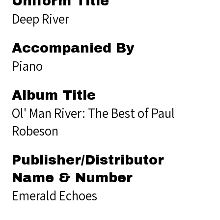
Uniform Title
Deep River
Accompanied By
Piano
Album Title
Ol' Man River: The Best of Paul
Robeson
Publisher/Distributor
Name & Number
Emerald Echoes