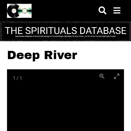
Skip to main content
Deep River
1
/
1