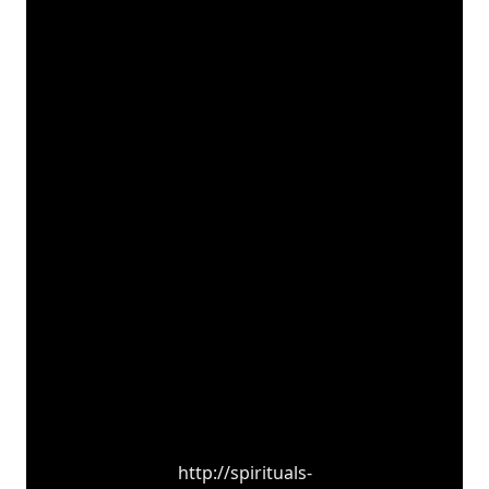
http://spirituals-