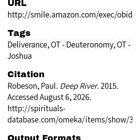
URL
http://smile.amazon.com/exec/obidos
Tags
Deliverance
,
OT - Deuteronomy
,
OT -
Joshua
Citation
Robeson, Paul.
Deep River
. 2015.
Accessed August 6, 2026.
http://spirituals-
database.com/omeka/items/show/37
Output Formats