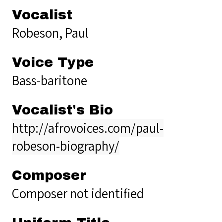
Vocalist
Robeson, Paul
Voice Type
Bass-baritone
Vocalist's Bio
http://afrovoices.com/paul-
robeson-biography/
Composer
Composer not identified