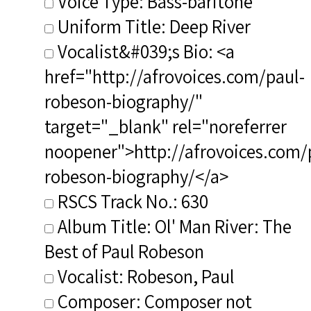
Voice Type: Bass-baritone
Uniform Title: Deep River
Vocalist&#039;s Bio: <a
href="http://afrovoices.com/paul-
robeson-biography/"
target="_blank" rel="noreferrer
noopener">http://afrovoices.com/
robeson-biography/</a>
RSCS Track No.: 630
Album Title: Ol' Man River: The
Best of Paul Robeson
Vocalist: Robeson, Paul
Composer: Composer not