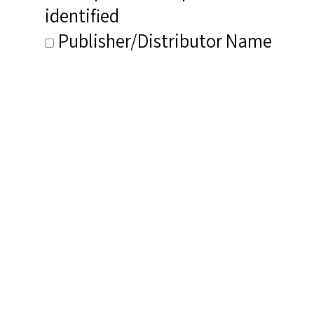
identified
Publisher/Distributor Name
&amp; Number: Emerald Echoes
Related Items you
might want to check
out...