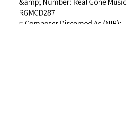
&amp; Number: Real Gone Music
RGMCD287
Composer Discerned As (NIB):
Burleigh, Harry T.
Composer&#039;s Bio (NIB): <a
href="http://afrovoices.com/harry
thacker-burleigh-biography/"
target="_blank" rel="noreferrer
noopener">http://afrovoices.com/
thacker-burleigh-biography/</a>