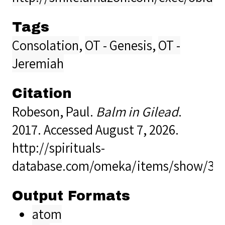
Tags
Consolation
,
OT - Genesis
,
OT -
Jeremiah
Citation
Robeson, Paul.
Balm in Gilead
.
2017. Accessed August 7, 2026.
http://spirituals-
database.com/omeka/items/show/37
Output Formats
atom