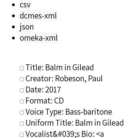
csv
dcmes-xml
json
omeka-xml
Title: Balm in Gilead
Creator: Robeson, Paul
Date: 2017
Format: CD
Voice Type: Bass-baritone
Uniform Title: Balm in Gilead
Vocalist&#039;s Bio: <a