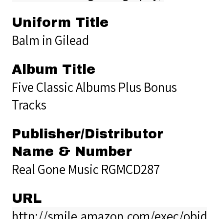
Uniform Title
Balm in Gilead
Album Title
Five Classic Albums Plus Bonus
Tracks
Publisher/Distributor
Name & Number
Real Gone Music RGMCD287
URL
http://smile.amazon.com/exec/obido