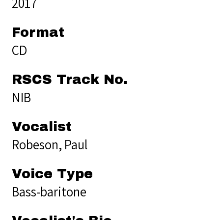
2017
Format
CD
RSCS Track No.
NIB
Vocalist
Robeson, Paul
Voice Type
Bass-baritone