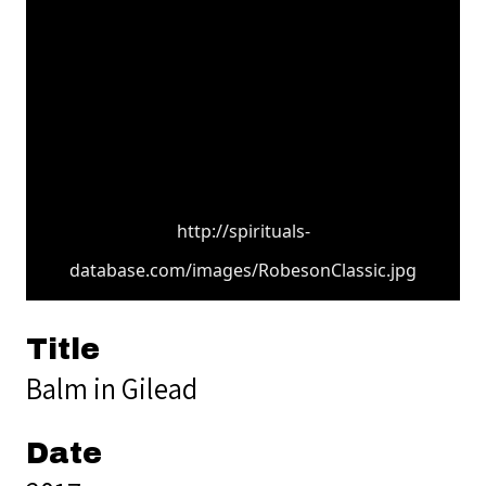
http://spirituals-
database.com/images/RobesonClassic.jpg
Title
Balm in Gilead
Date