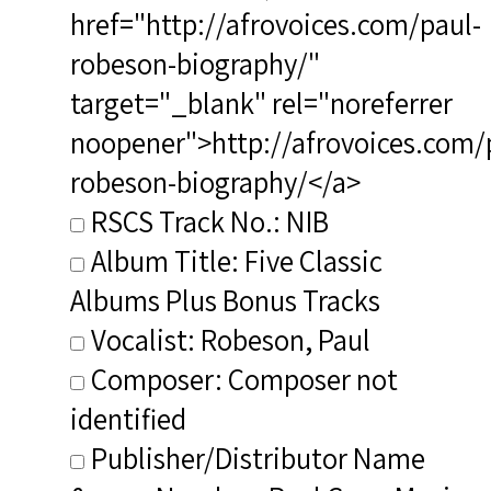
href="http://afrovoices.com/paul-
robeson-biography/"
target="_blank" rel="noreferrer
noopener">http://afrovoices.com/
robeson-biography/</a>
RSCS Track No.: NIB
Album Title: Five Classic
Albums Plus Bonus Tracks
Vocalist: Robeson, Paul
Composer: Composer not
identified
Publisher/Distributor Name