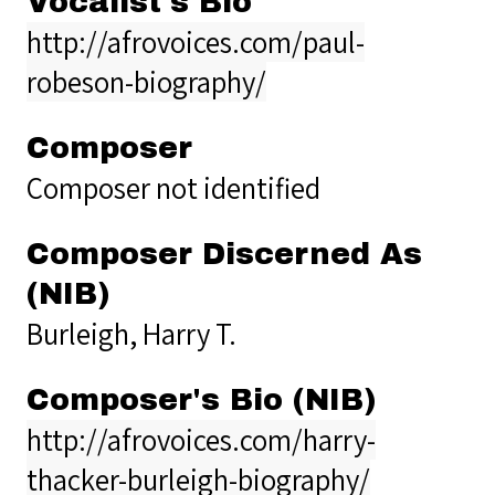
Vocalist's Bio
http://afrovoices.com/paul-
robeson-biography/
Composer
Composer not identified
Composer Discerned As
(NIB)
Burleigh, Harry T.
Composer's Bio (NIB)
http://afrovoices.com/harry-
thacker-burleigh-biography/