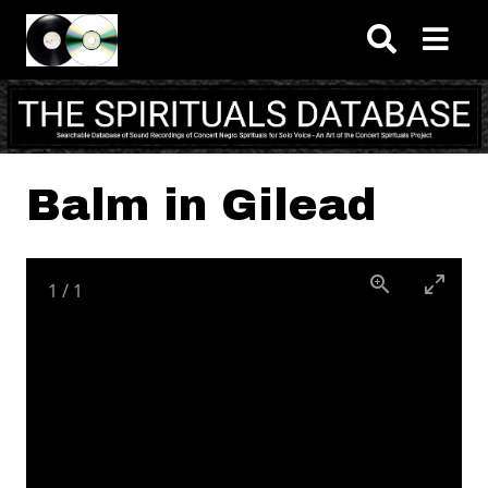
Skip to main content
Balm in Gilead
1
/
1