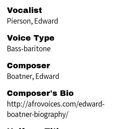
Vocalist
Pierson, Edward
Voice Type
Bass-baritone
Composer
Boatner, Edward
Composer's Bio
http://afrovoices.com/edward-
boatner-biography/