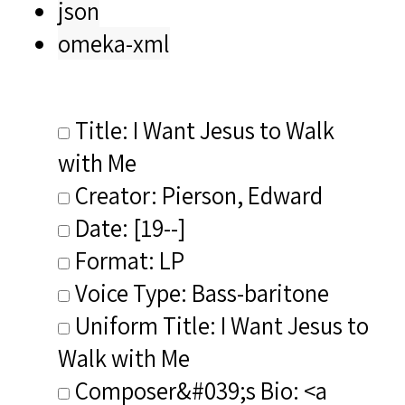
json
omeka-xml
Title: I Want Jesus to Walk
with Me
Creator: Pierson, Edward
Date: [19--]
Format: LP
Voice Type: Bass-baritone
Uniform Title: I Want Jesus to
Walk with Me
Composer&#039;s Bio: <a