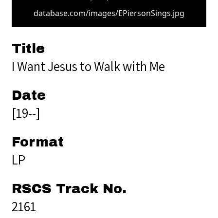
database.com/images/EPiersonSings.jpg
Title
I Want Jesus to Walk with Me
Date
[19--]
Format
LP
RSCS Track No.
2161