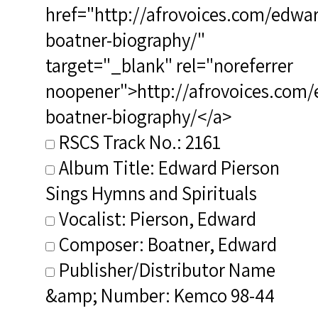
href="http://afrovoices.com/edwa
boatner-biography/"
target="_blank" rel="noreferrer
noopener">http://afrovoices.com/
boatner-biography/</a>
RSCS Track No.: 2161
Album Title: Edward Pierson
Sings Hymns and Spirituals
Vocalist: Pierson, Edward
Composer: Boatner, Edward
Publisher/Distributor Name
&amp; Number: Kemco 98-44