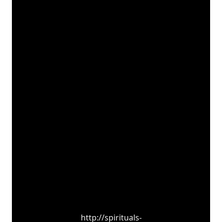
http://spirituals-