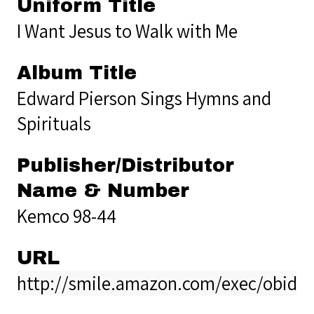
Uniform Title
I Want Jesus to Walk with Me
Album Title
Edward Pierson Sings Hymns and
Spirituals
Publisher/Distributor
Name & Number
Kemco 98-44
URL
http://smile.amazon.com/exec/obido