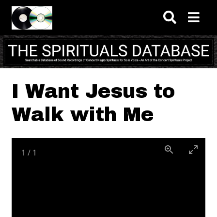
Skip to main content
I Want Jesus to
Walk with Me
1
/
1