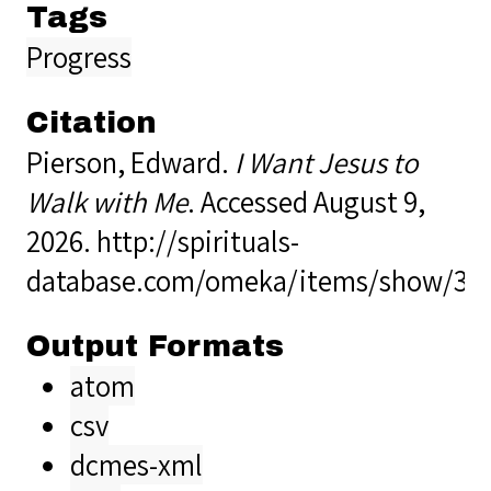
Tags
Progress
Citation
Pierson, Edward.
I Want Jesus to
Walk with Me
. Accessed August 9,
2026.
http://spirituals-
database.com/omeka/items/show/36
Output Formats
atom
csv
dcmes-xml