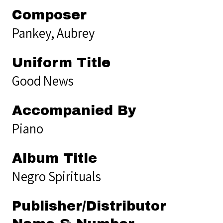
Composer
Pankey, Aubrey
Uniform Title
Good News
Accompanied By
Piano
Album Title
Negro Spirituals
Publisher/Distributor