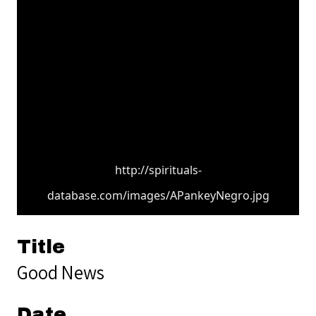
http://spirituals-
database.com/images/APankeyNegro.jpg
Title
Good News
Date