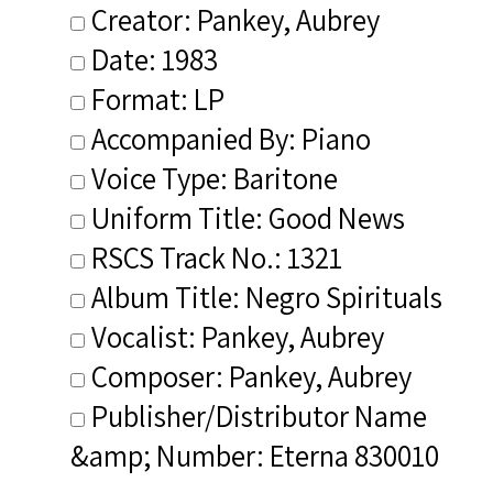
Creator: Pankey, Aubrey
Date: 1983
Format: LP
Accompanied By: Piano
Voice Type: Baritone
Uniform Title: Good News
RSCS Track No.: 1321
Album Title: Negro Spirituals
Vocalist: Pankey, Aubrey
Composer: Pankey, Aubrey
Publisher/Distributor Name
&amp; Number: Eterna 830010