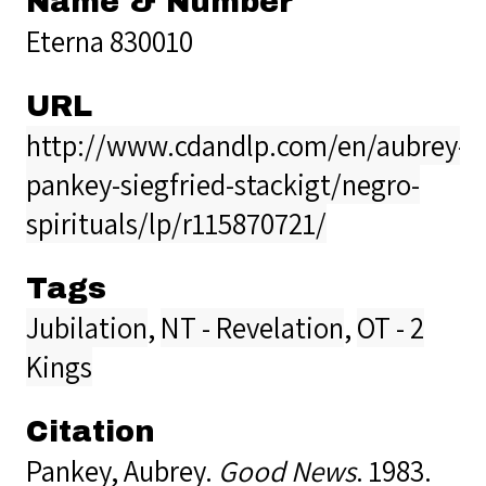
Name & Number
Eterna 830010
URL
http://www.cdandlp.com/en/aubrey-
pankey-siegfried-stackigt/negro-
spirituals/lp/r115870721/
Tags
Jubilation
,
NT - Revelation
,
OT - 2
Kings
Citation
Pankey, Aubrey.
Good News
. 1983.