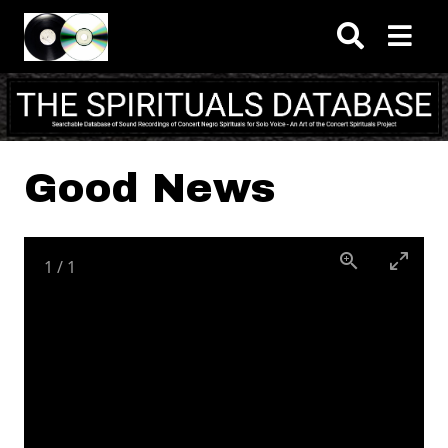
Skip to main content
Good News
1
/
1