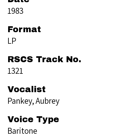
1983
Format
LP
RSCS Track No.
1321
Vocalist
Pankey, Aubrey
Voice Type
Baritone