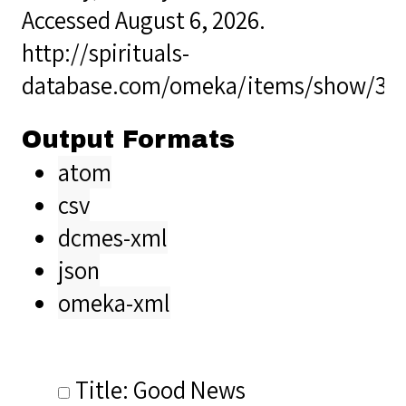
Accessed August 6, 2026.
http://spirituals-
database.com/omeka/items/show/36
Output Formats
atom
csv
dcmes-xml
json
omeka-xml
Title: Good News