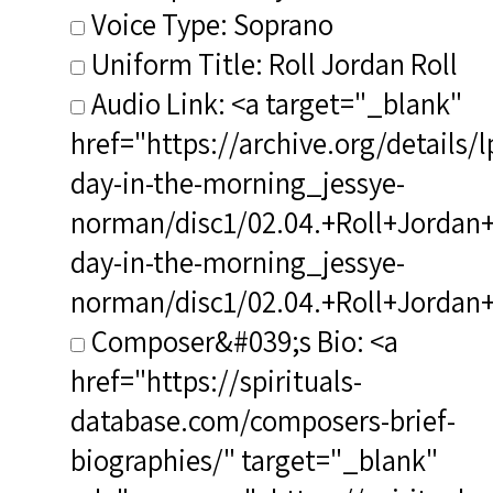
Voice Type: Soprano
Uniform Title: Roll Jordan Roll
Audio Link: <a target="_blank"
href="https://archive.org/details/
day-in-the-morning_jessye-
norman/disc1/02.04.+Roll+Jordan+R
day-in-the-morning_jessye-
norman/disc1/02.04.+Roll+Jordan
Composer&#039;s Bio: <a
href="https://spirituals-
database.com/composers-brief-
biographies/" target="_blank"