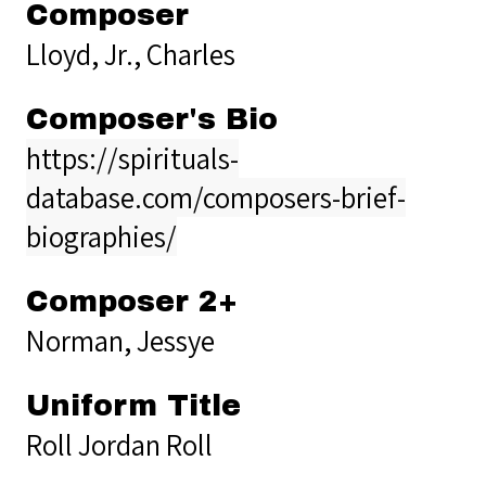
Composer
Lloyd, Jr., Charles
Composer's Bio
https://spirituals-
database.com/composers-brief-
biographies/
Composer 2+
Norman, Jessye
Uniform Title
Roll Jordan Roll