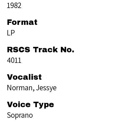
1982
Format
LP
RSCS Track No.
4011
Vocalist
Norman, Jessye
Voice Type
Soprano