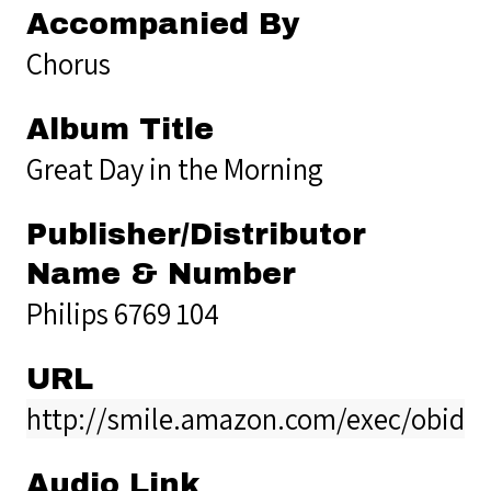
Accompanied By
Chorus
Album Title
Great Day in the Morning
Publisher/Distributor
Name & Number
Philips 6769 104
URL
http://smile.amazon.com/exec/obido
Audio Link