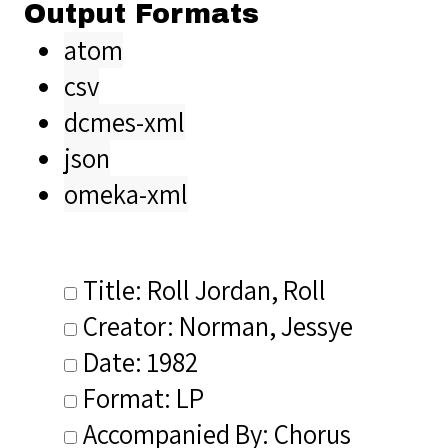
Output Formats
atom
csv
dcmes-xml
json
omeka-xml
Title: Roll Jordan, Roll
Creator: Norman, Jessye
Date: 1982
Format: LP
Accompanied By: Chorus