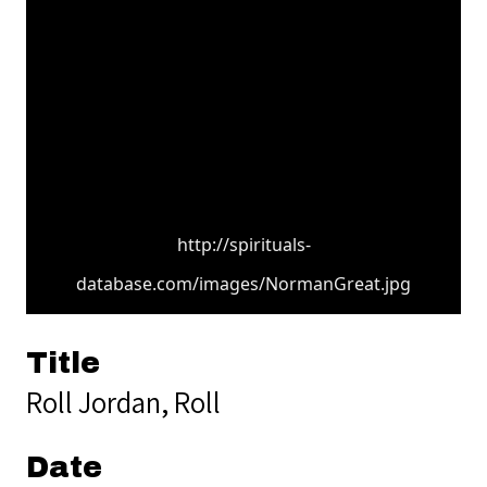
http://spirituals-
database.com/images/NormanGreat.jpg
Title
Roll Jordan, Roll
Date