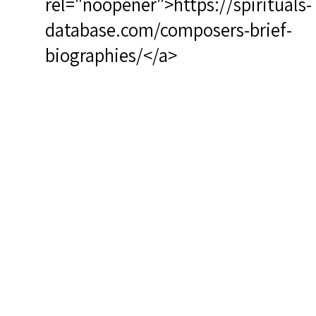
rel="noopener">https://spirituals-
database.com/composers-brief-
biographies/</a>
RSCS Track No.: 4011
Album Title: Great Day in the
Morning
Vocalist: Norman, Jessye
Composer: Lloyd, Jr., Charles
Composer 2+: Norman, Jessye
Publisher/Distributor Name
&amp; Number: Philips 6769 104