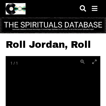
Skip to main content
Roll Jordan, Roll
1
/
1