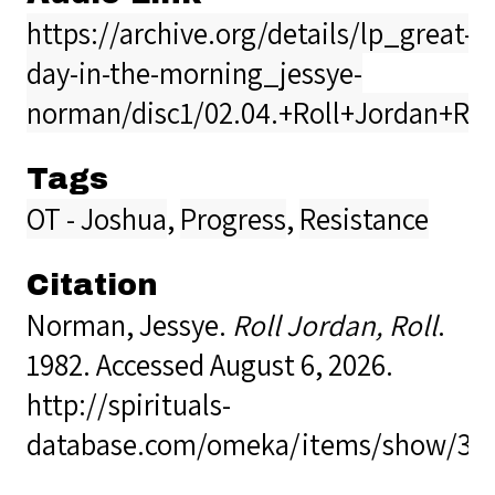
https://archive.org/details/lp_great-
day-in-the-morning_jessye-
norman/disc1/02.04.+Roll+Jordan+Ro
Tags
OT - Joshua
,
Progress
,
Resistance
Citation
Norman, Jessye.
Roll Jordan, Roll
.
1982. Accessed August 6, 2026.
http://spirituals-
database.com/omeka/items/show/36