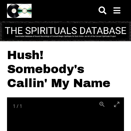
Skip to main content
Hush!
Somebody's
Callin' My Name
1
/
1