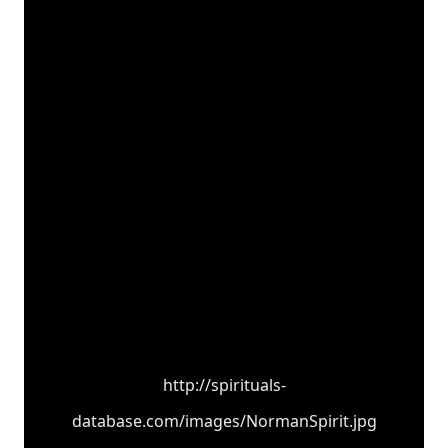
http://spirituals-
database.com/images/NormanSpirit.jpg