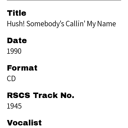
Title
Hush! Somebody's Callin' My Name
Date
1990
Format
CD
RSCS Track No.
1945
Vocalist