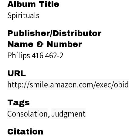
Album Title
Spirituals
Publisher/Distributor
Name & Number
Philips 416 462-2
URL
http://smile.amazon.com/exec/obidos
Tags
Consolation
,
Judgment
Citation