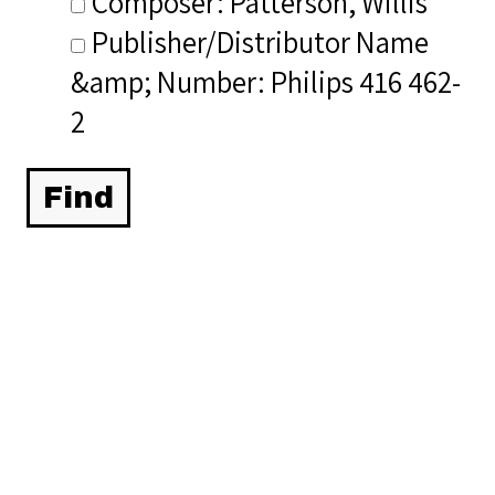
Composer: Patterson, Willis
Publisher/Distributor Name
&amp; Number: Philips 416 462-
2
Related Items you
might want to check
out...