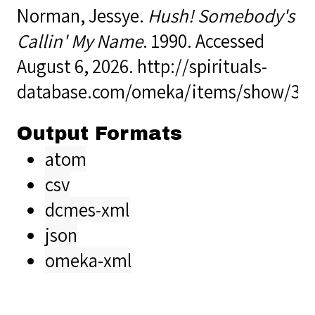
Norman, Jessye.
Hush! Somebody's
Callin' My Name
. 1990. Accessed
August 6, 2026.
http://spirituals-
database.com/omeka/items/show/36
Output Formats
atom
csv
dcmes-xml
json
omeka-xml