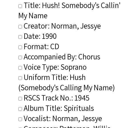
Title: Hush! Somebody's Callin'
My Name
Creator: Norman, Jessye
Date: 1990
Format: CD
Accompanied By: Chorus
Voice Type: Soprano
Uniform Title: Hush
(Somebody's Calling My Name)
RSCS Track No.: 1945
Album Title: Spirituals
Vocalist: Norman, Jessye