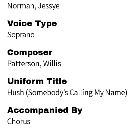
Norman, Jessye
Voice Type
Soprano
Composer
Patterson, Willis
Uniform Title
Hush (Somebody's Calling My Name)
Accompanied By
Chorus