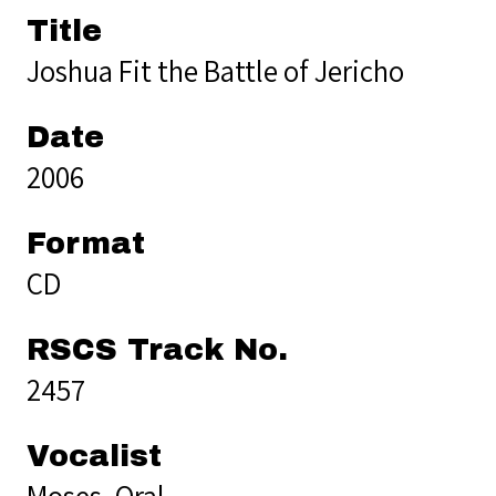
Title
Joshua Fit the Battle of Jericho
Date
2006
Format
CD
RSCS Track No.
2457
Vocalist
Moses, Oral