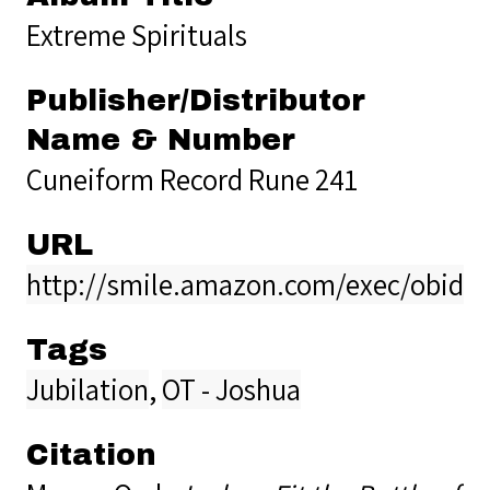
Extreme Spirituals
Publisher/Distributor
Name & Number
Cuneiform Record Rune 241
URL
http://smile.amazon.com/exec/obidos
Tags
Jubilation
,
OT - Joshua
Citation