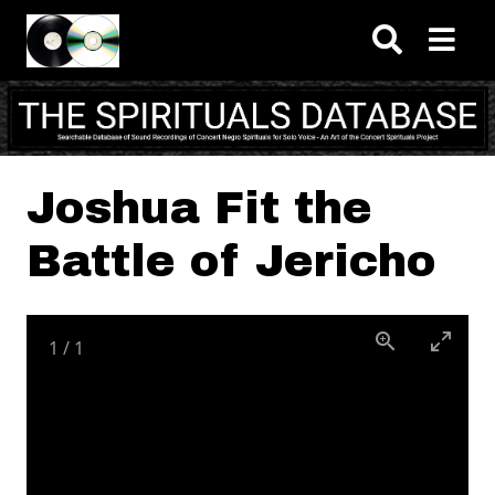
Skip to main content
Joshua Fit the
Battle of Jericho
1
/
1