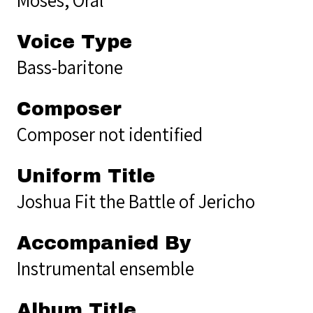
Voice Type
Bass-baritone
Composer
Composer not identified
Uniform Title
Joshua Fit the Battle of Jericho
Accompanied By
Instrumental ensemble
Album Title