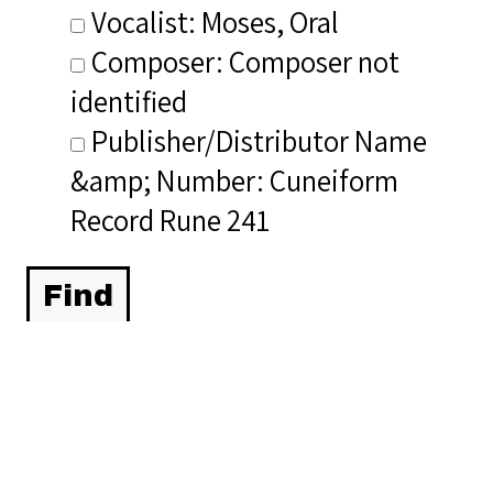
Vocalist: Moses, Oral
Composer: Composer not
identified
Publisher/Distributor Name
&amp; Number: Cuneiform
Record Rune 241
Related Items you
might want to check