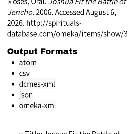
Moses, Oral.
Joshua Fit the Battle of
Jericho
. 2006. Accessed August 6,
2026.
http://spirituals-
database.com/omeka/items/show/36
Output Formats
atom
csv
dcmes-xml
json
omeka-xml
Title: Joshua Fit the Battle of