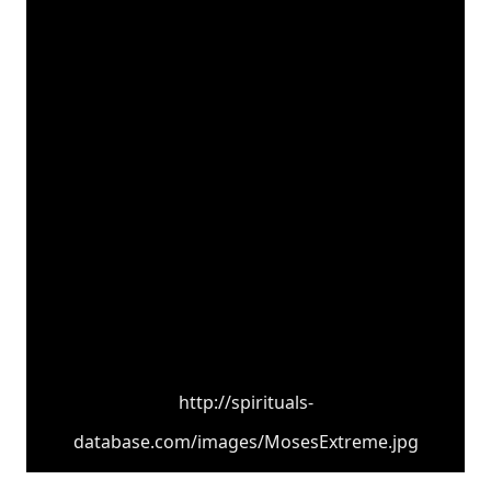
http://spirituals-
database.com/images/MosesExtreme.jpg