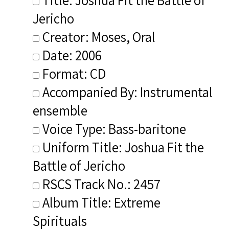
Jericho
Creator: Moses, Oral
Date: 2006
Format: CD
Accompanied By: Instrumental
ensemble
Voice Type: Bass-baritone
Uniform Title: Joshua Fit the
Battle of Jericho
RSCS Track No.: 2457
Album Title: Extreme
Spirituals