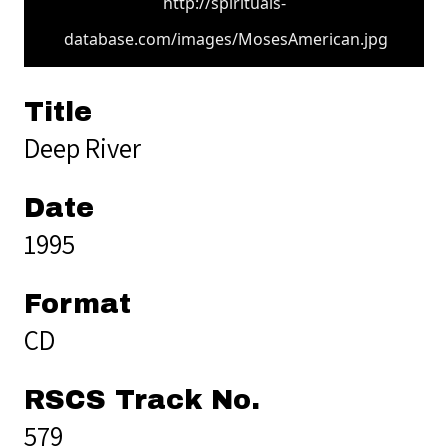
http://spirituals-
database.com/images/MosesAmerican.jpg
Title
Deep River
Date
1995
Format
CD
RSCS Track No.
579