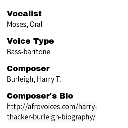
Vocalist
Moses, Oral
Voice Type
Bass-baritone
Composer
Burleigh, Harry T.
Composer's Bio
http://afrovoices.com/harry-
thacker-burleigh-biography/