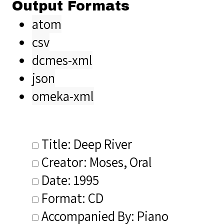
Output Formats
atom
csv
dcmes-xml
json
omeka-xml
Title: Deep River
Creator: Moses, Oral
Date: 1995
Format: CD
Accompanied By: Piano