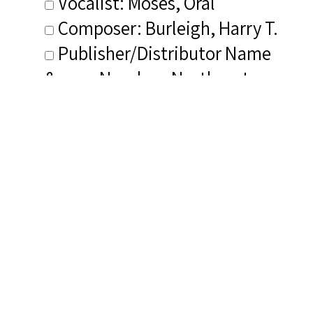
Vocalist: Moses, Oral
Composer: Burleigh, Harry T.
Publisher/Distributor Name
&amp; Number: Northeastern
NR 252-CD
Related Items you
might want to check
out...