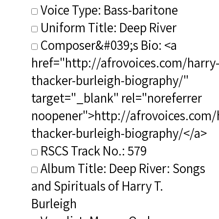
Voice Type: Bass-baritone
Uniform Title: Deep River
Composer&#039;s Bio: <a
href="http://afrovoices.com/harry
thacker-burleigh-biography/"
target="_blank" rel="noreferrer
noopener">http://afrovoices.com/
thacker-burleigh-biography/</a>
RSCS Track No.: 579
Album Title: Deep River: Songs
and Spirituals of Harry T.
Burleigh