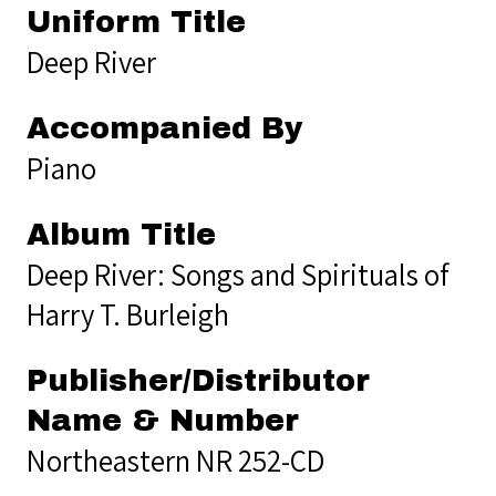
Uniform Title
Deep River
Accompanied By
Piano
Album Title
Deep River: Songs and Spirituals of
Harry T. Burleigh
Publisher/Distributor
Name & Number
Northeastern NR 252-CD