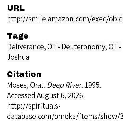
URL
http://smile.amazon.com/exec/obidos
Tags
Deliverance
,
OT - Deuteronomy
,
OT -
Joshua
Citation
Moses, Oral.
Deep River
. 1995.
Accessed August 6, 2026.
http://spirituals-
database.com/omeka/items/show/36