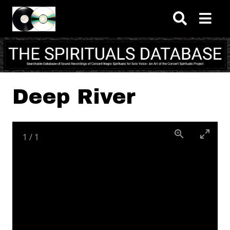
Skip to main content
Deep River
1
/
1