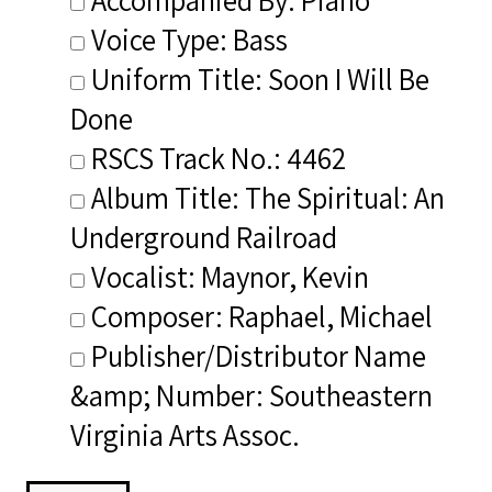
Voice Type: Bass
Uniform Title: Soon I Will Be
Done
RSCS Track No.: 4462
Album Title: The Spiritual: An
Underground Railroad
Vocalist: Maynor, Kevin
Composer: Raphael, Michael
Publisher/Distributor Name
&amp; Number: Southeastern
Virginia Arts Assoc.