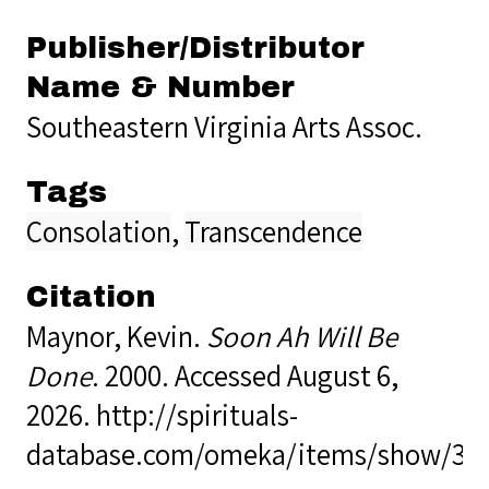
Publisher/Distributor
Name & Number
Southeastern Virginia Arts Assoc.
Tags
Consolation
,
Transcendence
Citation
Maynor, Kevin.
Soon Ah Will Be
Done
. 2000. Accessed August 6,
2026.
http://spirituals-
database.com/omeka/items/show/36