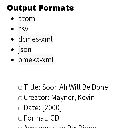
Output Formats
atom
csv
dcmes-xml
json
omeka-xml
Title: Soon Ah Will Be Done
Creator: Maynor, Kevin
Date: [2000]
Format: CD
Accompanied By: Piano