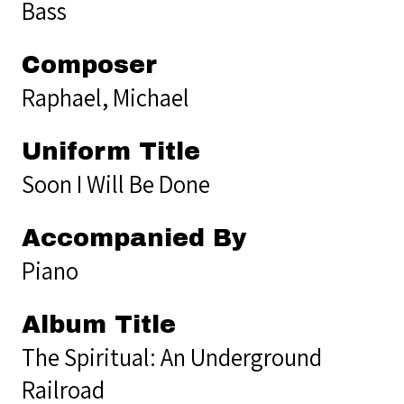
Bass
Composer
Raphael, Michael
Uniform Title
Soon I Will Be Done
Accompanied By
Piano
Album Title
The Spiritual: An Underground
Railroad