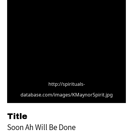
http://spirituals-
database.com/images/KMaynorSpirit.jpg
Title
Soon Ah Will Be Done