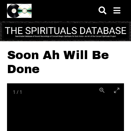
Skip to main content
Soon Ah Will Be
Done
1
/
1