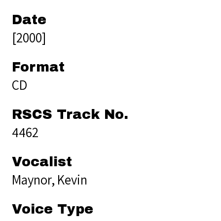
Date
[2000]
Format
CD
RSCS Track No.
4462
Vocalist
Maynor, Kevin
Voice Type