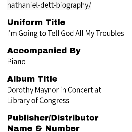
nathaniel-dett-biography/
Uniform Title
I'm Going to Tell God All My Troubles
Accompanied By
Piano
Album Title
Dorothy Maynor in Concert at
Library of Congress
Publisher/Distributor
Name & Number