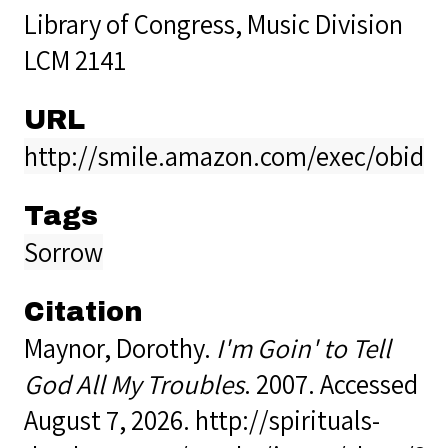
Library of Congress, Music Division
LCM 2141
URL
http://smile.amazon.com/exec/obidos
Tags
Sorrow
Citation
Maynor, Dorothy.
I'm Goin' to Tell
God All My Troubles
. 2007. Accessed
August 7, 2026.
http://spirituals-