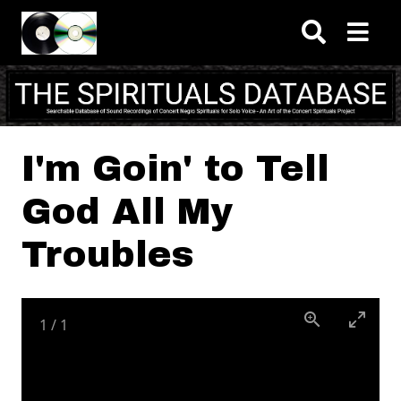
Skip to main content
I'm Goin' to Tell
God All My
Troubles
1
/
1