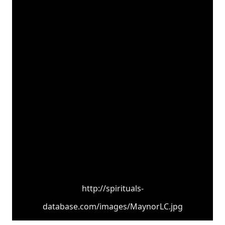
http://spirituals-
database.com/images/MaynorLC.jpg