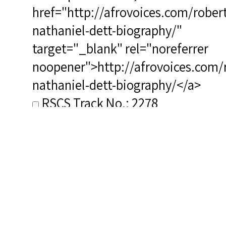
href="http://afrovoices.com/robert
nathaniel-dett-biography/"
target="_blank" rel="noreferrer
noopener">http://afrovoices.com/
nathaniel-dett-biography/</a>
RSCS Track No.: 2278
Album Title: Dorothy Maynor in
Concert at Library of Congress
Vocalist: Maynor, Dorothy
Composer: Dett, Robert
Nathaniel
Publisher/Distributor Name