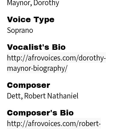
Maynor, Dorothy
Voice Type
Soprano
Vocalist's Bio
http://afrovoices.com/dorothy-
maynor-biography/
Composer
Dett, Robert Nathaniel
Composer's Bio
http://afrovoices.com/robert-