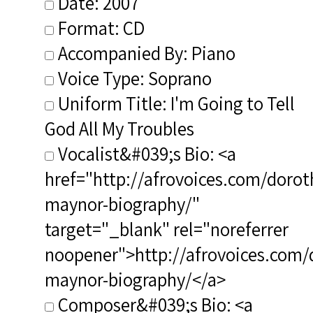
Date: 2007
Format: CD
Accompanied By: Piano
Voice Type: Soprano
Uniform Title: I'm Going to Tell
God All My Troubles
Vocalist&#039;s Bio: <a
href="http://afrovoices.com/dorot
maynor-biography/"
target="_blank" rel="noreferrer
noopener">http://afrovoices.com/
maynor-biography/</a>
Composer&#039;s Bio: <a