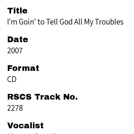
Title
I'm Goin' to Tell God All My Troubles
Date
2007
Format
CD
RSCS Track No.
2278
Vocalist