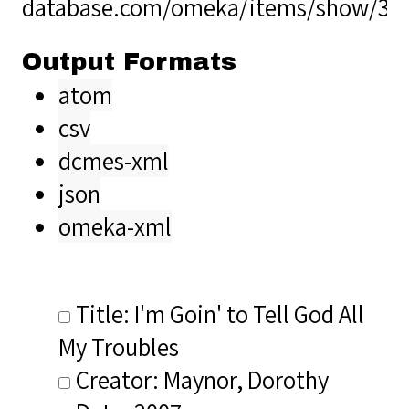
database.com/omeka/items/show/36
Output Formats
atom
csv
dcmes-xml
json
omeka-xml
Title: I'm Goin' to Tell God All
My Troubles
Creator: Maynor, Dorothy