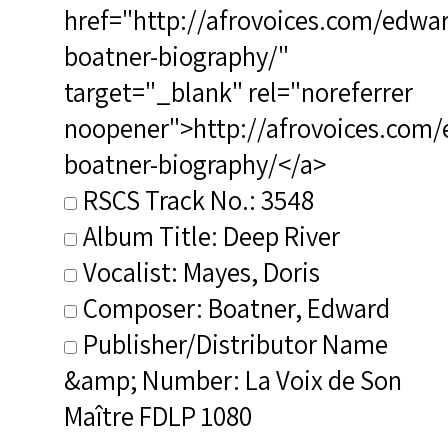
href="http://afrovoices.com/edwa
boatner-biography/"
target="_blank" rel="noreferrer
noopener">http://afrovoices.com/
boatner-biography/</a>
RSCS Track No.: 3548
Album Title: Deep River
Vocalist: Mayes, Doris
Composer: Boatner, Edward
Publisher/Distributor Name
&amp; Number: La Voix de Son
Maître FDLP 1080