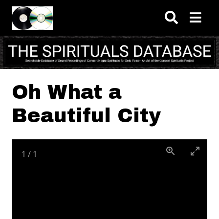
Skip to main content
Oh What a
Beautiful City
1
/
1