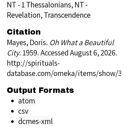
NT - 1 Thessalonians
,
NT -
Revelation
,
Transcendence
Citation
Mayes, Doris.
Oh What a Beautiful
City
. 1959. Accessed August 6, 2026.
http://spirituals-
database.com/omeka/items/show/36
Output Formats
atom
csv
dcmes-xml