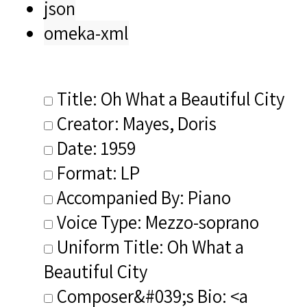
json
omeka-xml
Title: Oh What a Beautiful City
Creator: Mayes, Doris
Date: 1959
Format: LP
Accompanied By: Piano
Voice Type: Mezzo-soprano
Uniform Title: Oh What a
Beautiful City
Composer&#039;s Bio: <a