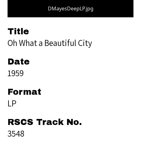
DMayesDeepLP.jpg
Title
Oh What a Beautiful City
Date
1959
Format
LP
RSCS Track No.
3548