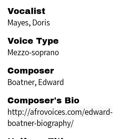
Vocalist
Mayes, Doris
Voice Type
Mezzo-soprano
Composer
Boatner, Edward
Composer's Bio
http://afrovoices.com/edward-
boatner-biography/