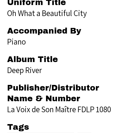
Uniform Title
Oh What a Beautiful City
Accompanied By
Piano
Album Title
Deep River
Publisher/Distributor
Name & Number
La Voix de Son Maître FDLP 1080
Tags