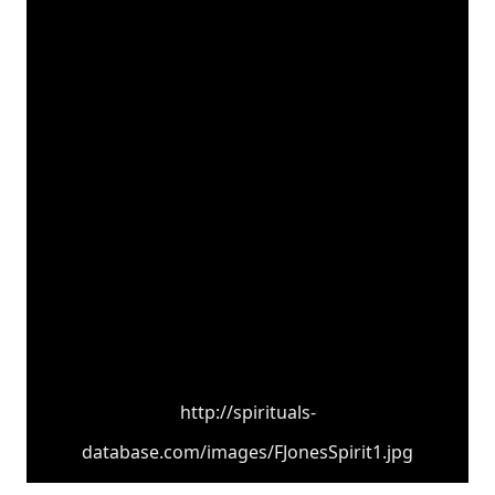
http://spirituals-
database.com/images/FJonesSpirit1.jpg