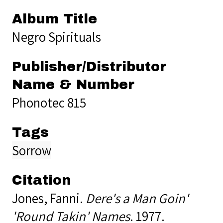
Album Title
Negro Spirituals
Publisher/Distributor
Name & Number
Phonotec 815
Tags
Sorrow
Citation
Jones, Fanni.
Dere's a Man Goin'
'Round Takin' Names
. 1977.