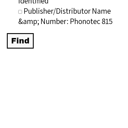
identified
Publisher/Distributor Name
&amp; Number: Phonotec 815
Related Items you
might want to check
out...