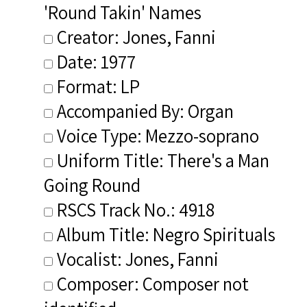
'Round Takin' Names
Creator: Jones, Fanni
Date: 1977
Format: LP
Accompanied By: Organ
Voice Type: Mezzo-soprano
Uniform Title: There's a Man
Going Round
RSCS Track No.: 4918
Album Title: Negro Spirituals
Vocalist: Jones, Fanni
Composer: Composer not