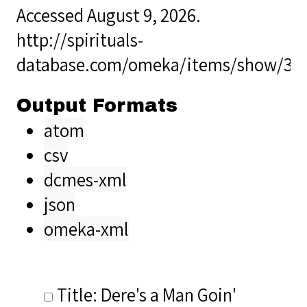
Accessed August 9, 2026.
http://spirituals-
database.com/omeka/items/show/35
Output Formats
atom
csv
dcmes-xml
json
omeka-xml
Title: Dere's a Man Goin'