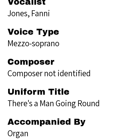
Vocalist
Jones, Fanni
Voice Type
Mezzo-soprano
Composer
Composer not identified
Uniform Title
There's a Man Going Round
Accompanied By
Organ