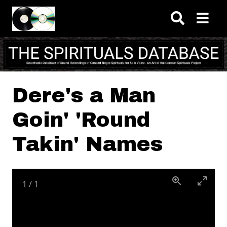
Skip to main content
Dere's a Man
Goin' 'Round
Takin' Names
1
/
1