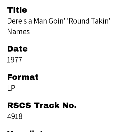
Title
Dere's a Man Goin' 'Round Takin'
Names
Date
1977
Format
LP
RSCS Track No.
4918