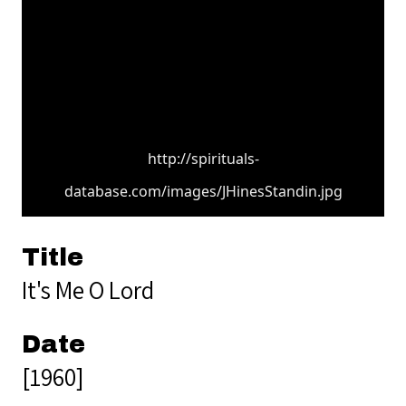
http://spirituals-
database.com/images/JHinesStandin.jpg
Title
It's Me O Lord
Date
[1960]