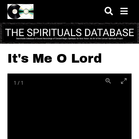
Skip to main content
It's Me O Lord
1
/
1