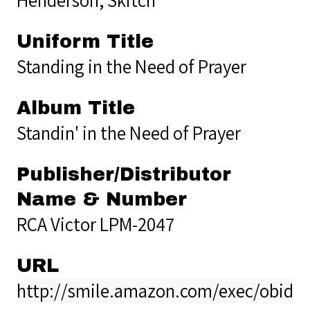
Uniform Title
Standing in the Need of Prayer
Album Title
Standin' in the Need of Prayer
Publisher/Distributor
Name & Number
RCA Victor LPM-2047
URL
http://smile.amazon.com/exec/obido