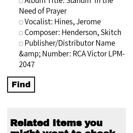
Need of Prayer
Vocalist: Hines, Jerome
Composer: Henderson, Skitch
Publisher/Distributor Name
&amp; Number: RCA Victor LPM-
2047
Related Items you