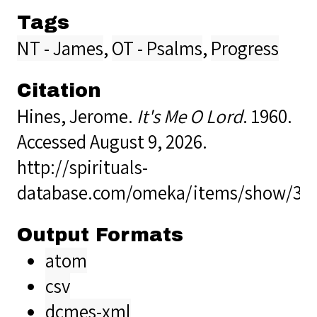
Tags
NT - James
,
OT - Psalms
,
Progress
Citation
Hines, Jerome.
It's Me O Lord
. 1960.
Accessed August 9, 2026.
http://spirituals-
database.com/omeka/items/show/35
Output Formats
atom
csv
dcmes-xml