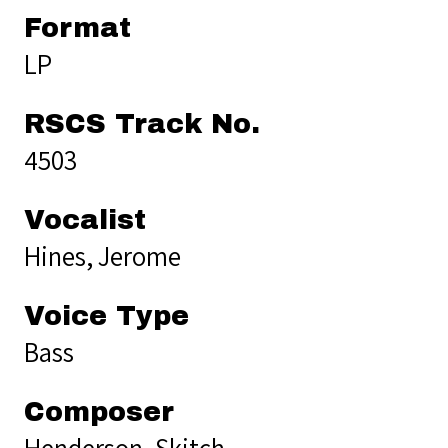
Format
LP
RSCS Track No.
4503
Vocalist
Hines, Jerome
Voice Type
Bass
Composer
Henderson, Skitch