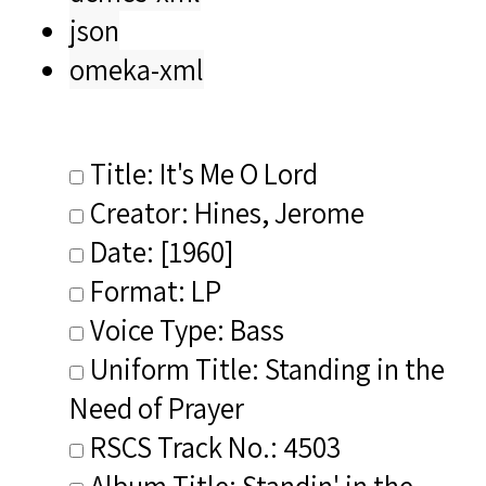
json
omeka-xml
Title: It's Me O Lord
Creator: Hines, Jerome
Date: [1960]
Format: LP
Voice Type: Bass
Uniform Title: Standing in the
Need of Prayer
RSCS Track No.: 4503
Album Title: Standin' in the