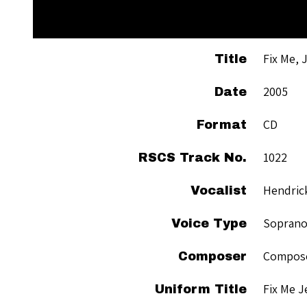
Fix Me, 
Title
2005
Date
CD
Format
1022
RSCS Track No.
Hendric
Vocalist
Sopran
Voice Type
Compose
Composer
Fix Me J
Uniform Title