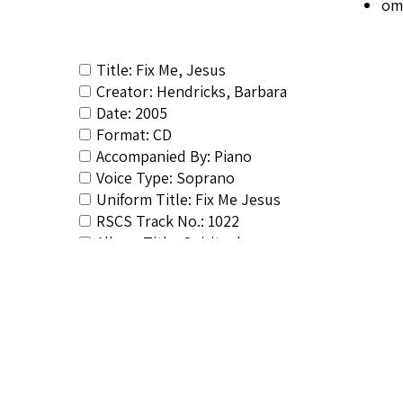
om
Title: Fix Me, Jesus
Creator: Hendricks, Barbara
Date: 2005
Format: CD
Accompanied By: Piano
Voice Type: Soprano
Uniform Title: Fix Me Jesus
RSCS Track No.: 1022
Album Title: Spirituals
Vocalist: Hendricks, Barbara
Composer: Composer not identified
Publisher/Distributor Name &amp; Number: E