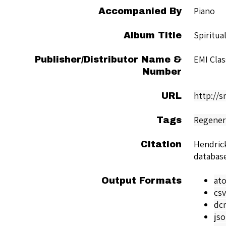
Piano
Accompanied By
Spiritua
Album Title
EMI Clas
Publisher/Distributor Name &
Number
http://
URL
Regener
Tags
Hendric
Citation
databas
at
Output Formats
csv
dc
js