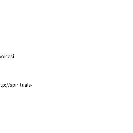
oicesi
tp://spirituals-