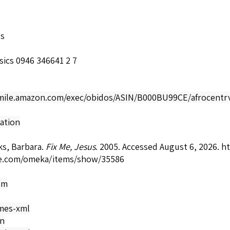
ls
sics 0946 346641 2 7
smile.amazon.com/exec/obidos/ASIN/B000BU99CE/afrocentrv
ation
ks, Barbara.
Fix Me, Jesus
. 2005. Accessed August 6, 2026.
ht
e.com/omeka/items/show/35586
om
mes-xml
on