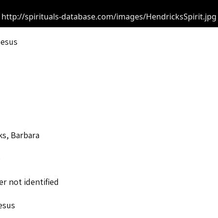
http://spirituals-database.com/images/HendricksSpirit.jpg
Jesus
ks, Barbara
o
r not identified
esus