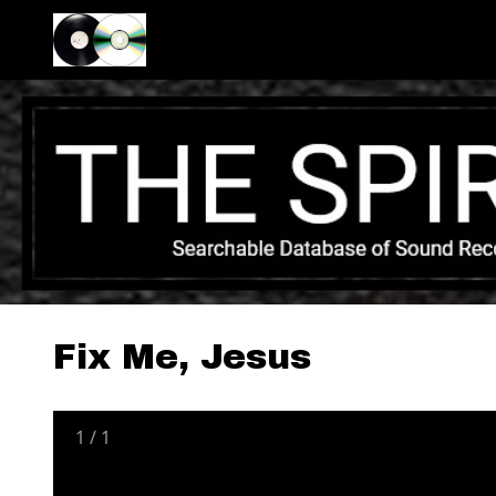
Fix Me, Jesus
1
/
1