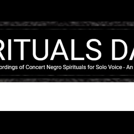
Skip to main content