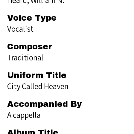
Voice Type
Vocalist
Composer
Traditional
Uniform Title
City Called Heaven
Accompanied By
A cappella
Album Title