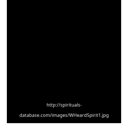
http://spirituals-
database.com/images/WHeardSpirit1.jpg