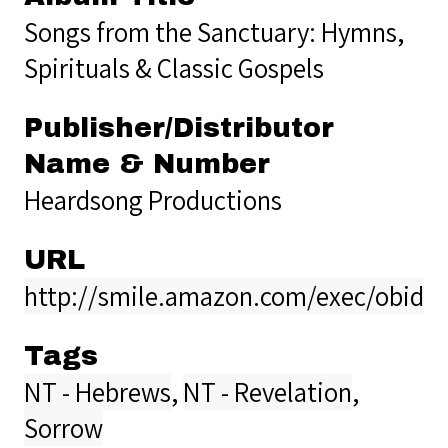
Songs from the Sanctuary: Hymns,
Spirituals & Classic Gospels
Publisher/Distributor
Name & Number
Heardsong Productions
URL
http://smile.amazon.com/exec/obidos
Tags
NT - Hebrews
,
NT - Revelation
,
Sorrow