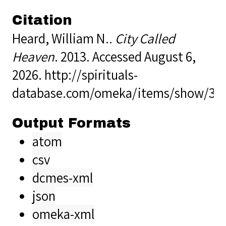
Citation
Heard, William N..
City Called
Heaven
. 2013. Accessed August 6,
2026.
http://spirituals-
database.com/omeka/items/show/35
Output Formats
atom
csv
dcmes-xml
json
omeka-xml