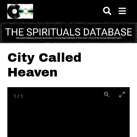
Skip to main content
City Called
Heaven
1
/
1