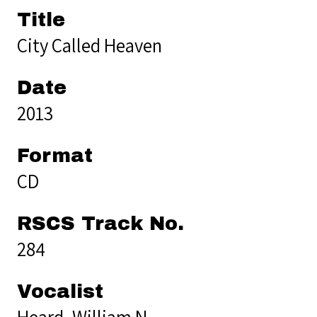
Title
City Called Heaven
Date
2013
Format
CD
RSCS Track No.
284
Vocalist
Heard, William N.