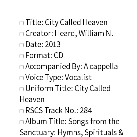
Title: City Called Heaven
Creator: Heard, William N.
Date: 2013
Format: CD
Accompanied By: A cappella
Voice Type: Vocalist
Uniform Title: City Called
Heaven
RSCS Track No.: 284
Album Title: Songs from the
Sanctuary: Hymns, Spirituals &