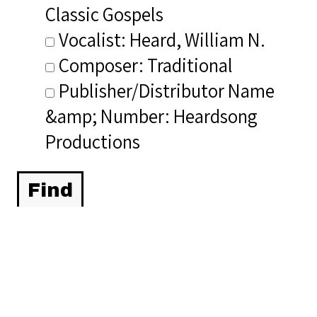
Classic Gospels
Vocalist: Heard, William N.
Composer: Traditional
Publisher/Distributor Name
&amp; Number: Heardsong
Productions
Related Items you
might want to check