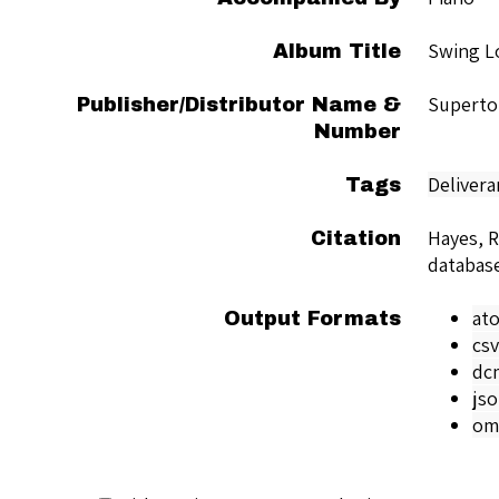
Swing L
Album Title
Superto
Publisher/Distributor Name &
Number
Delivera
Tags
Hayes, 
Citation
databas
at
Output Formats
csv
dc
js
om