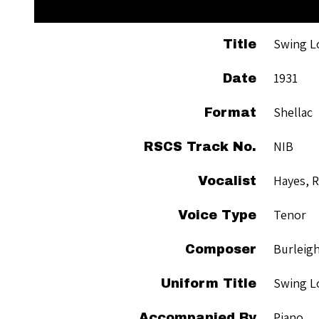
Swing L
Title
1931
Date
Shellac
Format
NIB
RSCS Track No.
Hayes, 
Vocalist
Tenor
Voice Type
Burleigh
Composer
Swing L
Uniform Title
Piano
Accompanied By