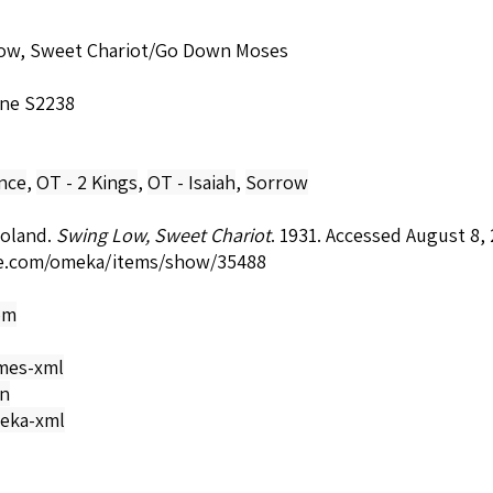
ow, Sweet Chariot/Go Down Moses
ne S2238
nce
,
OT - 2 Kings
,
OT - Isaiah
,
Sorrow
Roland.
Swing Low, Sweet Chariot
. 1931. Accessed August 8,
e.com/omeka/items/show/35488
om
mes-xml
on
eka-xml