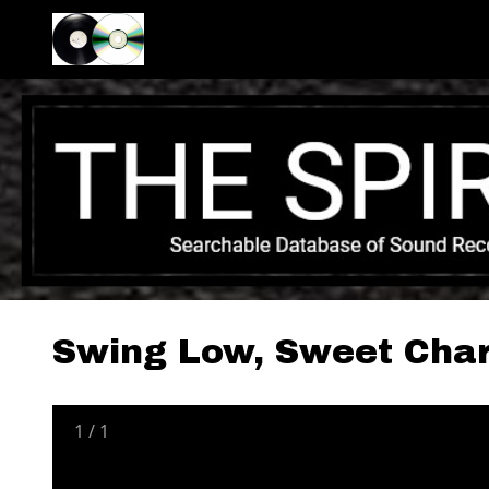
Swing Low, Sweet Char
1
/
1