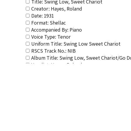
Title: Swing Low, Sweet Chariot
Creator: Hayes, Roland
Date: 1931
Format: Shellac
Accompanied By: Piano
Voice Type: Tenor
Uniform Title: Swing Low Sweet Chariot
RSCS Track No.: NIB
Album Title: Swing Low, Sweet Chariot/Go 
Vocalist: Hayes, Roland
Composer: Burleigh, Harry T.
Publisher/Distributor Name &amp; Number:
Related Items you might want t