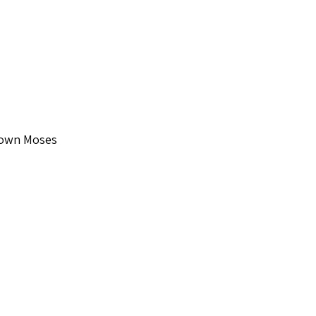
Down Moses
 Supertone S2238
o check out...