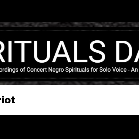
Skip to main content
iot