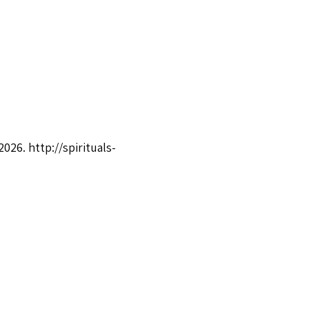
 2026.
http://spirituals-