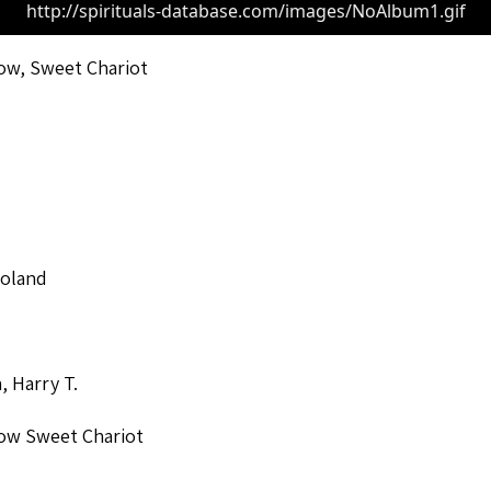
http://spirituals-database.com/images/NoAlbum1.gif
ow, Sweet Chariot
Roland
, Harry T.
ow Sweet Chariot