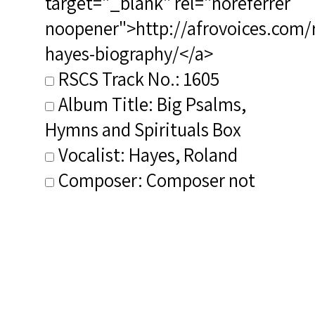
target="_blank" rel="noreferrer
noopener">http://afrovoices.com/
hayes-biography/</a>
RSCS Track No.: 1605
Album Title: Big Psalms,
Hymns and Spirituals Box
Vocalist: Hayes, Roland
Composer: Composer not
identified
Publisher/Distributor Name
&amp; Number: eOne
Music/Vanguard Classics