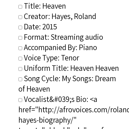
Title: Heaven
Creator: Hayes, Roland
Date: 2015
Format: Streaming audio
Accompanied By: Piano
Voice Type: Tenor
Uniform Title: Heaven Heaven
Song Cycle: My Songs: Dream
of Heaven
Vocalist&#039;s Bio: <a
href="http://afrovoices.com/rolan
hayes-biography/"