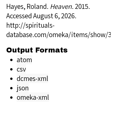
Hayes, Roland.
Heaven
. 2015.
Accessed August 6, 2026.
http://spirituals-
database.com/omeka/items/show/35
Output Formats
atom
csv
dcmes-xml
json
omeka-xml