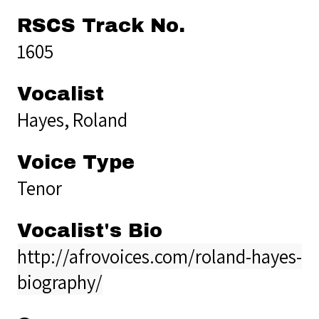
RSCS Track No.
1605
Vocalist
Hayes, Roland
Voice Type
Tenor
Vocalist's Bio
http://afrovoices.com/roland-hayes-
biography/