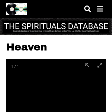
Skip to main content
Heaven
1
/
1