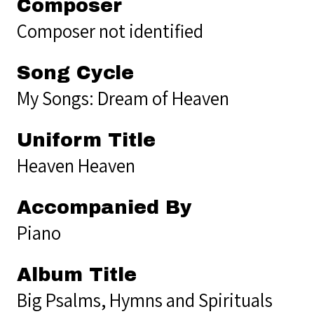
Composer
Composer not identified
Song Cycle
My Songs: Dream of Heaven
Uniform Title
Heaven Heaven
Accompanied By
Piano
Album Title
Big Psalms, Hymns and Spirituals