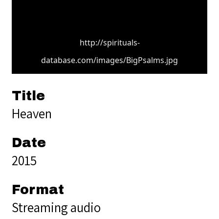
http://spirituals-
database.com/images/BigPsalms.jpg
Title
Heaven
Date
2015
Format
Streaming audio