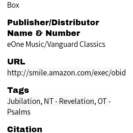
Box
Publisher/Distributor
Name & Number
eOne Music/Vanguard Classics
URL
http://smile.amazon.com/exec/obidos
Tags
Jubilation
,
NT - Revelation
,
OT -
Psalms
Citation