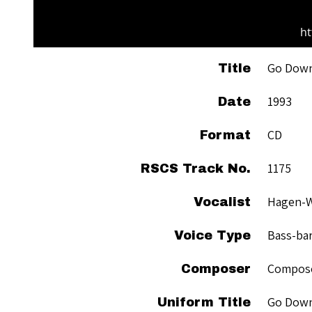
ht
Go Dow
Title
1993
Date
CD
Format
1175
RSCS Track No.
Hagen-Wi
Vocalist
Bass-ba
Voice Type
Compose
Composer
Go Dow
Uniform Title