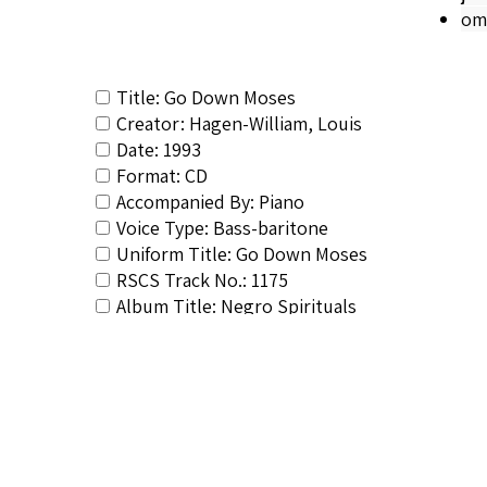
om
Title: Go Down Moses
Creator: Hagen-William, Louis
Date: 1993
Format: CD
Accompanied By: Piano
Voice Type: Bass-baritone
Uniform Title: Go Down Moses
RSCS Track No.: 1175
Album Title: Negro Spirituals
Video Link: <a target="_blank" href="htt
Vocalist: Hagen-William, Louis
Composer: Composer not identified
Publisher/Distributor Name &amp; Number: