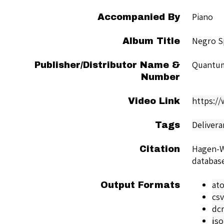
Piano
Accompanied By
Negro Sp
Album Title
Quantu
Publisher/Distributor Name &
Number
https:/
Video Link
Delivera
Tags
Hagen-Wi
Citation
databas
at
Output Formats
csv
dc
js