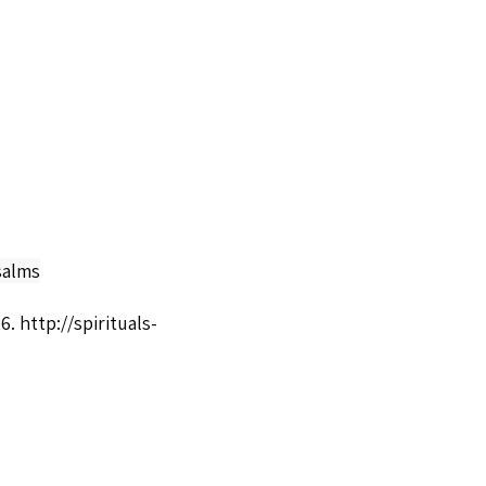
salms
26.
http://spirituals-