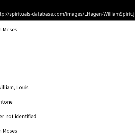
tp://spirituals-database.com/images/LHagen-WilliamSpirit.
n Moses
lliam, Louis
ritone
r not identified
n Moses