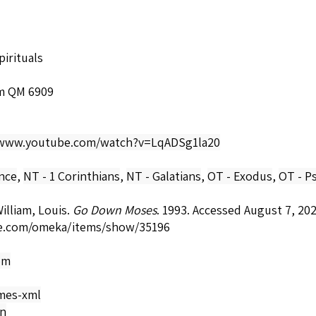
irituals
m QM 6909
/www.youtube.com/watch?v=LqADSg1la20
nce
,
NT - 1 Corinthians
,
NT - Galatians
,
OT - Exodus
,
OT - P
lliam, Louis.
Go Down Moses
. 1993. Accessed August 7, 20
e.com/omeka/items/show/35196
om
mes-xml
on