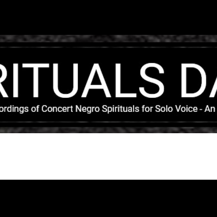
Skip to main content