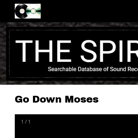
Go Down Moses
1
/
1