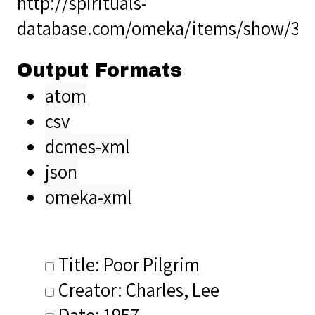
http://spirituals-
database.com/omeka/items/show/34
Output Formats
atom
csv
dcmes-xml
json
omeka-xml
Title: Poor Pilgrim
Creator: Charles, Lee
Date: 1957