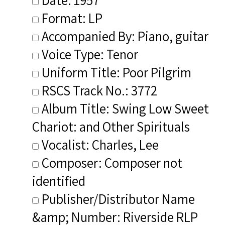
Format: LP
Accompanied By: Piano, guitar
Voice Type: Tenor
Uniform Title: Poor Pilgrim
RSCS Track No.: 3772
Album Title: Swing Low Sweet
Chariot: and Other Spirituals
Vocalist: Charles, Lee
Composer: Composer not
identified
Publisher/Distributor Name
&amp; Number: Riverside RLP