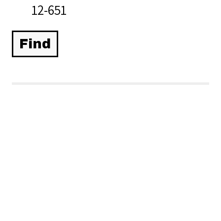
12-651
Related Items you
might want to check
out...