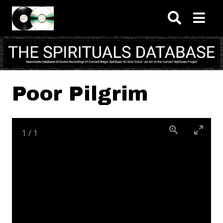
Skip to main content
Poor Pilgrim
1
/
1