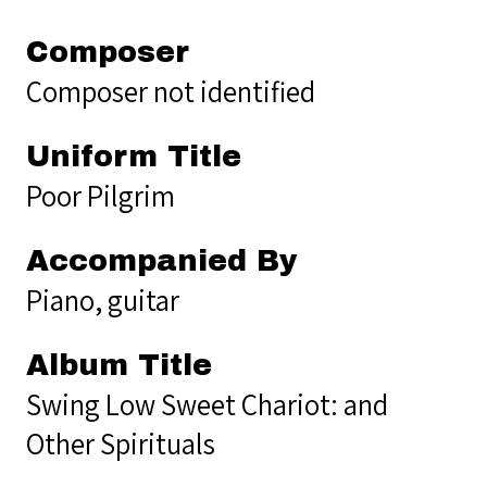
Composer
Composer not identified
Uniform Title
Poor Pilgrim
Accompanied By
Piano, guitar
Album Title
Swing Low Sweet Chariot: and
Other Spirituals