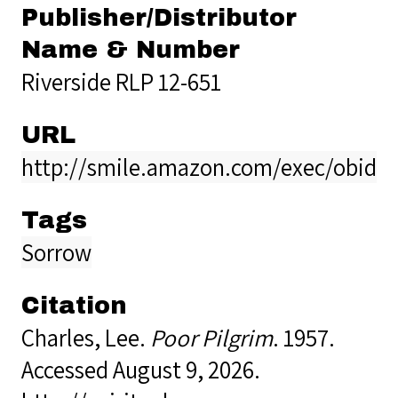
Publisher/Distributor
Name & Number
Riverside RLP 12-651
URL
http://smile.amazon.com/exec/obidos
Tags
Sorrow
Citation
Charles, Lee.
Poor Pilgrim
. 1957.
Accessed August 9, 2026.