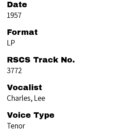
Date
1957
Format
LP
RSCS Track No.
3772
Vocalist
Charles, Lee
Voice Type
Tenor