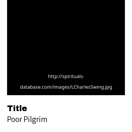
http://spirituals-
database.com/images/LCharlesSwing.jpg
Title
Poor Pilgrim