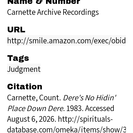
Name & Number
Carnette Archive Recordings
URL
http://smile.amazon.com/exec/obido
Tags
Judgment
Citation
Carnette, Count.
Dere's No Hidin'
Place Down Dere
. 1983. Accessed
August 6, 2026.
http://spirituals-
database.com/omeka/items/show/34