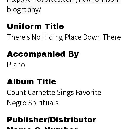
biography/
Uniform Title
There's No Hiding Place Down There
Accompanied By
Piano
Album Title
Count Carnette Sings Favorite
Negro Spirituals
Publisher/Distributor