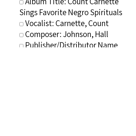
Album Title: Count Carnette
Sings Favorite Negro Spirituals
Vocalist: Carnette, Count
Composer: Johnson, Hall
Publisher/Distributor Name
&amp; Number: Carnette
Archive Recordings
Related Items you