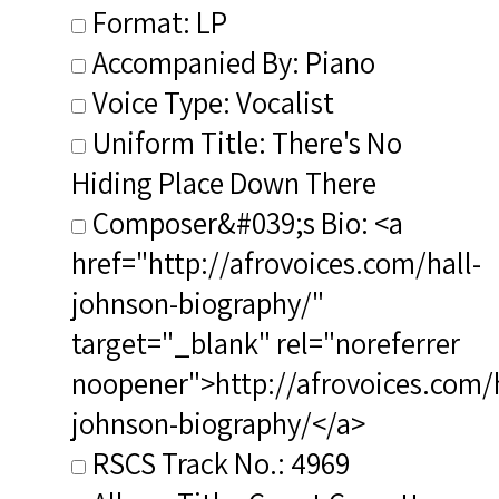
Format: LP
Accompanied By: Piano
Voice Type: Vocalist
Uniform Title: There's No
Hiding Place Down There
Composer&#039;s Bio: <a
href="http://afrovoices.com/hall-
johnson-biography/"
target="_blank" rel="noreferrer
noopener">http://afrovoices.com/h
johnson-biography/</a>
RSCS Track No.: 4969