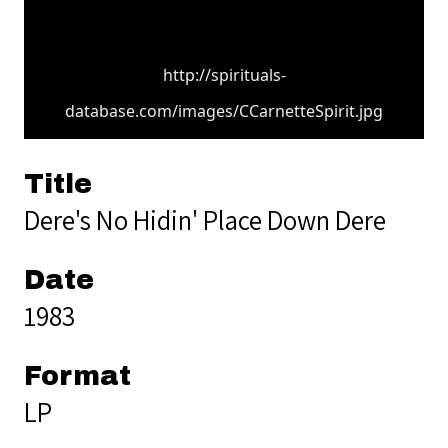
http://spirituals-
database.com/images/CCarnetteSpirit.jpg
Title
Dere's No Hidin' Place Down Dere
Date
1983
Format
LP