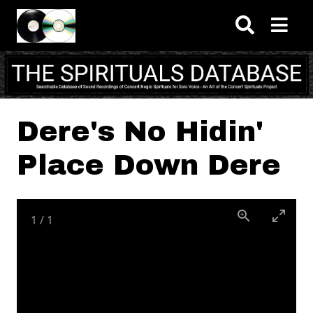
Skip to main content
Dere's No Hidin'
Place Down Dere
1
/
1