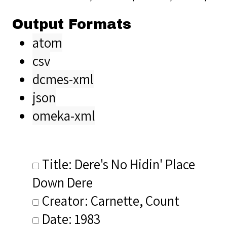
Output Formats
atom
csv
dcmes-xml
json
omeka-xml
Title: Dere's No Hidin' Place
Down Dere
Creator: Carnette, Count
Date: 1983