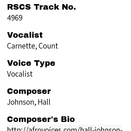
RSCS Track No.
4969
Vocalist
Carnette, Count
Voice Type
Vocalist
Composer
Johnson, Hall
Composer's Bio
http://afrovoices.com/hall-johnson-