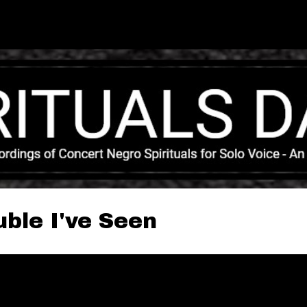
Skip to main content
ble I've Seen