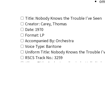
om
Title: Nobody Knows the Trouble I've Seen
Creator: Carey, Thomas
Date: 1970
Format: LP
Accompanied By: Orchestra
Voice Type: Baritone
Uniform Title: Nobody Knows the Trouble I'
RSCS Track No.: 3259
Album Title: Sechs Amerikanische Volksliede
Vocalist: Carey, Thomas
Composer: Composer not identified
Publisher/Distributor Name &amp; Number: