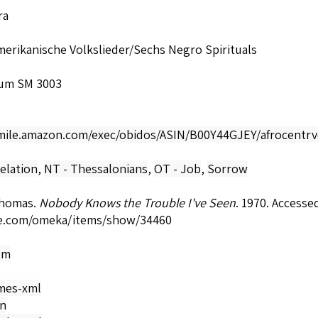
ra
erikanische Volkslieder/Sechs Negro Spirituals
um SM 3003
smile.amazon.com/exec/obidos/ASIN/B00Y44GJEY/afrocentrv
elation
,
NT - Thessalonians
,
OT - Job
,
Sorrow
Thomas.
Nobody Knows the Trouble I've Seen
. 1970. Accesse
e.com/omeka/items/show/34460
om
mes-xml
on