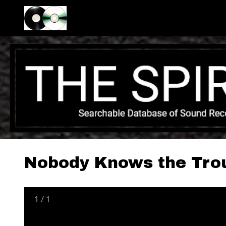
Nobody Knows the Trou
1
/
1