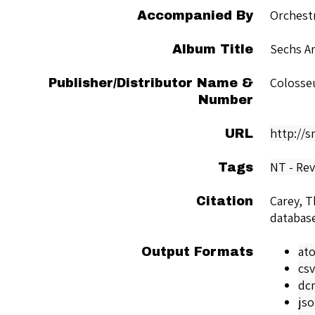
Orchest
Accompanied By
Sechs Am
Album Title
Colosse
Publisher/Distributor Name &
Number
http://
URL
NT - Rev
Tags
Carey, 
Citation
databas
at
Output Formats
csv
dc
js