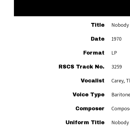
Nobody 
Title
1970
Date
LP
Format
3259
RSCS Track No.
Carey, 
Vocalist
Bariton
Voice Type
Compose
Composer
Nobody 
Uniform Title