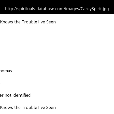
http://spirituals-database.com/images/CareySpirit.jpg
Knows the Trouble I've Seen
Thomas
e
r not identified
Knows the Trouble I've Seen