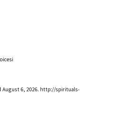
oicesi
d August 6, 2026.
http://spirituals-