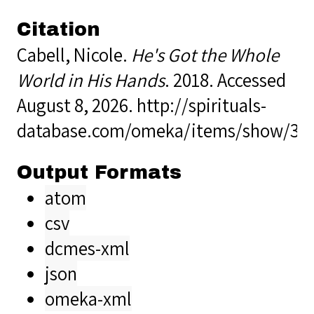
Citation
Cabell, Nicole.
He's Got the Whole
World in His Hands
. 2018. Accessed
August 8, 2026.
http://spirituals-
database.com/omeka/items/show/34
Output Formats
atom
csv
dcmes-xml
json
omeka-xml