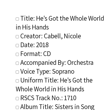
Title: He's Got the Whole World
in His Hands
Creator: Cabell, Nicole
Date: 2018
Format: CD
Accompanied By: Orchestra
Voice Type: Soprano
Uniform Title: He's Got the
Whole World in His Hands
RSCS Track No.: 1710
Album Title: Sisters in Song