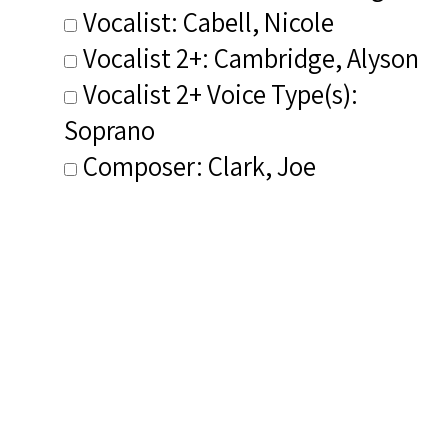
Vocalist: Cabell, Nicole
Vocalist 2+: Cambridge, Alyson
Vocalist 2+ Voice Type(s):
Soprano
Composer: Clark, Joe
Publisher/Distributor Name
&amp; Number: Cedille Records
CDR 90000 181