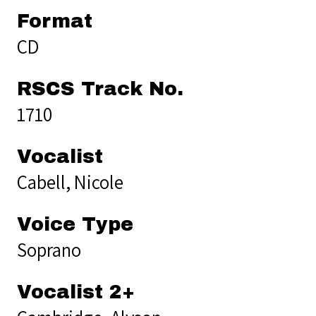
Format
CD
RSCS Track No.
1710
Vocalist
Cabell, Nicole
Voice Type
Soprano
Vocalist 2+