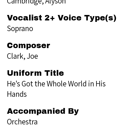
Cambridge, Alyson
Vocalist 2+ Voice Type(s)
Soprano
Composer
Clark, Joe
Uniform Title
He's Got the Whole World in His
Hands
Accompanied By
Orchestra