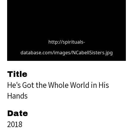
http://spirituals-
database.com/images/NCabellSisters.jpg
Title
He's Got the Whole World in His
Hands
Date
2018