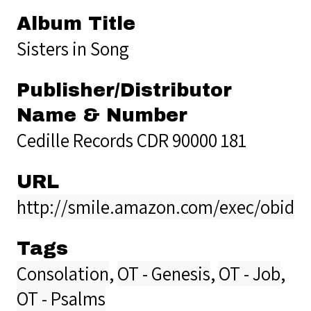
Album Title
Sisters in Song
Publisher/Distributor
Name & Number
Cedille Records CDR 90000 181
URL
http://smile.amazon.com/exec/obido
Tags
Consolation
,
OT - Genesis
,
OT - Job
,
OT - Psalms