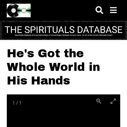
Skip to main content
He's Got the
Whole World in
His Hands
1
/
1