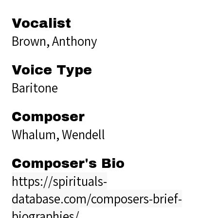
Vocalist
Brown, Anthony
Voice Type
Baritone
Composer
Whalum, Wendell
Composer's Bio
https://spirituals-
database.com/composers-brief-
biographies/