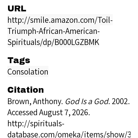
URL
http://smile.amazon.com/Toil-
Triumph-African-American-
Spirituals/dp/B000LGZBMK
Tags
Consolation
Citation
Brown, Anthony.
God Is a God
. 2002.
Accessed August 7, 2026.
http://spirituals-
database.com/omeka/items/show/34