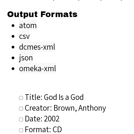
Output Formats
atom
csv
dcmes-xml
json
omeka-xml
Title: God Is a God
Creator: Brown, Anthony
Date: 2002
Format: CD