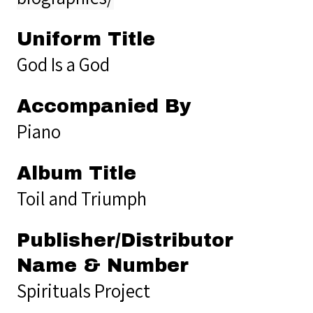
Uniform Title
God Is a God
Accompanied By
Piano
Album Title
Toil and Triumph
Publisher/Distributor
Name & Number
Spirituals Project