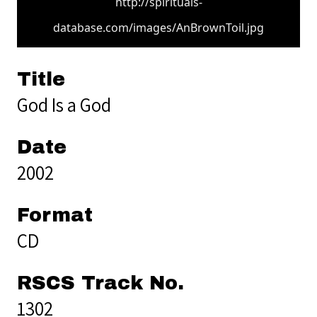
http://spirituals-
database.com/images/AnBrownToil.jpg
Title
God Is a God
Date
2002
Format
CD
RSCS Track No.
1302