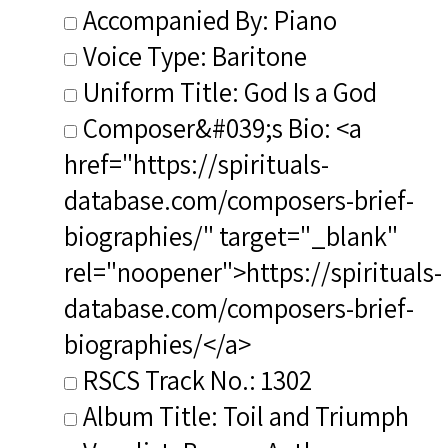
Accompanied By: Piano
Voice Type: Baritone
Uniform Title: God Is a God
Composer&#039;s Bio: <a
href="https://spirituals-
database.com/composers-brief-
biographies/" target="_blank"
rel="noopener">https://spirituals-
database.com/composers-brief-
biographies/</a>
RSCS Track No.: 1302
Album Title: Toil and Triumph