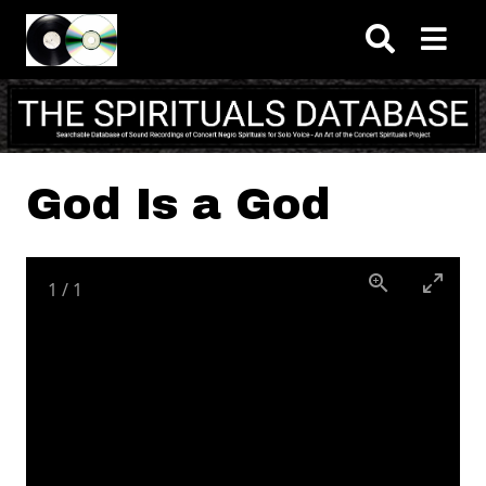
Skip to main content
God Is a God
1
/
1