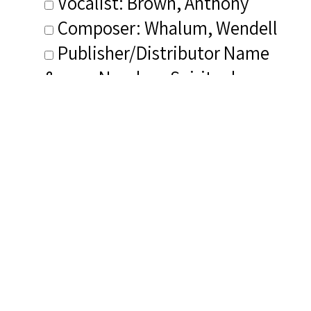
Vocalist: Brown, Anthony
Composer: Whalum, Wendell
Publisher/Distributor Name
&amp; Number: Spirituals
Project
Related Items you
might want to check
out...