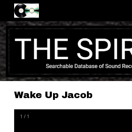
Wake Up Jacob
1
/
1