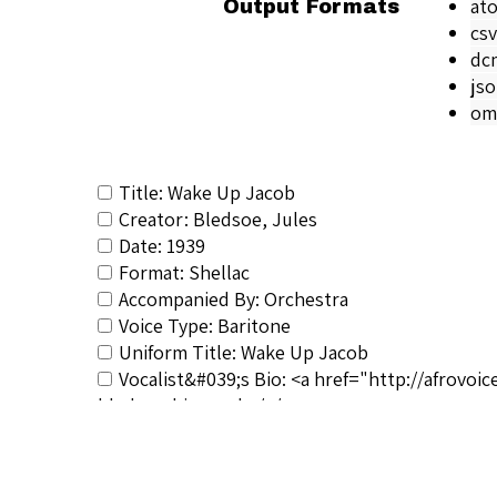
at
Output Formats
csv
dc
js
om
Title: Wake Up Jacob
Creator: Bledsoe, Jules
Date: 1939
Format: Shellac
Accompanied By: Orchestra
Voice Type: Baritone
Uniform Title: Wake Up Jacob
Vocalist&#039;s Bio: <a href="http://afrovo
bledsoe-biography/</a>
RSCS Track No.: 5178
Album Title: Wake Up, Jacob/Poor Monah
Vocalist: Bledsoe, Jules