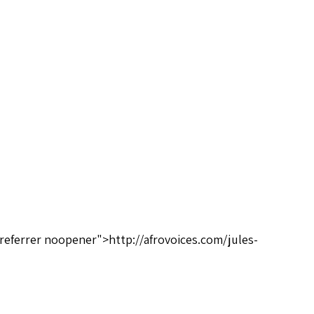
oreferrer noopener">http://afrovoices.com/jules-