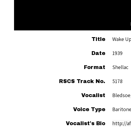
Wake Up
Title
1939
Date
Shellac
Format
5178
RSCS Track No.
Bledsoe,
Vocalist
Bariton
Voice Type
http://a
Vocalist's Bio