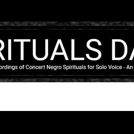
Skip to main content