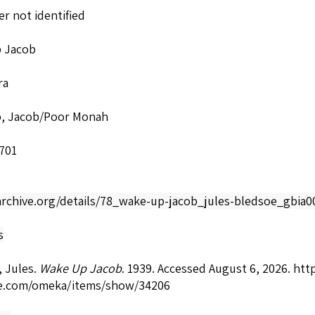
r not identified
 Jacob
ra
, Jacob/Poor Monah
701
/archive.org/details/78_wake-up-jacob_jules-bledsoe_gbia
s
 Jules.
Wake Up Jacob
. 1939. Accessed August 6, 2026.
http
e.com/omeka/items/show/34206