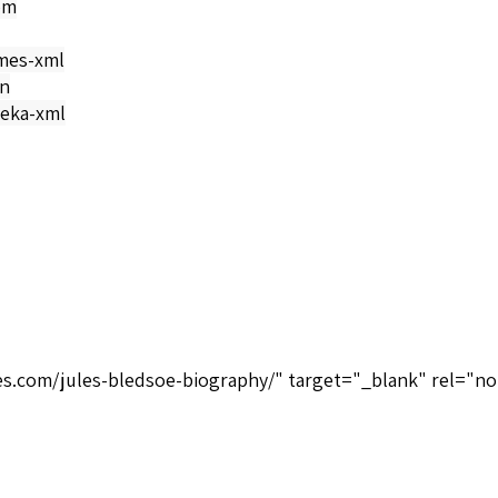
om
mes-xml
on
eka-xml
ices.com/jules-bledsoe-biography/" target="_blank" rel="n