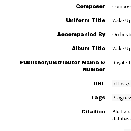
Compose
Composer
Wake Up
Uniform Title
Orchest
Accompanied By
Wake Up
Album Title
Royale 1
Publisher/Distributor Name &
Number
https:/
URL
Progres
Tags
Bledsoe,
Citation
databas