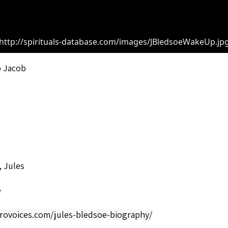
http://spirituals-database.com/images/JBledsoeWakeUp.jp
 Jacob
 Jules
e
frovoices.com/jules-bledsoe-biography/