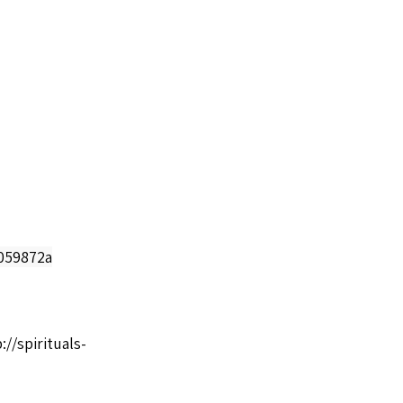
0059872a
://spirituals-