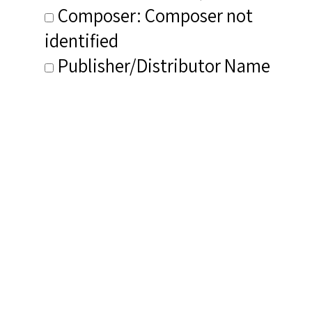
Composer: Composer not
identified
Publisher/Distributor Name
&amp; Number: Flapper Past CD
7073
Related Items you
might want to check
out...