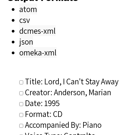
atom
csv
dcmes-xml
json
omeka-xml
Title: Lord, I Can't Stay Away
Creator: Anderson, Marian
Date: 1995
Format: CD
Accompanied By: Piano