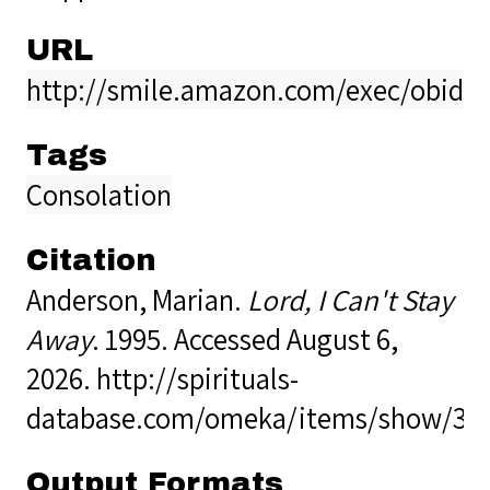
URL
http://smile.amazon.com/exec/obido
Tags
Consolation
Citation
Anderson, Marian.
Lord, I Can't Stay
Away
. 1995. Accessed August 6,
2026.
http://spirituals-
database.com/omeka/items/show/33
Output Formats