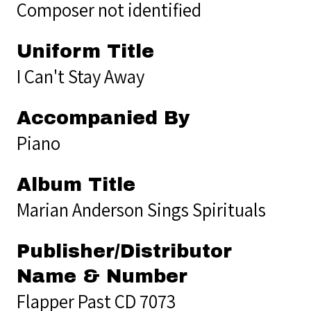
Composer not identified
Uniform Title
I Can't Stay Away
Accompanied By
Piano
Album Title
Marian Anderson Sings Spirituals
Publisher/Distributor
Name & Number
Flapper Past CD 7073