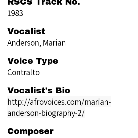
RSCS Track No.
1983
Vocalist
Anderson, Marian
Voice Type
Contralto
Vocalist's Bio
http://afrovoices.com/marian-
anderson-biography-2/
Composer