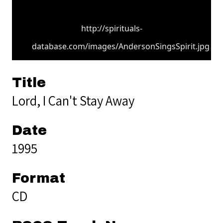
http://spirituals-
database.com/images/AndersonSingsSpirit.jpg
Title
Lord, I Can't Stay Away
Date
1995
Format
CD