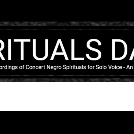
Skip to main content