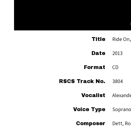
Ride On,
Title
2013
Date
CD
Format
3804
RSCS Track No.
Alexande
Vocalist
Sopran
Voice Type
Dett, Ro
Composer