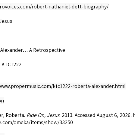
frovoices.com/robert-nathaniel-dett-biography/
 Jesus
 Alexander… A Retrospective
a KTC1222
/www.propermusic.com/ktc1222-roberta-alexander.html
on
r, Roberta.
Ride On, Jesus
. 2013. Accessed August 6, 2026.
e.com/omeka/items/show/33250