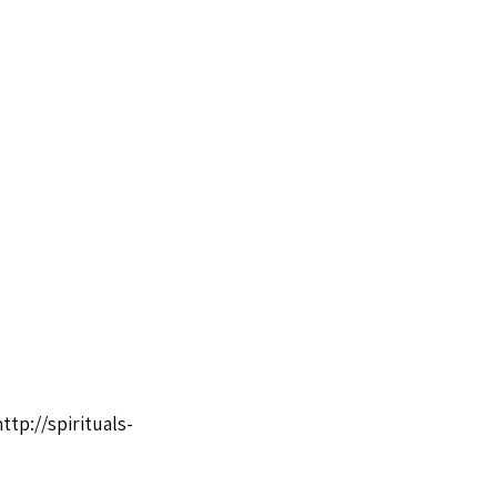
http://spirituals-