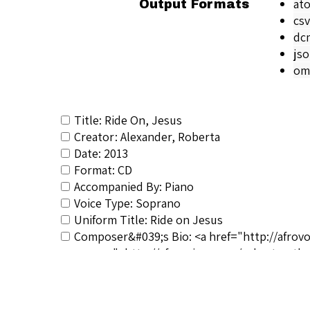
at
Output Formats
csv
dc
js
om
Title: Ride On, Jesus
Creator: Alexander, Roberta
Date: 2013
Format: CD
Accompanied By: Piano
Voice Type: Soprano
Uniform Title: Ride on Jesus
Composer&#039;s Bio: <a href="http://afrov
noopener">http://afrovoices.com/robert-natha
RSCS Track No.: 3804
Album Title: Roberta Alexander… A Retrospe
Vocalist: Alexander, Roberta