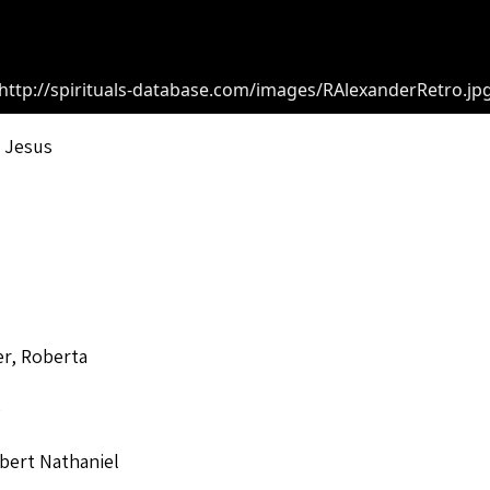
http://spirituals-database.com/images/RAlexanderRetro.jp
 Jesus
r, Roberta
o
bert Nathaniel