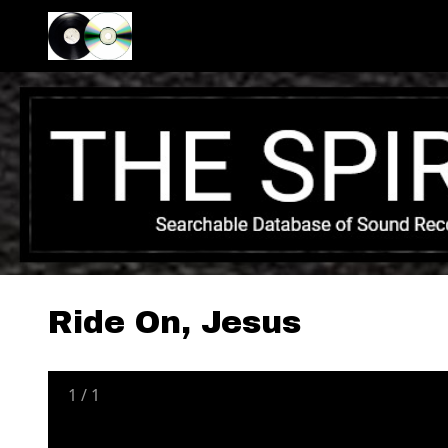
Ride On, Jesus
1
/
1