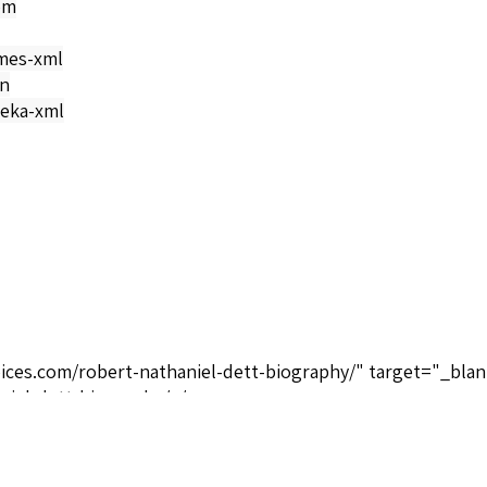
om
mes-xml
on
eka-xml
oices.com/robert-nathaniel-dett-biography/" target="_blan
niel-dett-biography/</a>
ctive