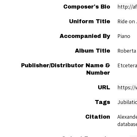
http://a
Composer's Bio
Ride on
Uniform Title
Piano
Accompanied By
Roberta
Album Title
Etceter
Publisher/Distributor Name &
Number
https:/
URL
Jubilati
Tags
Alexande
Citation
databas