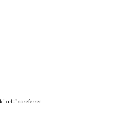
k" rel="noreferrer