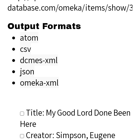
database.com/omeka/items/show/33
Output Formats
atom
csv
dcmes-xml
json
omeka-xml
Title: My Good Lord Done Been
Here
Creator: Simpson, Eugene