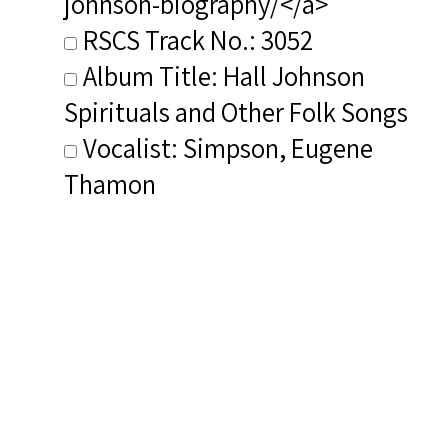
johnson-biography/</a>
RSCS Track No.: 3052
Album Title: Hall Johnson
Spirituals and Other Folk Songs
Vocalist: Simpson, Eugene
Thamon
Composer: Johnson, Hall
Publisher/Distributor Name
&amp; Number: Private Label