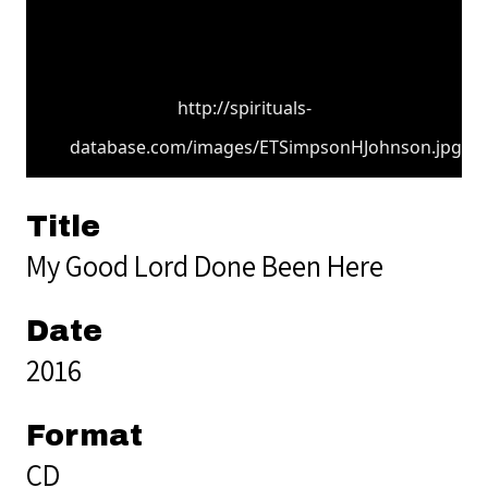
http://spirituals-
database.com/images/ETSimpsonHJohnson.jpg
Title
My Good Lord Done Been Here
Date
2016
Format
CD