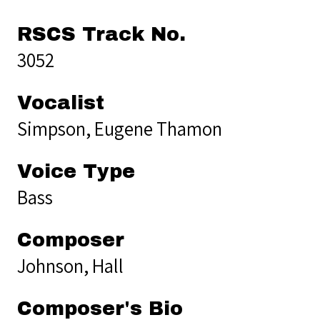
RSCS Track No.
3052
Vocalist
Simpson, Eugene Thamon
Voice Type
Bass
Composer
Johnson, Hall
Composer's Bio