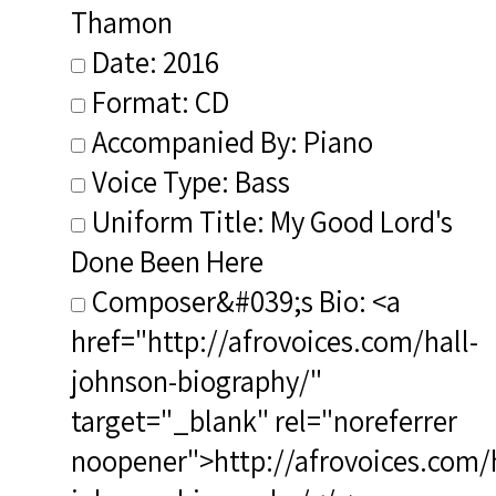
Thamon
Date: 2016
Format: CD
Accompanied By: Piano
Voice Type: Bass
Uniform Title: My Good Lord's
Done Been Here
Composer&#039;s Bio: <a
href="http://afrovoices.com/hall-
johnson-biography/"
target="_blank" rel="noreferrer
noopener">http://afrovoices.com/h