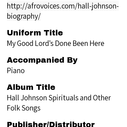
http://afrovoices.com/hall-johnson-
biography/
Uniform Title
My Good Lord's Done Been Here
Accompanied By
Piano
Album Title
Hall Johnson Spirituals and Other
Folk Songs
Publisher/Distributor