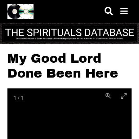
Skip to main content
My Good Lord
Done Been Here
1
/
1