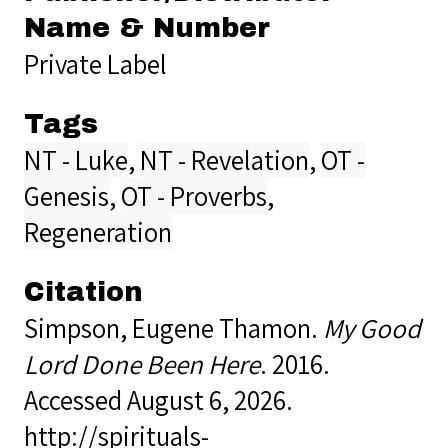
Name & Number
Private Label
Tags
NT - Luke
,
NT - Revelation
,
OT -
Genesis
,
OT - Proverbs
,
Regeneration
Citation
Simpson, Eugene Thamon.
My Good
Lord Done Been Here
. 2016.
Accessed August 6, 2026.
http://spirituals-