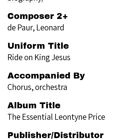
Composer 2+
de Paur, Leonard
Uniform Title
Ride on King Jesus
Accompanied By
Chorus, orchestra
Album Title
The Essential Leontyne Price
Publisher/Distributor