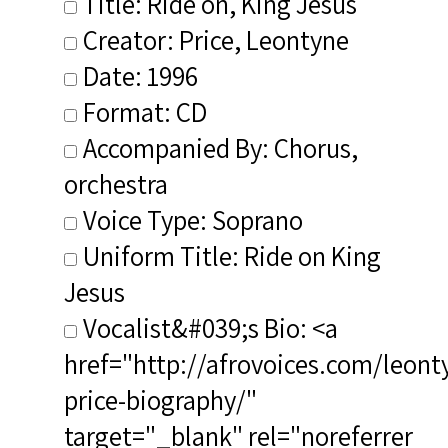
Title: Ride on, King Jesus
Creator: Price, Leontyne
Date: 1996
Format: CD
Accompanied By: Chorus,
orchestra
Voice Type: Soprano
Uniform Title: Ride on King
Jesus
Vocalist&#039;s Bio: <a
href="http://afrovoices.com/leont
price-biography/"
target="_blank" rel="noreferrer