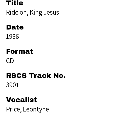
Title
Ride on, King Jesus
Date
1996
Format
CD
RSCS Track No.
3901
Vocalist
Price, Leontyne