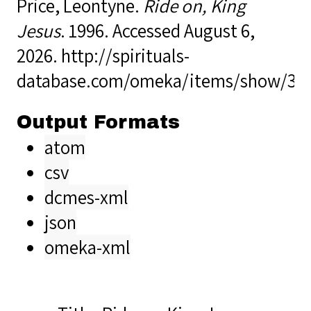
Price, Leontyne.
Ride on, King
Jesus
. 1996. Accessed August 6,
2026.
http://spirituals-
database.com/omeka/items/show/33
Output Formats
atom
csv
dcmes-xml
json
omeka-xml