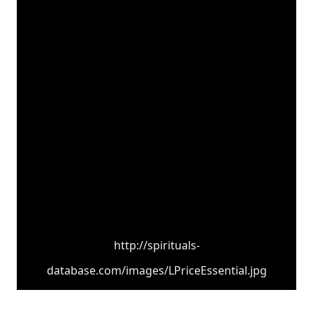
http://spirituals-
database.com/images/LPriceEssential.jpg