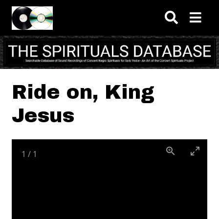
Skip to main content
Ride on, King
Jesus
1
/
1