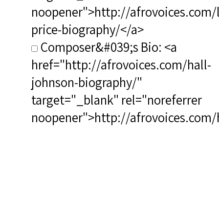
noopener">http://afrovoices.com/
price-biography/</a>
Composer&#039;s Bio: <a
href="http://afrovoices.com/hall-
johnson-biography/"
target="_blank" rel="noreferrer
noopener">http://afrovoices.com/h
johnson-biography/</a>
RSCS Track No.: 3901
Album Title: The Essential
Leontyne Price
Vocalist: Price, Leontyne