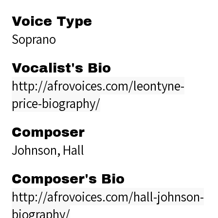
Voice Type
Soprano
Vocalist's Bio
http://afrovoices.com/leontyne-
price-biography/
Composer
Johnson, Hall
Composer's Bio
http://afrovoices.com/hall-johnson-
biography/