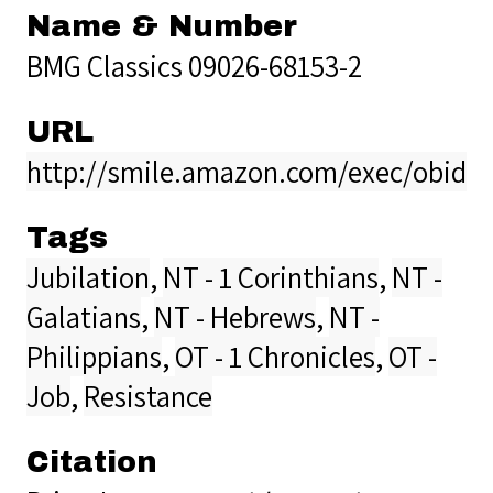
Name & Number
BMG Classics 09026-68153-2
URL
http://smile.amazon.com/exec/obido
Tags
Jubilation
,
NT - 1 Corinthians
,
NT -
Galatians
,
NT - Hebrews
,
NT -
Philippians
,
OT - 1 Chronicles
,
OT -
Job
,
Resistance
Citation