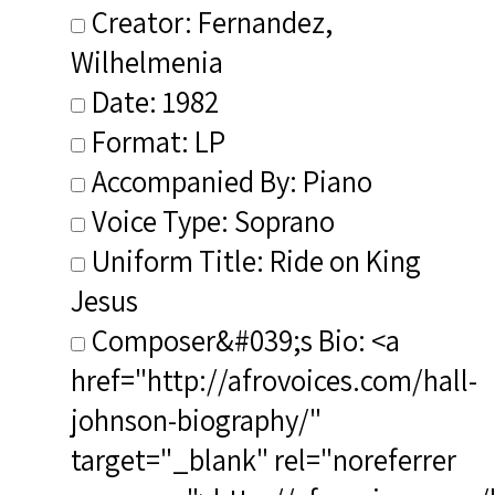
Creator: Fernandez,
Wilhelmenia
Date: 1982
Format: LP
Accompanied By: Piano
Voice Type: Soprano
Uniform Title: Ride on King
Jesus
Composer&#039;s Bio: <a
href="http://afrovoices.com/hall-
johnson-biography/"
target="_blank" rel="noreferrer