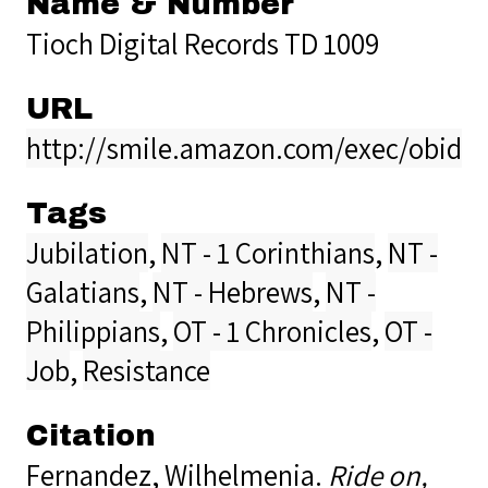
Name & Number
Tioch Digital Records TD 1009
URL
http://smile.amazon.com/exec/obido
Tags
Jubilation
,
NT - 1 Corinthians
,
NT -
Galatians
,
NT - Hebrews
,
NT -
Philippians
,
OT - 1 Chronicles
,
OT -
Job
,
Resistance
Citation
Fernandez, Wilhelmenia.
Ride on,