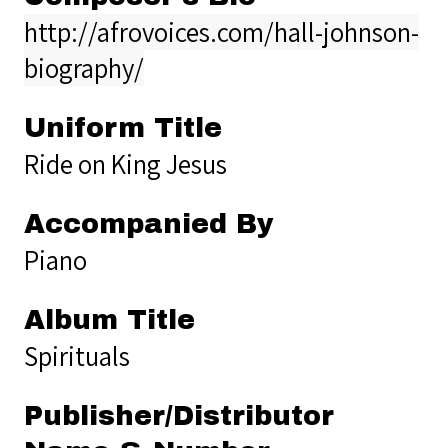
http://afrovoices.com/hall-johnson-
biography/
Uniform Title
Ride on King Jesus
Accompanied By
Piano
Album Title
Spirituals
Publisher/Distributor