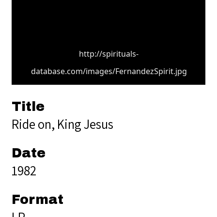
http://spirituals-
database.com/images/FernandezSpirit.jpg
Title
Ride on, King Jesus
Date
1982
Format
LP