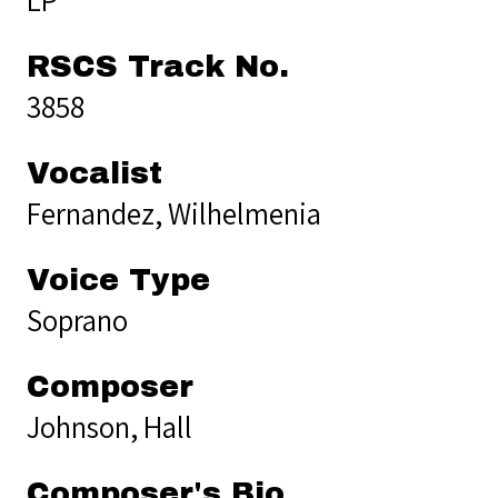
RSCS Track No.
3858
Vocalist
Fernandez, Wilhelmenia
Voice Type
Soprano
Composer
Johnson, Hall
Composer's Bio