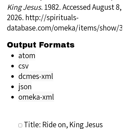
King Jesus
. 1982. Accessed August 8,
2026.
http://spirituals-
database.com/omeka/items/show/32
Output Formats
atom
csv
dcmes-xml
json
omeka-xml
Title: Ride on, King Jesus