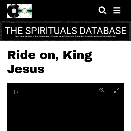
Skip to main content
Ride on, King
Jesus
1
/
1