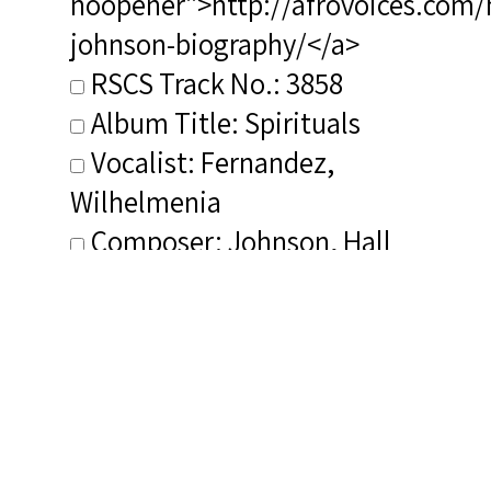
noopener">http://afrovoices.com/h
johnson-biography/</a>
RSCS Track No.: 3858
Album Title: Spirituals
Vocalist: Fernandez,
Wilhelmenia
Composer: Johnson, Hall
Publisher/Distributor Name
&amp; Number: Tioch Digital
Records TD 1009