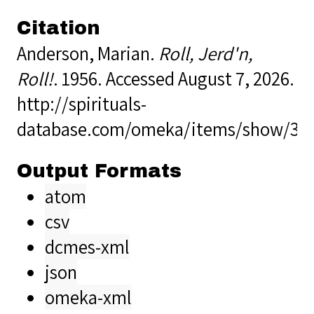
Citation
Anderson, Marian.
Roll, Jerd'n,
Roll!
. 1956. Accessed August 7, 2026.
http://spirituals-
database.com/omeka/items/show/32
Output Formats
atom
csv
dcmes-xml
json
omeka-xml