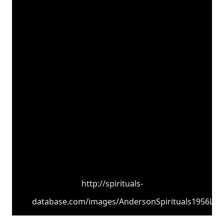
http://spirituals-
database.com/images/AndersonSpirituals1956LPCo