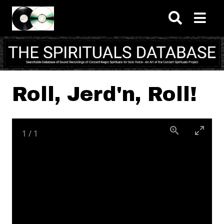
Skip to main content
Roll, Jerd'n, Roll!
1
/
1