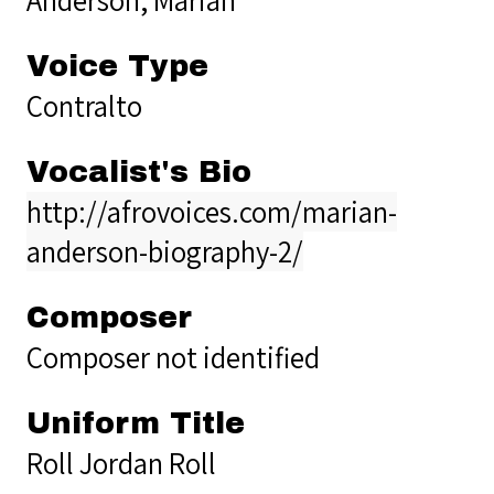
Voice Type
Contralto
Vocalist's Bio
http://afrovoices.com/marian-
anderson-biography-2/
Composer
Composer not identified
Uniform Title
Roll Jordan Roll