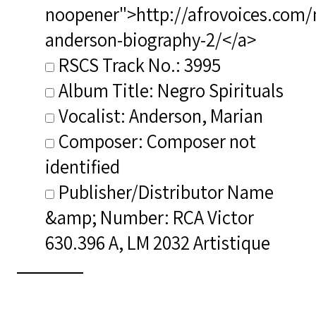
noopener">http://afrovoices.com/
anderson-biography-2/</a>
RSCS Track No.: 3995
Album Title: Negro Spirituals
Vocalist: Anderson, Marian
Composer: Composer not
identified
Publisher/Distributor Name
&amp; Number: RCA Victor
630.396 A, LM 2032 Artistique