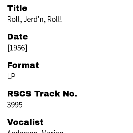
Title
Roll, Jerd'n, Roll!
Date
[1956]
Format
LP
RSCS Track No.
3995
Vocalist
Anderson, Marian