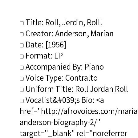
Title: Roll, Jerd'n, Roll!
Creator: Anderson, Marian
Date: [1956]
Format: LP
Accompanied By: Piano
Voice Type: Contralto
Uniform Title: Roll Jordan Roll
Vocalist&#039;s Bio: <a
href="http://afrovoices.com/maria
anderson-biography-2/"
target="_blank" rel="noreferrer