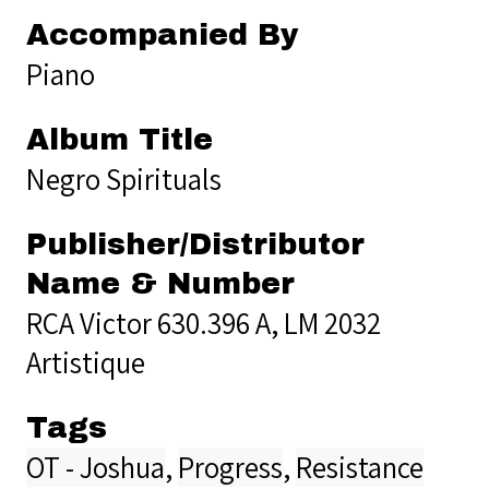
Accompanied By
Piano
Album Title
Negro Spirituals
Publisher/Distributor
Name & Number
RCA Victor 630.396 A, LM 2032
Artistique
Tags
OT - Joshua
,
Progress
,
Resistance