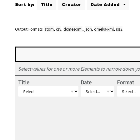
Sort by:
Title
Creator
Date Added
Output Formats
atom
,
csv
,
dcmes-xml
,
json
,
omeka-xml
,
rss2
Select values for one or more Elements to narrow down yo
Title
Date
Format