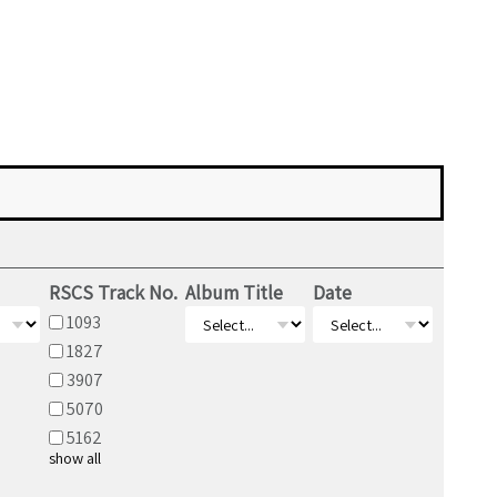
RSCS Track No.
Album Title
Date
1093
1827
3907
5070
5162
show all