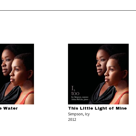
e Water
This Little Light of Mine
Simpson, Icy
2012