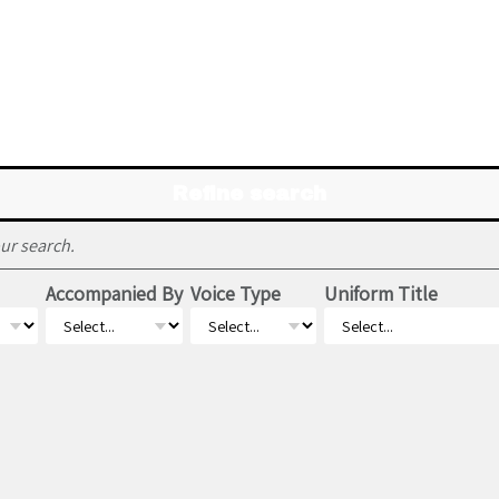
Refine search
ur search.
Accompanied By
Voice Type
Uniform Title