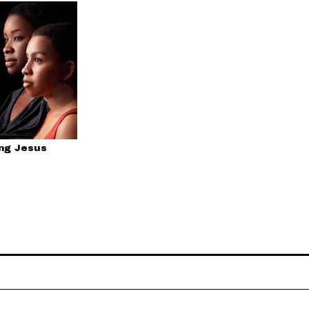
ing Jesus