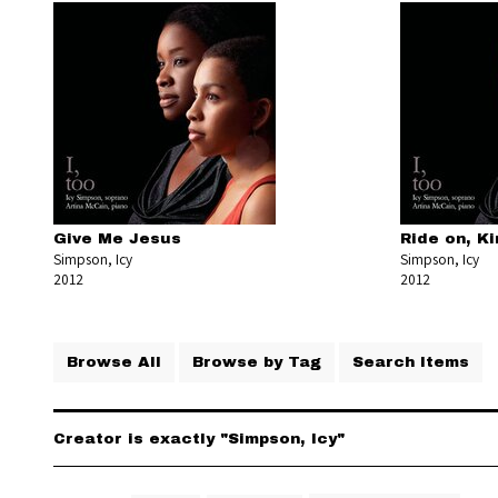
Give Me Jesus
Ride on, K
Simpson, Icy
Simpson, Icy
2012
2012
Browse All
Browse by Tag
Search Items
Creator is exactly "Simpson, Icy"