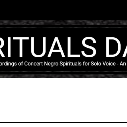
Skip to main content