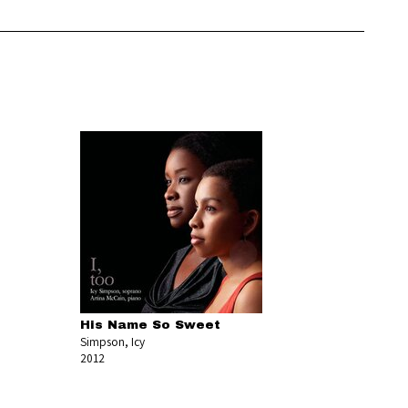
His Name So Sweet
Simpson, Icy
2012