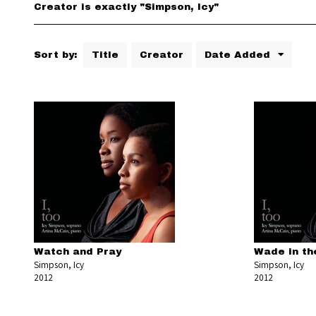
Creator is exactly "Simpson, Icy"
Sort by:
Title
Creator
Date Added
Watch and Pray
Wade in th
Simpson, Icy
Simpson, Icy
2012
2012