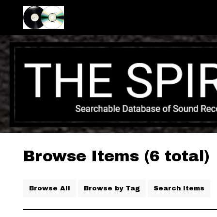
Browse Items (6 total)
Browse All
Browse by Tag
Search Items