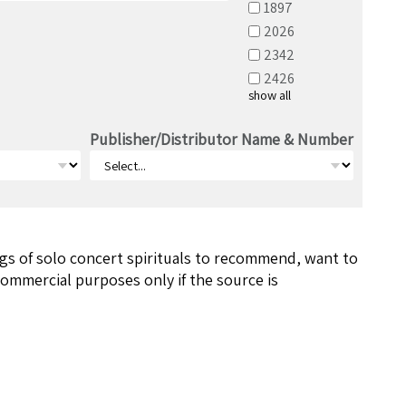
1897
2026
2342
2426
show all
Publisher/Distributor Name & Number
ngs of solo concert spirituals to recommend, want to
ommercial purposes only if the source is