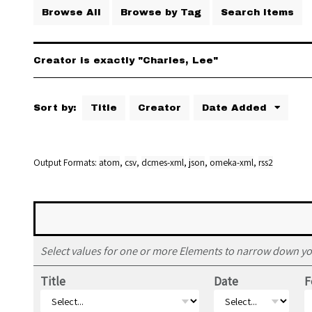
Browse All
Browse by Tag
Search Items
Creator is exactly "Charles, Lee"
Sort by:
Title
Creator
Date Added
Output Formats
atom
,
csv
,
dcmes-xml
,
json
,
omeka-xml
,
rss2
Select values for one or more Elements to narrow down yo
Title
Date
F