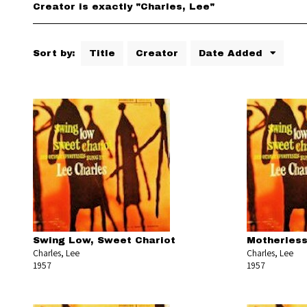
Creator is exactly "Charles, Lee"
Sort by:
Title
Creator
Date Added
Swing Low, Sweet Chariot
Motherless
Charles, Lee
Charles, Lee
1957
1957