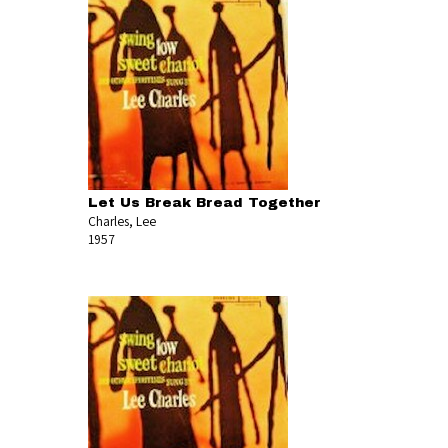
Let Us Break Bread Together
Charles, Lee
1957