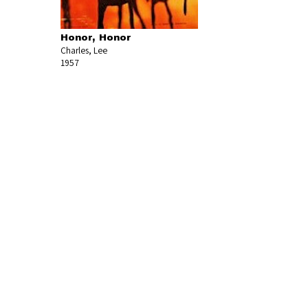
Honor, Honor
Charles, Lee
1957