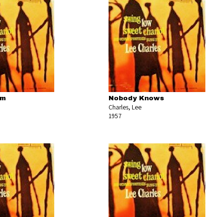
om
Nobody Knows
Charles, Lee
1957