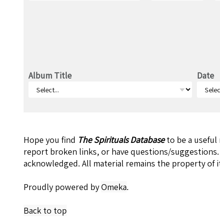
Album Title
Date
Hope you find
The Spirituals Database
to be a useful
report broken links, or have questions/suggestions.
acknowledged. All material remains the property of i
Proudly powered by
Omeka
.
Back to top