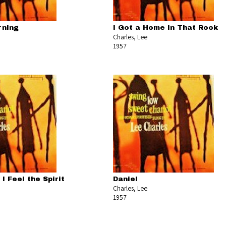
rning
I Got a Home in That Rock
Charles, Lee
1957
I Feel the Spirit
Daniel
Charles, Lee
1957