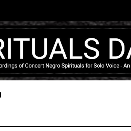
Skip to main content
)