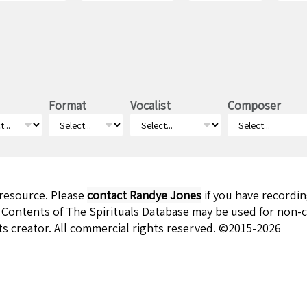
Format
Vocalist
Composer
 resource. Please
contact Randye Jones
if you have recordi
 Contents of The Spirituals Database may be used for non-c
ts creator. All commercial rights reserved. ©2015-2026