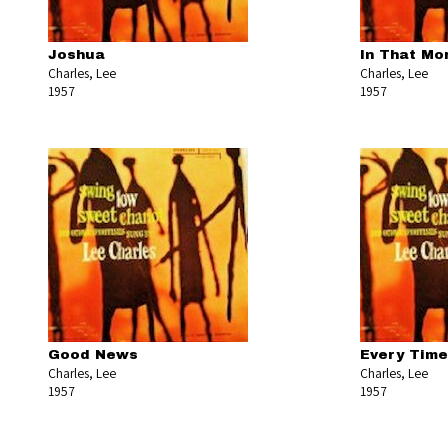
Joshua
In That Mo
Charles, Lee
Charles, Lee
1957
1957
Good News
Every Time 
Charles, Lee
Charles, Lee
1957
1957