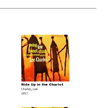
Ride Up in the Chariot
Charles, Lee
1957