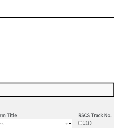
rm Title
RSCS Track No.
1313