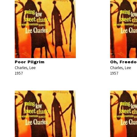
Poor Pilgrim
Oh, Freed
Charles, Lee
Charles, Lee
1957
1957