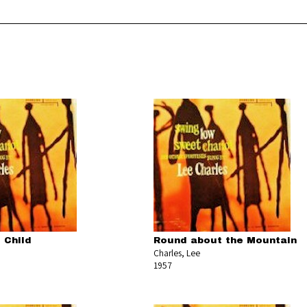
 Child
Round about the Mountain
Charles, Lee
1957