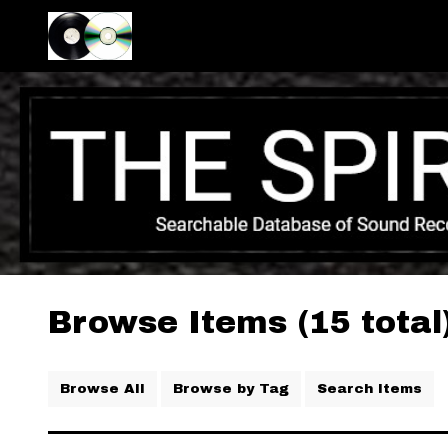
Browse Items (15 total
Browse All
Browse by Tag
Search Items