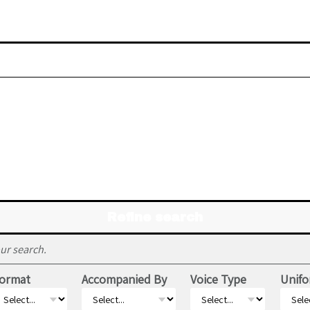
Refine search
ur search.
ormat
Accompanied By
Voice Type
Unifo