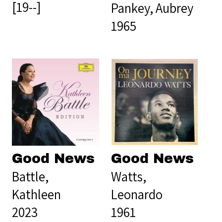
[19--]
Pankey, Aubrey
1965
Good News
Good News
Battle,
Watts,
Kathleen
Leonardo
2023
1961