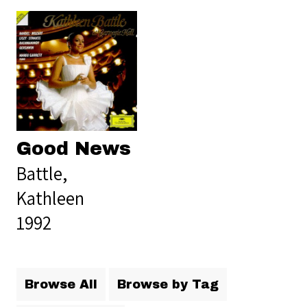
Good News
Battle,
Kathleen
1992
Browse All
Browse by Tag