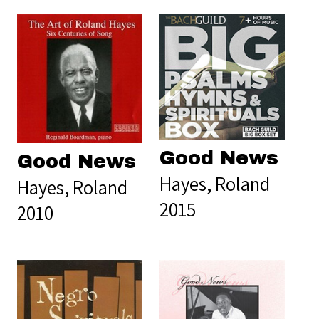
Good News
Good News
Hayes, Roland
Hayes, Roland
2015
2010