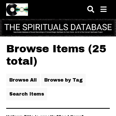
Skip to main content
Browse Items (25
total)
Browse All
Browse by Tag
Search Items