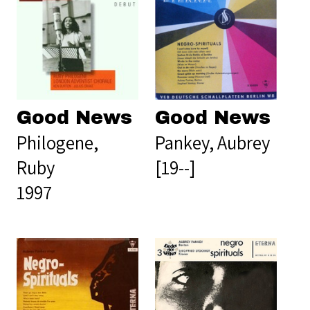
Good News
Good News
Philogene,
Pankey, Aubrey
Ruby
[19--]
1997