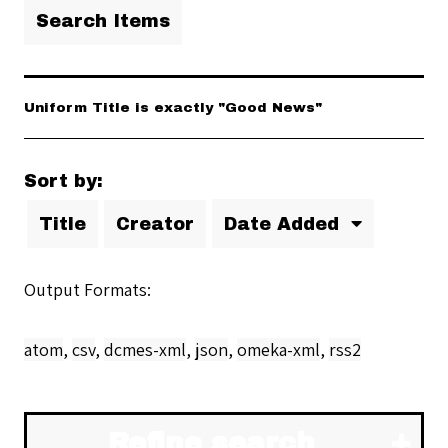
Search Items
Uniform Title is exactly "Good News"
Sort by:
Title
Creator
Date Added
Output Formats
atom
,
csv
,
dcmes-xml
,
json
,
omeka-xml
,
rss2
Refine search