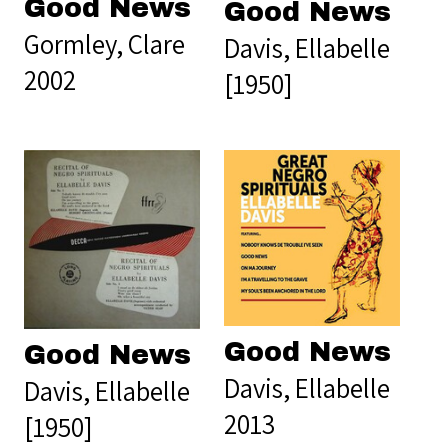
Good News
Good News
Gormley, Clare
Davis, Ellabelle
2002
[1950]
Good News
Good News
Davis, Ellabelle
Davis, Ellabelle
2013
[1950]