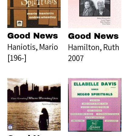
Good News
Good News
Haniotis, Mario
Hamilton, Ruth
[196-]
2007