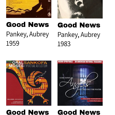
Good News
Good News
Pankey, Aubrey
Pankey, Aubrey
1959
1983
Good News
Good News