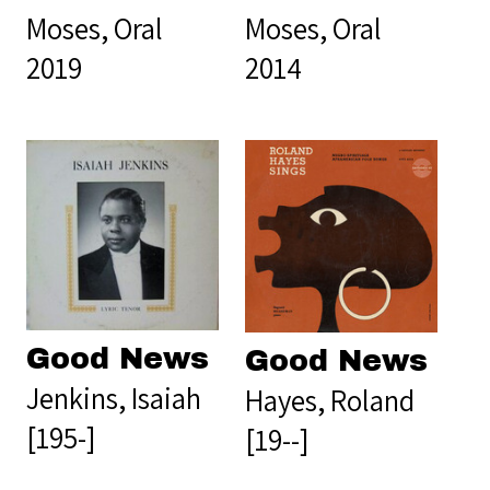
Moses, Oral
Moses, Oral
2019
2014
Good News
Good News
Jenkins, Isaiah
Hayes, Roland
[195-]
[19--]