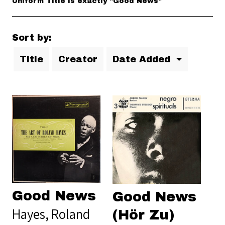
Uniform Title is exactly "Good News"
Sort by:
Title
Creator
Date Added
Good News
Good News
Hayes, Roland
(Hör Zu)