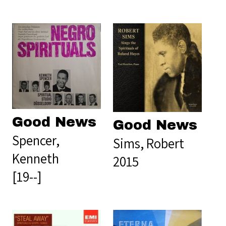
Good News
Good News
Spencer,
Sims, Robert
Kenneth
2015
[19--]