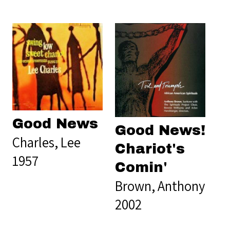
Good News
Good News!
Charles, Lee
Chariot's
1957
Comin'
Brown, Anthony
2002