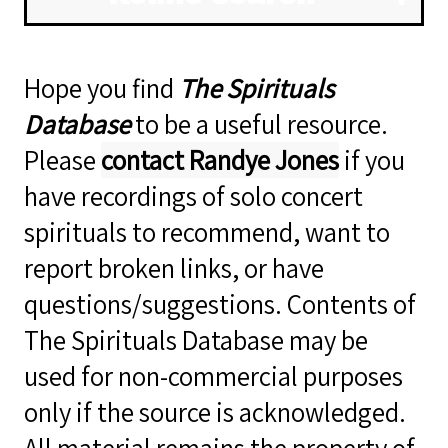
Hope you find
The Spirituals
Database
to be a useful resource.
Please
contact Randye Jones
if you
have recordings of solo concert
spirituals to recommend, want to
report broken links, or have
questions/suggestions. Contents of
The Spirituals Database may be
used for non-commercial purposes
only if the source is acknowledged.
All material remains the property of