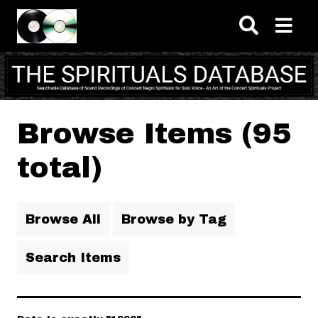
Skip to main content
Browse Items (95
total)
Browse All
Browse by Tag
Search Items