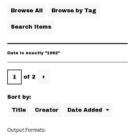
Browse All
Browse by Tag
Search Items
Date is exactly "1992"
of 2
Sort by:
Title
Creator
Date Added
Output Formats