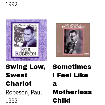
1992
Swing Low,
Sometimes
Sweet
I Feel Like
Chariot
a
Robeson, Paul
Motherless
1992
Child