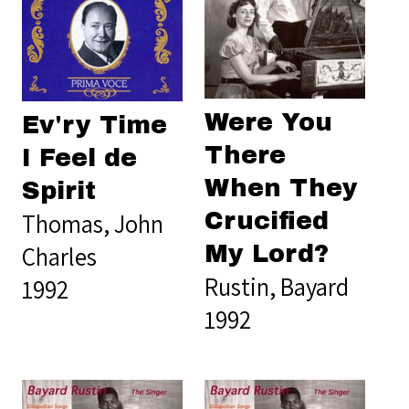
Were You
Ev'ry Time
There
I Feel de
When They
Spirit
Thomas, John
Crucified
Charles
My Lord?
Rustin, Bayard
1992
1992