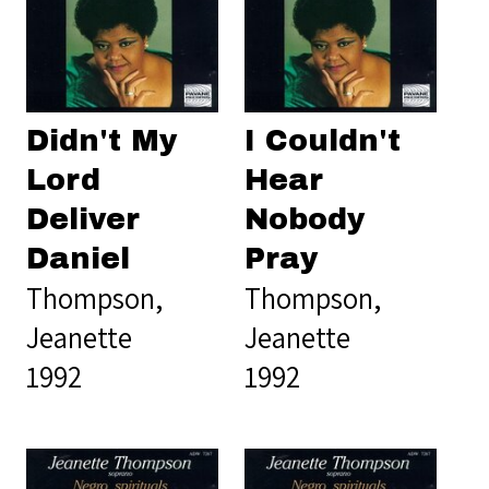
Didn't My
I Couldn't
Lord
Hear
Deliver
Nobody
Daniel
Pray
Thompson,
Thompson,
Jeanette
Jeanette
1992
1992