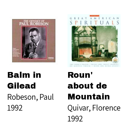
Balm in
Roun'
Gilead
about de
Robeson, Paul
Mountain
1992
Quivar, Florence
1992