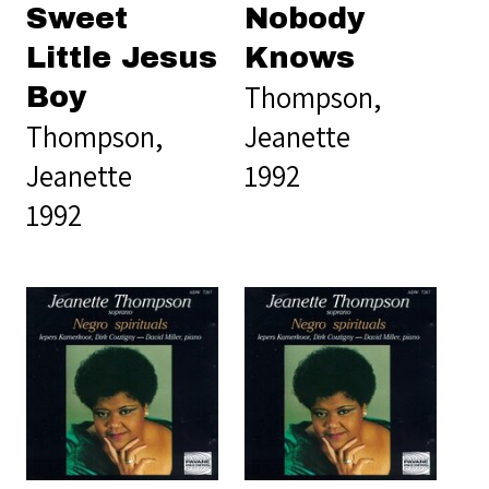
Sweet
Nobody
Little Jesus
Knows
Thompson,
Boy
Thompson,
Jeanette
Jeanette
1992
1992