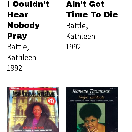
I Couldn't
Ain't Got
Hear
Time To Die
Battle,
Nobody
Kathleen
Pray
Battle,
1992
Kathleen
1992