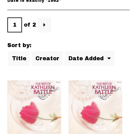
Date is exactly "1992"
of 2
Sort by:
Title
Creator
Date Added