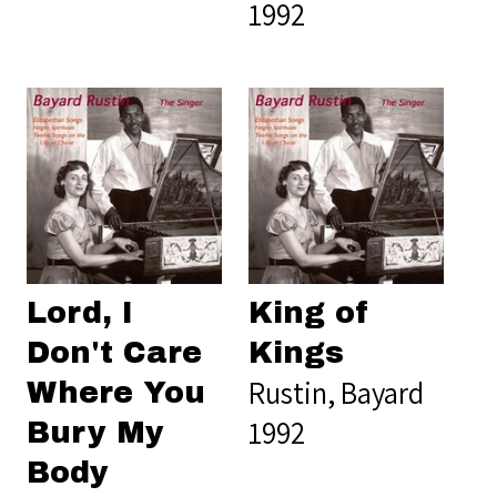
1992
Lord, I
King of
Don't Care
Kings
Rustin, Bayard
Where You
1992
Bury My
Body