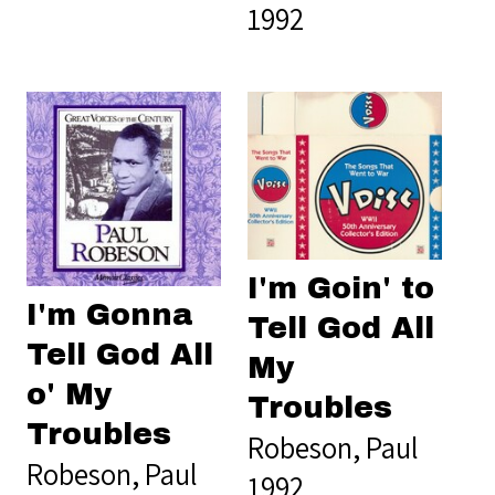
1992
I'm Goin' to
I'm Gonna
Tell God All
Tell God All
My
o' My
Troubles
Troubles
Robeson, Paul
Robeson, Paul
1992