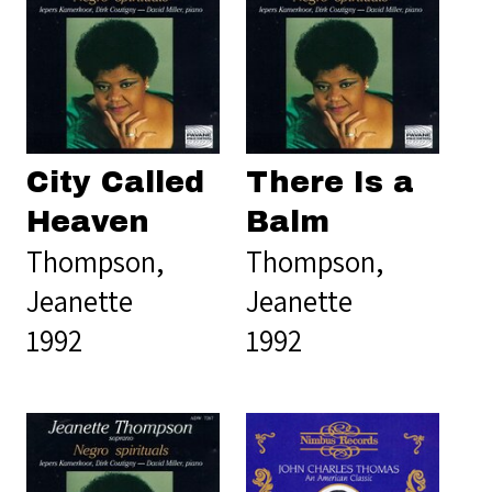
City Called
There Is a
Heaven
Balm
Thompson,
Thompson,
Jeanette
Jeanette
1992
1992