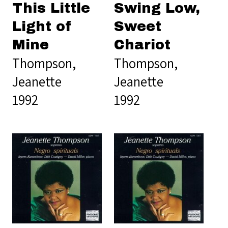
This Little
Swing Low,
Light of
Sweet
Mine
Chariot
Thompson,
Thompson,
Jeanette
Jeanette
1992
1992