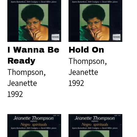
I Wanna Be
Hold On
Thompson,
Ready
Thompson,
Jeanette
Jeanette
1992
1992