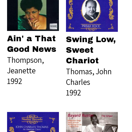
Ain' a That
Swing Low,
Good News
Sweet
Thompson,
Chariot
Jeanette
Thomas, John
1992
Charles
1992