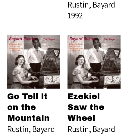
Rustin, Bayard
1992
Go Tell It
Ezekiel
on the
Saw the
Mountain
Wheel
Rustin, Bayard
Rustin, Bayard