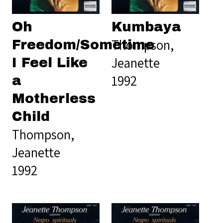
Oh
Kumbaya
Thompson,
Freedom/Sometime
Jeanette
I Feel Like
1992
a
Motherless
Child
Thompson,
Jeanette
1992