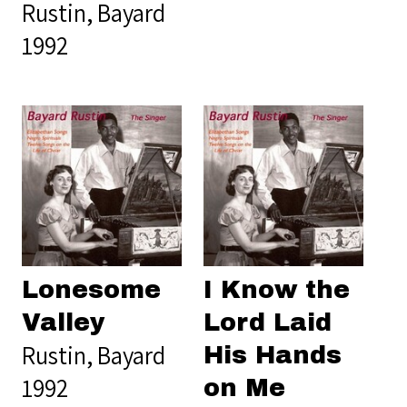
Rustin, Bayard
1992
Lonesome
I Know the
Valley
Lord Laid
Rustin, Bayard
His Hands
1992
on Me