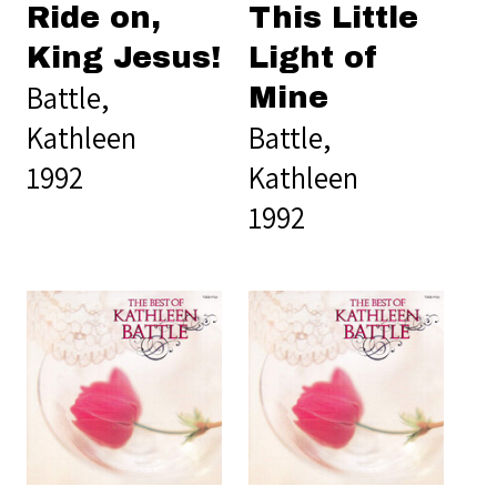
Ride on,
This Little
King Jesus!
Light of
Battle,
Mine
Kathleen
Battle,
1992
Kathleen
1992