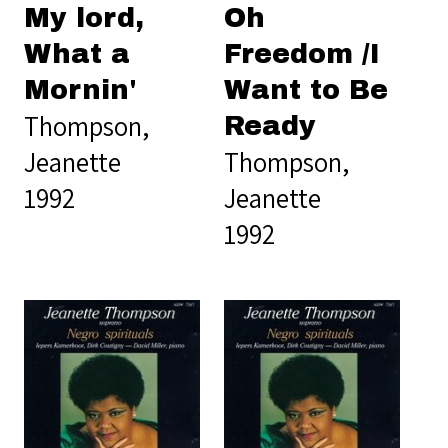
My lord,
Oh
What a
Freedom /I
Mornin'
Want to Be
Thompson,
Ready
Jeanette
Thompson,
1992
Jeanette
1992