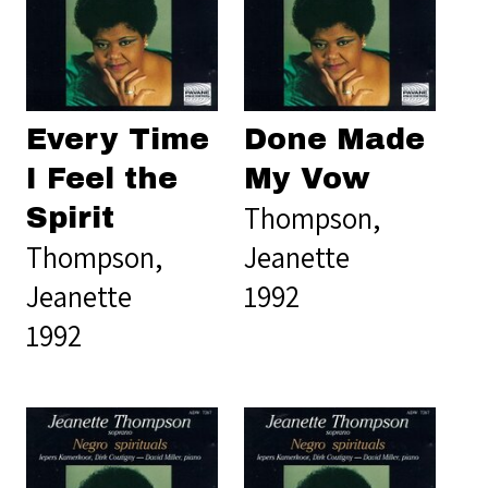
Every Time
Done Made
I Feel the
My Vow
Thompson,
Spirit
Thompson,
Jeanette
Jeanette
1992
1992