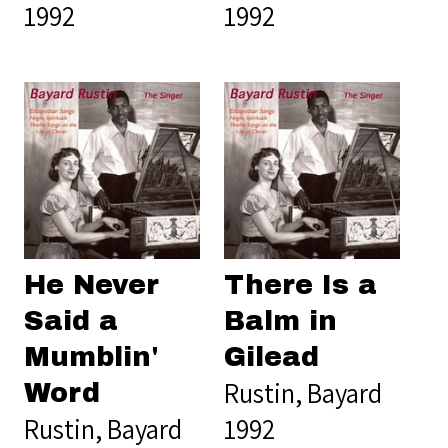
1992
1992
He Never
There Is a
Said a
Balm in
Mumblin'
Gilead
Rustin, Bayard
Word
Rustin, Bayard
1992