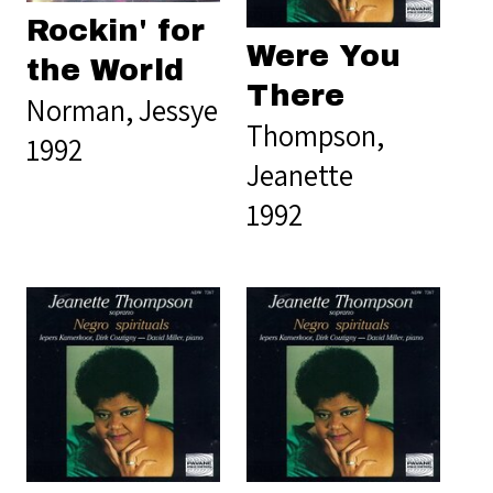
Rockin' for
Were You
the World
There
Norman, Jessye
Thompson,
1992
Jeanette
1992