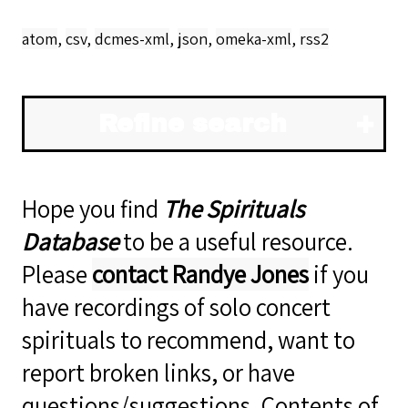
atom
,
csv
,
dcmes-xml
,
json
,
omeka-xml
,
rss2
Refine search
Hope you find
The Spirituals
Database
to be a useful resource.
Please
contact Randye Jones
if you
have recordings of solo concert
spirituals to recommend, want to
report broken links, or have
questions/suggestions. Contents of