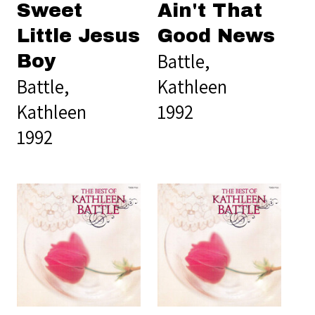
Sweet
Ain't That
Little Jesus
Good News
Battle,
Boy
Battle,
Kathleen
Kathleen
1992
1992