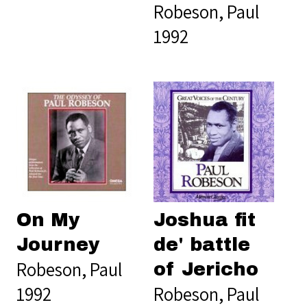
Robeson, Paul
1992
On My
Joshua fit
Journey
de' battle
Robeson, Paul
of Jericho
1992
Robeson, Paul