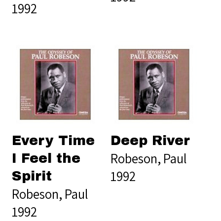
1992
Every Time
Deep River
Robeson, Paul
I Feel the
1992
Spirit
Robeson, Paul
1992