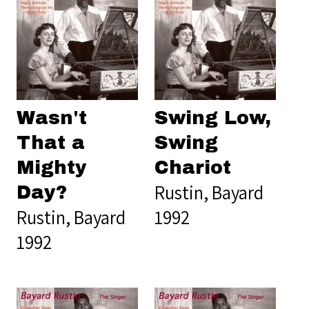
Wasn't
Swing Low,
That a
Swing
Mighty
Chariot
Rustin, Bayard
Day?
Rustin, Bayard
1992
1992