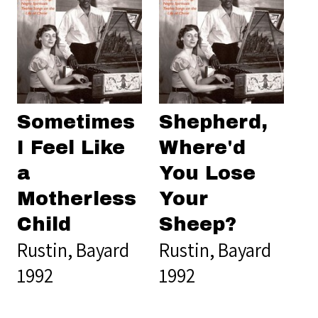
Sometimes
Shepherd,
I Feel Like
Where'd
a
You Lose
Motherless
Your
Child
Sheep?
Rustin, Bayard
Rustin, Bayard
1992
1992