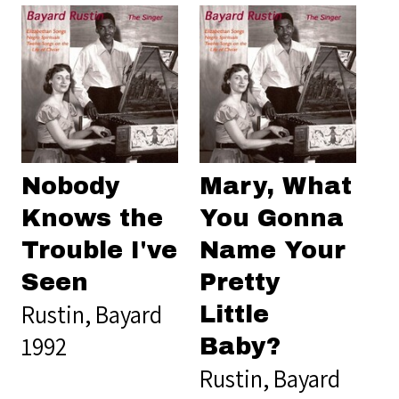
Nobody
Mary, What
Knows the
You Gonna
Trouble I've
Name Your
Seen
Pretty
Rustin, Bayard
Little
1992
Baby?
Rustin, Bayard