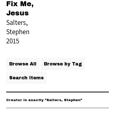
Fix Me,
Jesus
Salters,
Stephen
2015
Browse All
Browse by Tag
Search Items
Creator is exactly "Salters, Stephen"