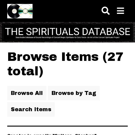
Skip to main content
Browse Items (27
total)
Browse All
Browse by Tag
Search Items