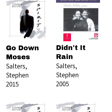
Didn't It
Go Down
Rain
Moses
Salters,
Salters,
Stephen
Stephen
2005
2015