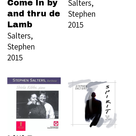
Salters,
Come In by
Stephen
and thru de
2015
Lamb
Salters,
Stephen
2015