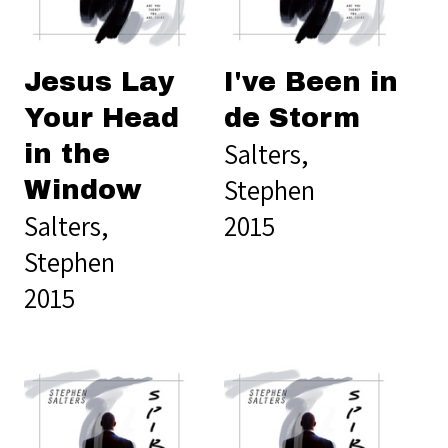
Jesus Lay
I've Been in
Your Head
de Storm
Salters,
in the
Stephen
Window
Salters,
2015
Stephen
2015