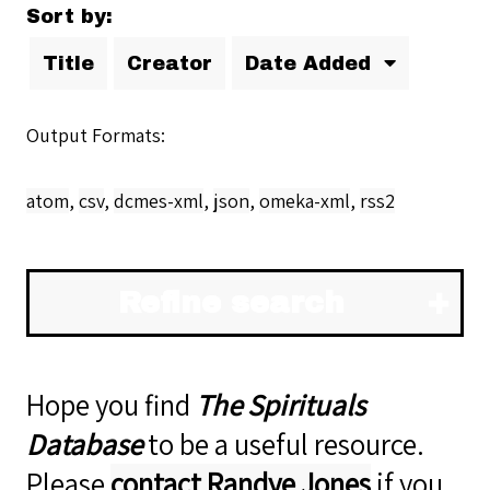
Sort by:
Title
Creator
Date Added
Output Formats
atom
,
csv
,
dcmes-xml
,
json
,
omeka-xml
,
rss2
Refine search
Hope you find
The Spirituals
Database
to be a useful resource.
Please
contact Randye Jones
if you