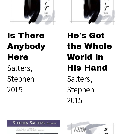
Is There
He's Got
Anybody
the Whole
Here
World in
Salters,
His Hand
Stephen
Salters,
2015
Stephen
2015