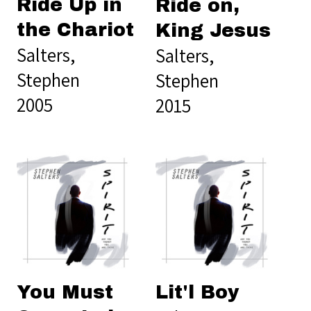
Ride Up in
Ride on,
the Chariot
King Jesus
Salters,
Salters,
Stephen
Stephen
2005
2015
You Must
Lit'l Boy