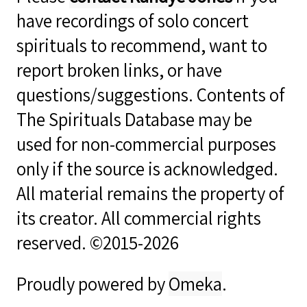
have recordings of solo concert
spirituals to recommend, want to
report broken links, or have
questions/suggestions. Contents of
The Spirituals Database may be
used for non-commercial purposes
only if the source is acknowledged.
All material remains the property of
its creator. All commercial rights
reserved. ©2015-2026
Proudly powered by
Omeka
.