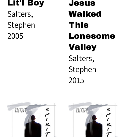
Lit'l Boy
Jesus
Salters,
Walked
Stephen
This
2005
Lonesome
Valley
Salters,
Stephen
2015