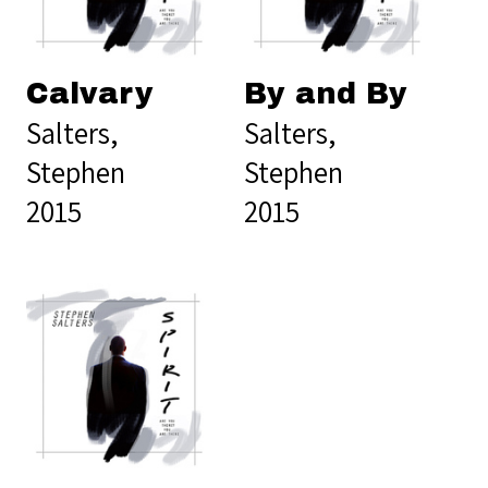
Calvary
By and By
Salters,
Salters,
Stephen
Stephen
2015
2015