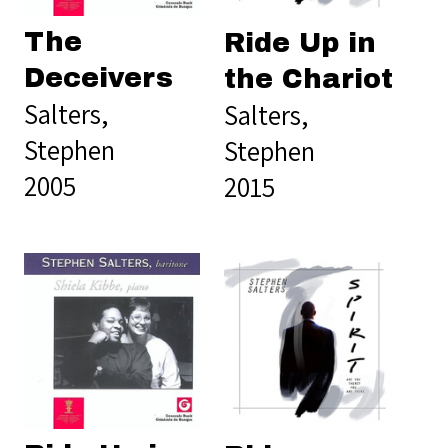
The
Ride Up in
Deceivers
the Chariot
Salters,
Salters,
Stephen
Stephen
2005
2015