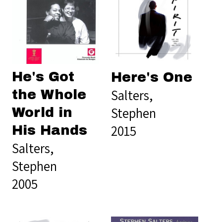
He's Got
Here's One
Salters,
the Whole
Stephen
World in
2015
His Hands
Salters,
Stephen
2005