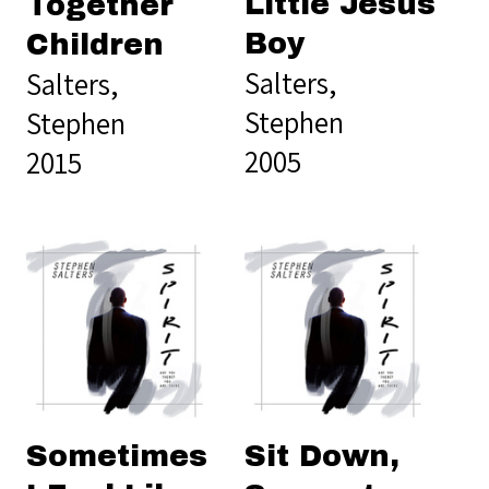
Little Jesus
Together
Boy
Children
Salters,
Salters,
Stephen
Stephen
2005
2015
Sometimes
Sit Down,