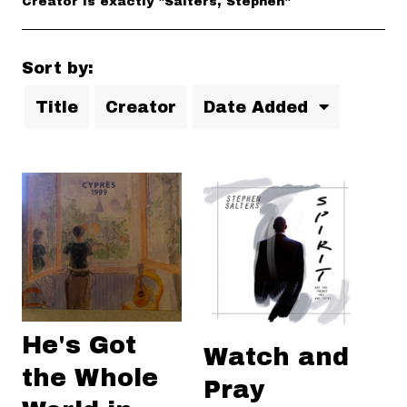
Creator is exactly "Salters, Stephen"
Sort by:
Title
Creator
Date Added
He's Got
Watch and
the Whole
Pray