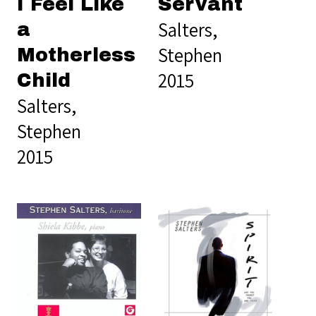
I Feel Like
Servant
Salters,
a
Stephen
Motherless
2015
Child
Salters,
Stephen
2015