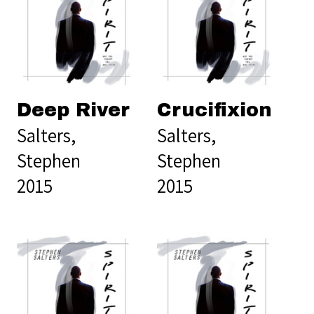
Deep River
Crucifixion
Salters,
Salters,
Stephen
Stephen
2015
2015