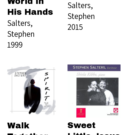
World in
Salters,
His Hands
Stephen
Salters,
2015
Stephen
1999
Sweet
Walk