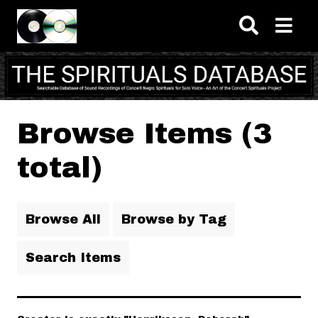
Skip to main content
Browse Items (3
total)
Browse All
Browse by Tag
Search Items