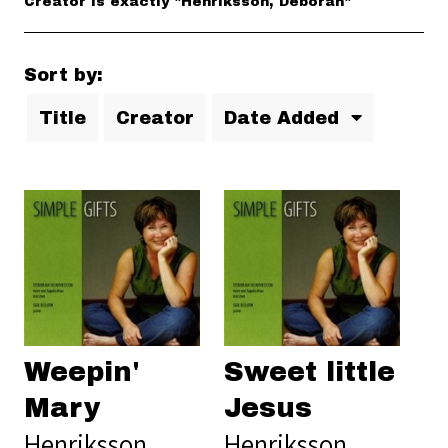
Creator is exactly "Henriksson, Deborah"
Sort by:
Title
Creator
Date Added
Weepin'
Sweet little
Mary
Jesus
Henriksson,
Henriksson,