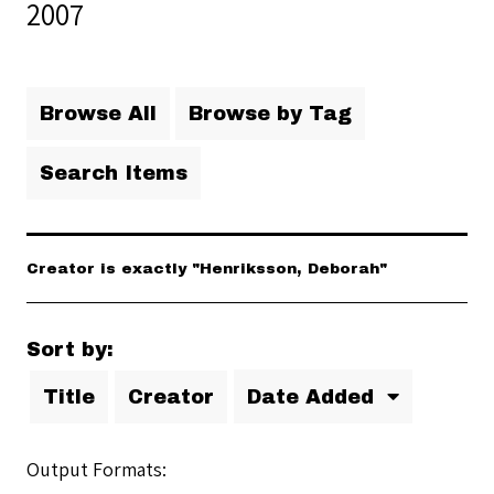
2007
Browse All
Browse by Tag
Search Items
Creator is exactly "Henriksson, Deborah"
Sort by:
Title
Creator
Date Added
Output Formats