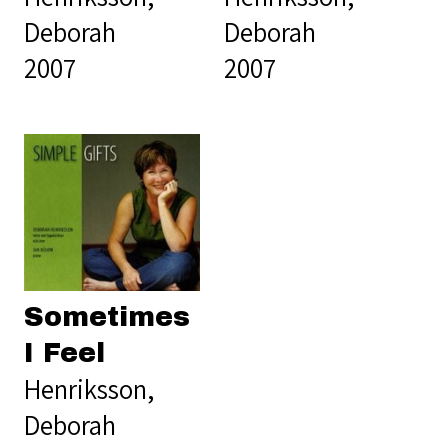
Deborah
Deborah
2007
2007
Sometimes
I Feel
Henriksson,
Deborah