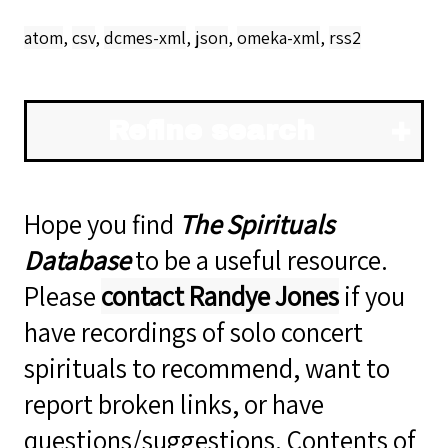
atom
,
csv
,
dcmes-xml
,
json
,
omeka-xml
,
rss2
Refine search
Hope you find
The Spirituals
Database
to be a useful resource.
Please
contact Randye Jones
if you
have recordings of solo concert
spirituals to recommend, want to
report broken links, or have
questions/suggestions. Contents of