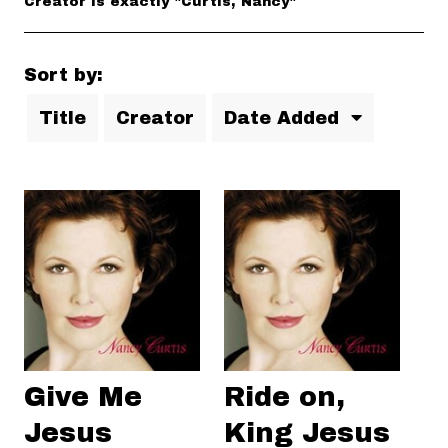
Creator is exactly "Curtis, Nancy"
Sort by:
Title
Creator
Date Added
Give Me
Ride on,
Jesus
King Jesus