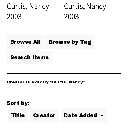
Curtis, Nancy
Curtis, Nancy
2003
2003
Browse All
Browse by Tag
Search Items
Creator is exactly "Curtis, Nancy"
Sort by:
Title
Creator
Date Added