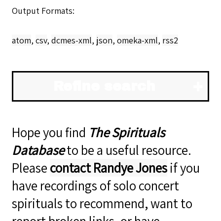
Output Formats
atom
,
csv
,
dcmes-xml
,
json
,
omeka-xml
,
rss2
Refine search
Hope you find
The Spirituals
Database
to be a useful resource.
Please
contact Randye Jones
if you
have recordings of solo concert
spirituals to recommend, want to