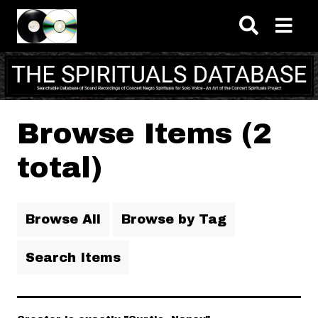
Skip to main content
Browse Items (2
total)
Browse All
Browse by Tag
Search Items