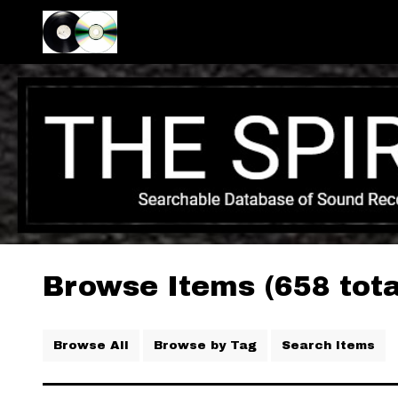
Browse Items (658 tota
Browse All
Browse by Tag
Search Items