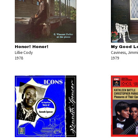
Honor! Honor!
My Good Lo
Lillie Cody
Caviness, Jimmi
1978
1979