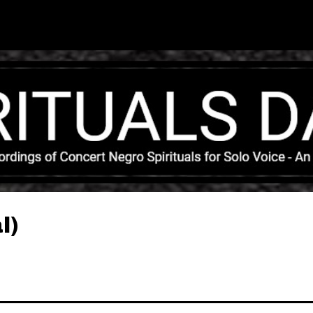
Skip to main content
l)