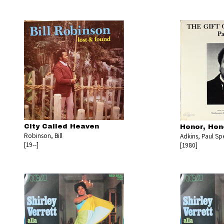
City Called Heaven
Honor, Hon
Robinson, Bill
Adkins, Paul Sp
[19--]
[1980]