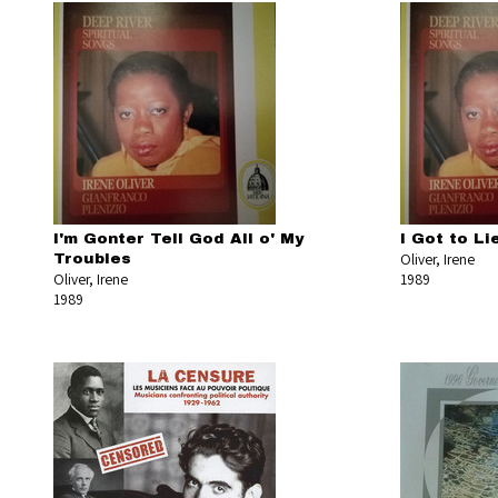
I'm Gonter Tell God All o' My
I Got to L
Oliver, Irene
Troubles
Oliver, Irene
1989
1989