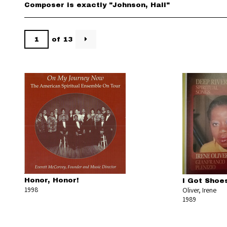
Composer is exactly "Johnson, Hall"
of 13
Honor, Honor!
I Got Shoe
1998
Oliver, Irene
1989