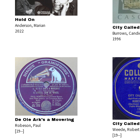
Hold On
Anderson, Marian
City Calle
2022
Burrows, Candi
1996
De Ole Ark's a Movering
City Calle
Robeson, Paul
Weede, Robert
[19--]
[19--]