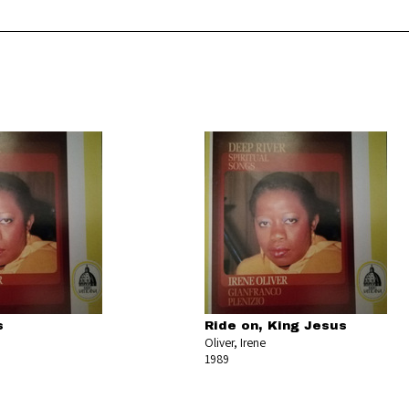
s
Ride on, King Jesus
Oliver, Irene
1989