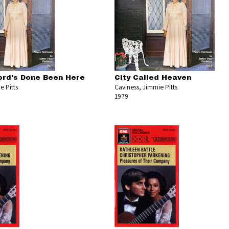
rd's Done Been Here
City Called Heaven
e Pitts
Caviness, Jimmie Pitts
1979