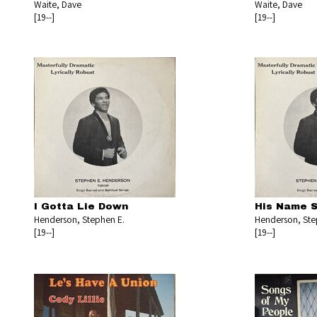
Waite, Dave
Waite, Dave
[19--]
[19--]
I Gotta Lie Down
His Name 
Henderson, Stephen E.
Henderson, Ste
[19--]
[19--]