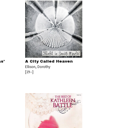
s'
A City Called Heaven
Ellison, Dorothy
[19--]