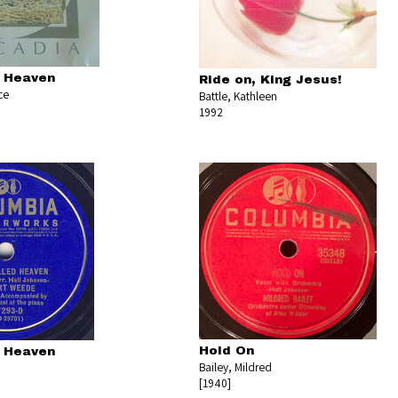
d Heaven
Ride on, King Jesus!
ce
Battle, Kathleen
1992
Hold On
d Heaven
Bailey, Mildred
[1940]