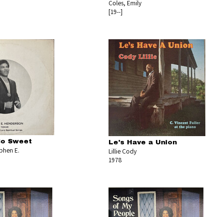
Coles, Emily
[19--]
So Sweet
Le's Have a Union
phen E.
Lillie Cody
1978