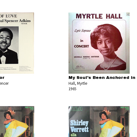
or
My Soul's Been Anchored in
encer
Hall, Myrtle
1965