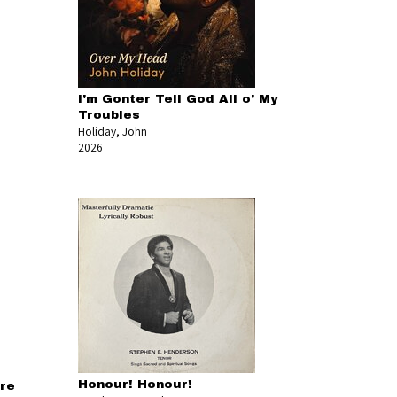
I'm Gonter Tell God All o' My
Troubles
Holiday, John
2026
Honour! Honour!
re