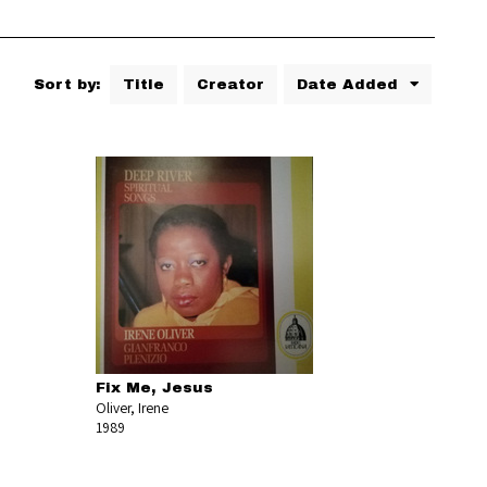
Sort by:
Title
Creator
Date Added
Fix Me, Jesus
Oliver, Irene
1989