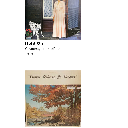
Hold On
Caviness, Jimmie Pitts
1979