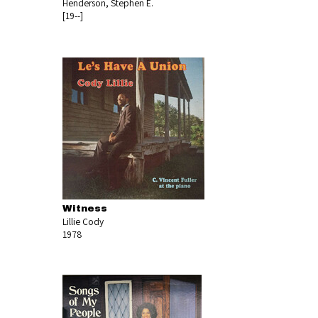
Henderson, Stephen E.
[19--]
Witness
Lillie Cody
1978