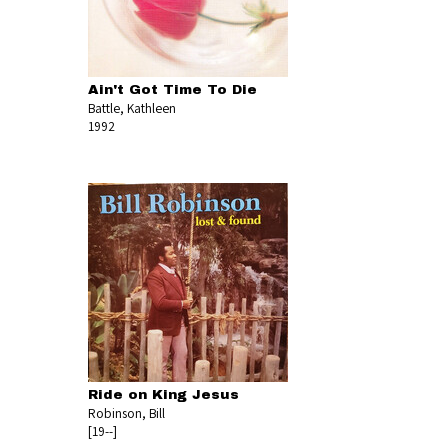
Ain't Got Time To Die
Battle, Kathleen
1992
Ride on King Jesus
Robinson, Bill
[19--]