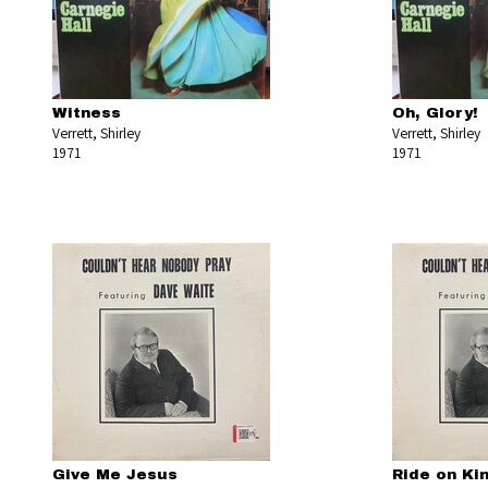
Witness
Oh, Glory!
Verrett, Shirley
Verrett, Shirley
1971
1971
Give Me Jesus
Ride on Ki