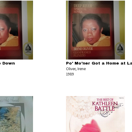
ie Down
Po' Mo'ner Got a Home at La
Oliver, Irene
1989