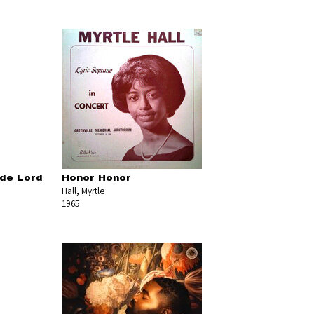
 de Lord
Honor Honor
Hall, Myrtle
1965