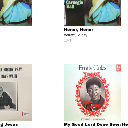
Honor, Honor
Verrett, Shirley
1971
ng Jesus
My Good Lord Done Been He