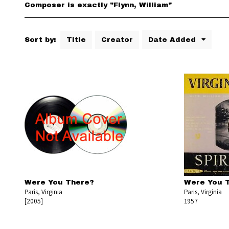
Composer is exactly "Flynn, William"
Sort by:
Title
Creator
Date Added
Were You There?
Were You 
Paris, Virginia
Paris, Virginia
[2005]
1957