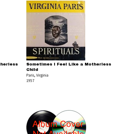
therless
Sometimes I Feel Like a Motherless
Child
Paris, Virginia
1957