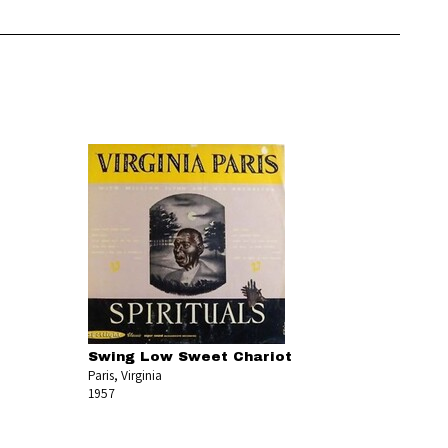
Swing Low Sweet Chariot
Paris, Virginia
1957