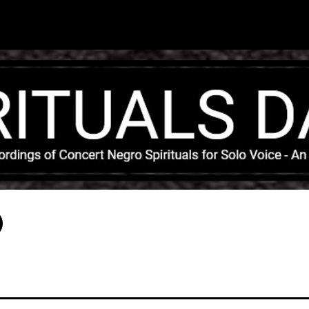
Skip to main content
)