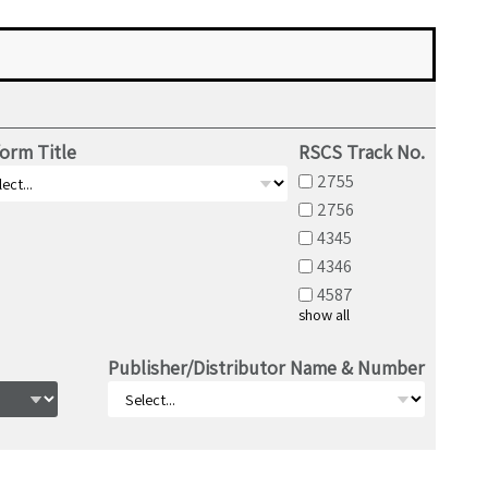
orm Title
RSCS Track No.
2755
2756
4345
4346
4587
show all
Publisher/Distributor Name & Number