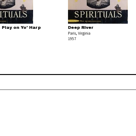
d Play on Yo' Harp
Deep River
Paris, Virginia
1957