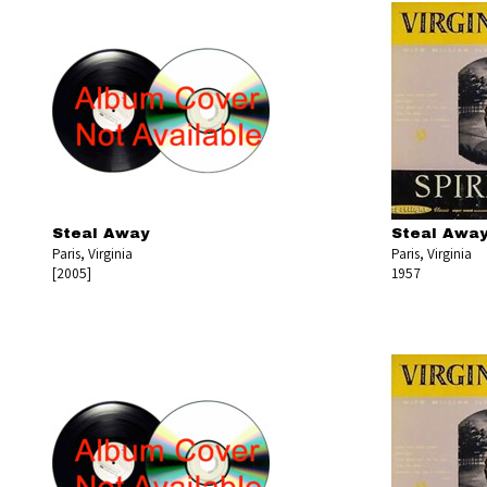
Steal Away
Steal Awa
Paris, Virginia
Paris, Virginia
[2005]
1957