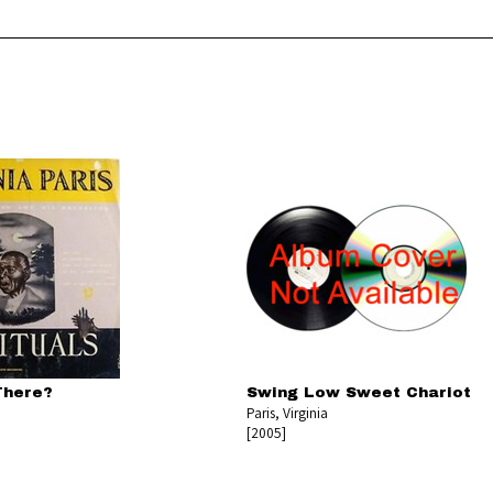
There?
Swing Low Sweet Chariot
Paris, Virginia
[2005]