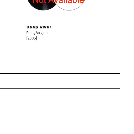
Deep River
Paris, Virginia
[2005]