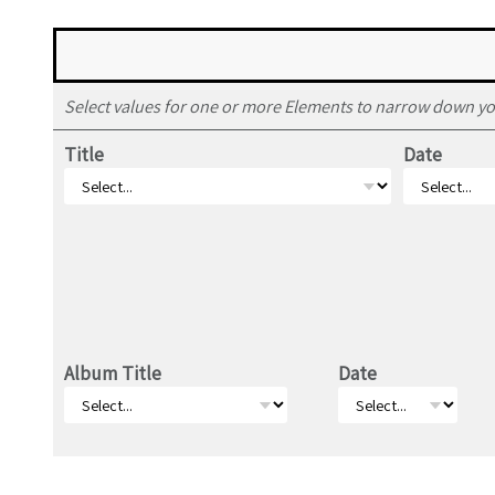
Select values for one or more Elements to narrow down yo
Title
Date
Album Title
Date