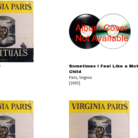
y
Sometimes I Feel Like a Mo
Child
Paris, Virginia
[2005]