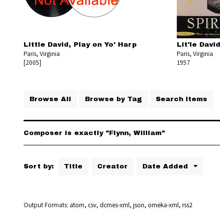
Little David, Play on Yo' Harp
Lit'le Davi
Paris, Virginia
Paris, Virginia
[2005]
1957
Browse All
Browse by Tag
Search Items
Composer is exactly "Flynn, William"
Sort by:
Title
Creator
Date Added
Output Formats
atom
,
csv
,
dcmes-xml
,
json
,
omeka-xml
,
rss2