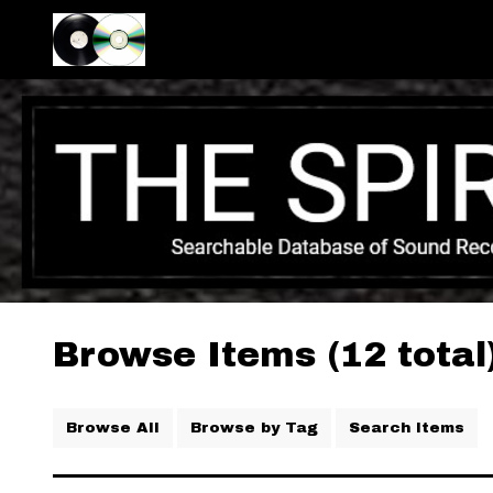
Browse Items (12 total
Browse All
Browse by Tag
Search Items