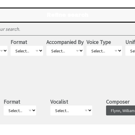
Refine search
ur search.
Format
Accompanied By
Voice Type
Unif
Format
Vocalist
Composer